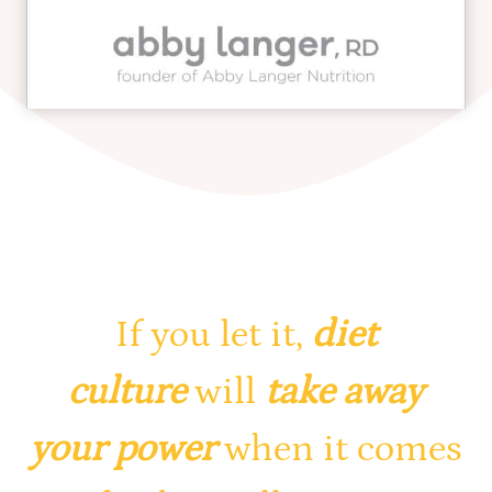
If you let it,
diet
culture
will
take away
your power
when it comes