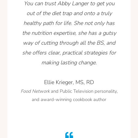
You can trust Abby Langer to get you
out of the diet trap and onto a truly
healthy path for life. She not only has
the nutrition expertise, she has a gutsy
way of cutting through all the BS, and
she offers clear, practical strategies for
making lasting change.
Ellie Krieger, MS, RD
Food Network
and Public Television personality,
and award-winning cookbook author