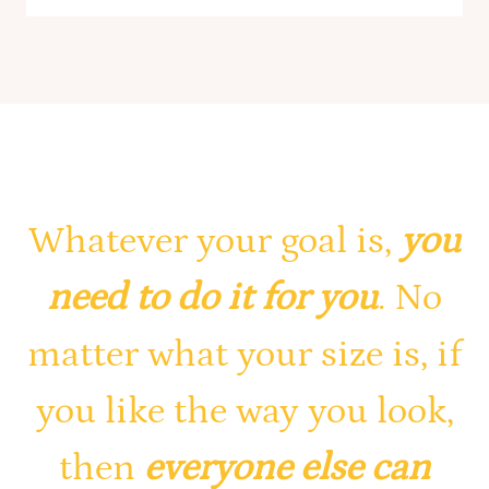
Whatever your goal is,
you
need to do it for you
. No
matter what your size is, if
you like the way you look,
then
everyone else can