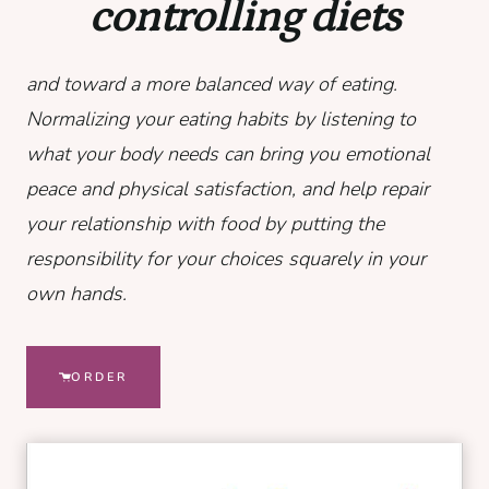
controlling diets
and toward a more balanced way of eating.
Normalizing your eating habits by listening to
what your body needs can bring you emotional
peace and physical satisfaction, and help repair
your relationship with food by putting the
responsibility for your choices squarely in your
own hands.
ORDER