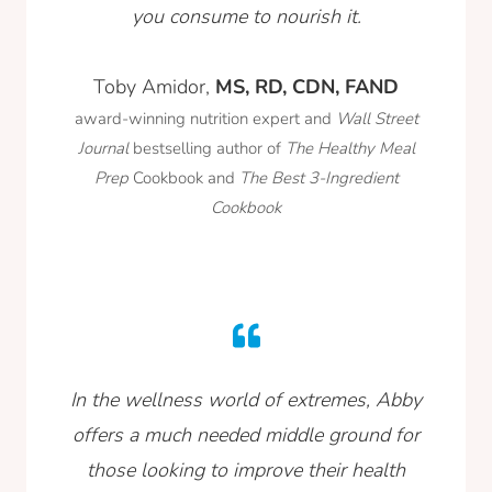
you consume to nourish it.
Toby Amidor,
MS, RD, CDN, FAND
award-winning nutrition expert and
Wall Street
Journal
bestselling author of
The Healthy Meal
Prep
Cookbook and
The Best 3-Ingredient
Cookbook
In the wellness world of extremes, Abby
offers a much needed middle ground for
those looking to improve their health