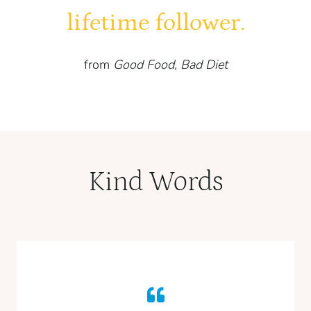
lifetime follower.
from
Good Food, Bad Diet
Kind Words