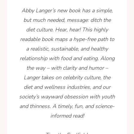
Abby Langer’s new book has a simple,
but much needed, message: ditch the
diet culture. Hear, hear! This highly
readable book maps a hype-free path to
a realistic, sustainable, and healthy
relationship with food and eating. Along
the way – with clarity and humor –
Langer takes on celebrity culture, the
diet and wellness industries, and our
society’s wayward obsession with youth
and thinness. A timely, fun, and science-
informed read!