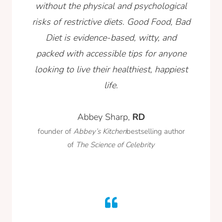
without the physical and psychological
risks of restrictive diets. Good Food, Bad
Diet is evidence-based, witty, and
packed with accessible tips for anyone
looking to live their healthiest, happiest
life.
Abbey Sharp,
RD
founder of
Abbey’s Kitchen
bestselling author
of
The Science of Celebrity