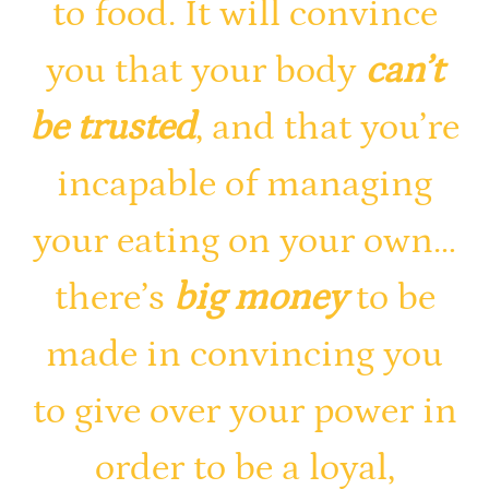
to food. It will convince
you that your body
can’t
be trusted
, and that you’re
incapable of managing
your eating on your own…
there’s
big money
to be
made in convincing you
to give over your power in
order to be a loyal,