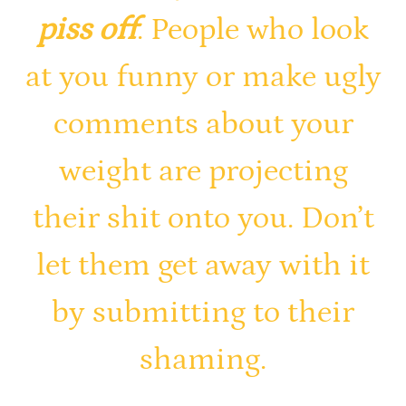
piss off
. People who look
at you funny or make ugly
comments about your
weight are projecting
their shit onto you. Don’t
let them get away with it
by submitting to their
shaming.