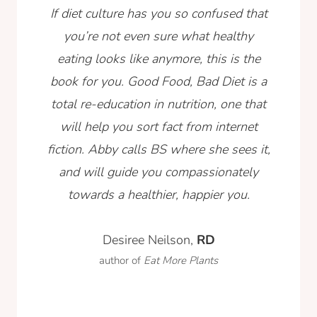
If diet culture has you so confused that
you’re not even sure what healthy
eating looks like anymore, this is the
book for you. Good Food, Bad Diet is a
total re-education in nutrition, one that
will help you sort fact from internet
fiction. Abby calls BS where she sees it,
and will guide you compassionately
towards a healthier, happier you.
Desiree Neilson,
RD
author of
Eat More Plants