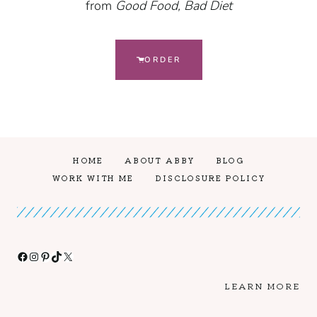
from
Good Food, Bad Diet
ORDER
HOME
ABOUT ABBY
BLOG
WORK WITH ME
DISCLOSURE POLICY
Facebook
Instagram
Pinterest
TikTok
X
LEARN MORE