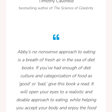
Timothy Caulfield
bestselling author of
The Science of Celebrity
Abby’s no nonsense approach to eating
is a breath of fresh air in the sea of diet
books. If you’ve had enough of diet
culture and categorization of food as
‘good’ or ‘bad,’ give this book a read. It
will open your eyes to a realistic and
doable approach to eating, while helping
you accept your body and enjoy the food