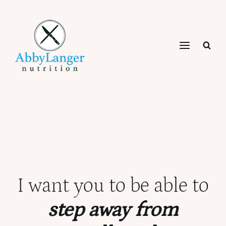
Skip
to
content
I want you to be able to
step away from