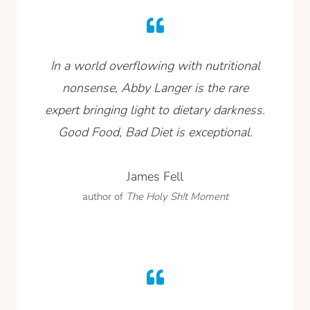
In a world overflowing with nutritional
nonsense, Abby Langer is the rare
expert bringing light to dietary darkness.
Good Food, Bad Diet is exceptional.
James Fell
author of
The Holy Sh!t Moment