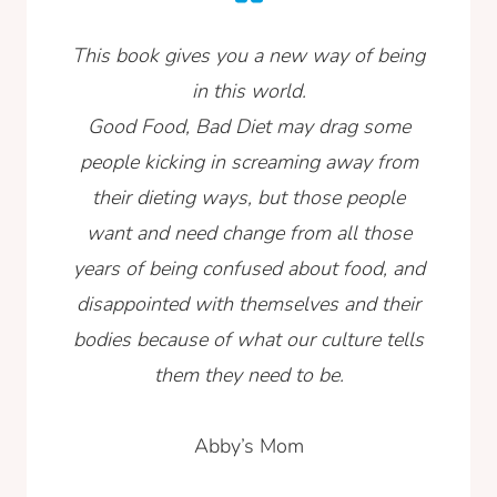
This book gives you a new way of being
in this world.
Good Food, Bad Diet may drag some
people kicking in screaming away from
their dieting ways, but those people
want and need change from all those
years of being confused about food, and
disappointed with themselves and their
bodies because of what our culture tells
them they need to be.
Abby’s Mom