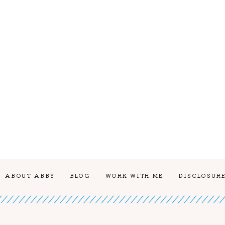
ABOUT ABBY
BLOG
WORK WITH ME
DISCLOSURE