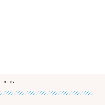
 POLICY