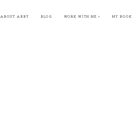
ABOUT ABBY
BLOG
WORK WITH ME
MY BOOK