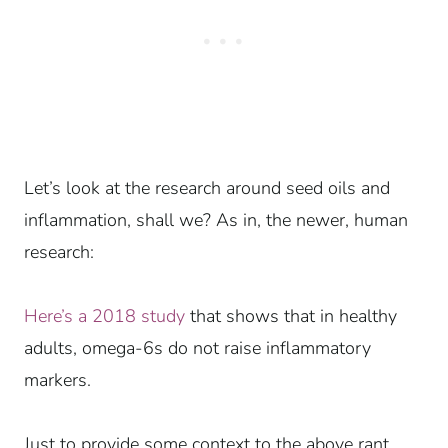
Let’s look at the research around seed oils and
inflammation, shall we? As in, the newer, human
research:
Here’s a 2018 study
that shows that in healthy
adults, omega-6s do not raise inflammatory
markers.
Just to provide some context to the above rant,