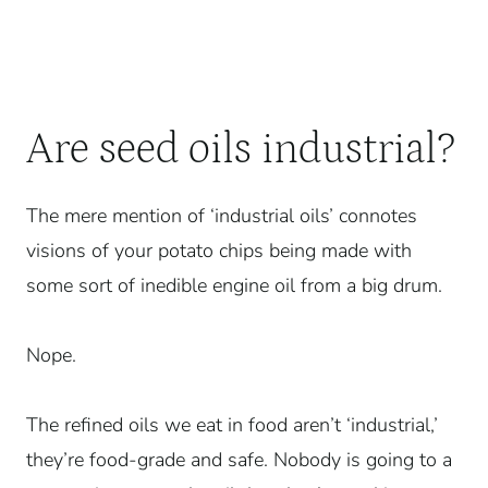
Are seed oils industrial?
The mere mention of ‘industrial oils’ connotes
visions of your potato chips being made with
some sort of inedible engine oil from a big drum.
Nope.
The refined oils we eat in food aren’t ‘industrial,’
they’re food-grade and safe. Nobody is going to a