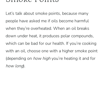
Let’s talk about smoke points, because many
people have asked me if oils become harmful
when they’re overheated. When an oil breaks
down under heat, it produces polar compounds,
which can be bad for our health.
If you’re cooking
with an oil, choose one with a higher smoke point
(depending on
how high
you’re heating it and for
how long
).