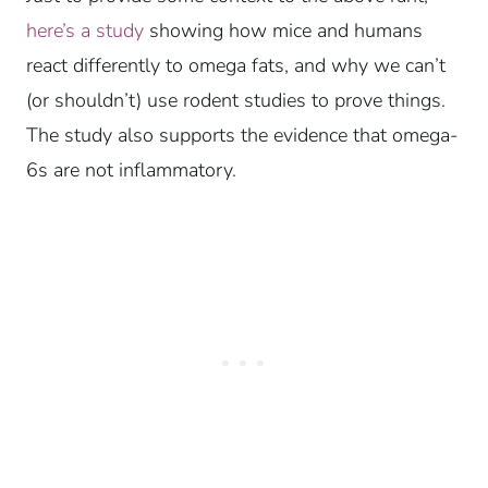
here’s a study
showing how mice and humans
react differently to omega fats, and why we can’t
(or shouldn’t) use rodent studies to prove things.
The study also supports the evidence that omega-
6s are not inflammatory.