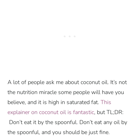
A lot of people ask me about coconut oil. It’s not
the nutrition miracle some people will have you
believe, and it is high in saturated fat.
This
explainer on coconut oil is fantastic
, but TL;DR:
Don’t eat it by the spoonful. Don’t eat any oil by
the spoonful, and you should be just fine.