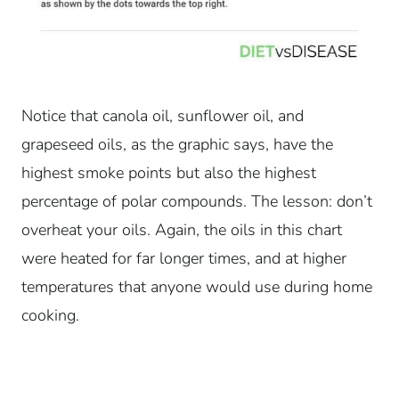
Notice that canola oil, sunflower oil, and
grapeseed oils, as the graphic says, have the
highest smoke points but also the highest
percentage of polar compounds. The lesson: don’t
overheat your oils. Again, the oils in this chart
were heated for far longer times, and at higher
temperatures that anyone would use during home
cooking.