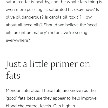
saturated fat is healthy, and the whole fats thing is
even more puzzling. Is saturated fat okay now? Is
olive oil dangerous? Is canola oil ‘toxic’?
How
about all seed oils? Should we believe the ‘seed
oils are inflammatory’ rhetoric we’re seeing
everywhere?
Just a little primer on
fats
Monounsaturated: These fats are known as the
‘good’ fats because they appear to help improve
blood cholesterol levels. Oils high in