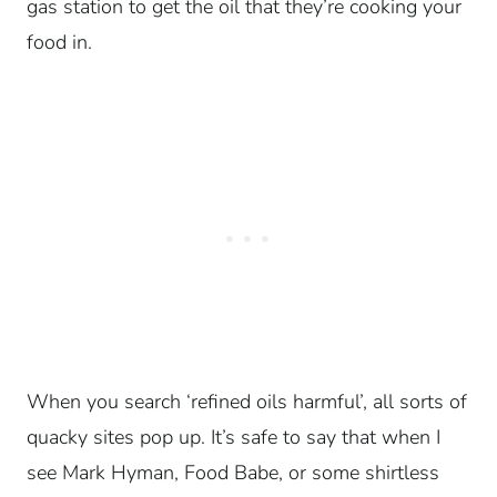
gas station to get the oil that they’re cooking your
food in.
When you search ‘refined oils harmful’, all sorts of
quacky sites pop up. It’s safe to say that when I
see Mark Hyman, Food Babe, or some shirtless