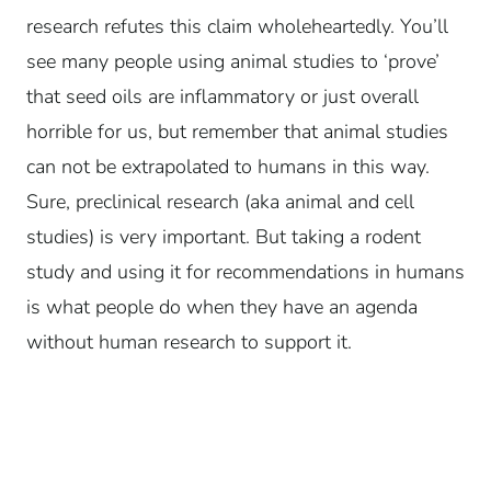
research refutes this claim wholeheartedly. You’ll
see many people using animal studies to ‘prove’
that seed oils are inflammatory or just overall
horrible for us, but remember that animal studies
can not be extrapolated to humans in this way.
Sure, preclinical research (aka animal and cell
studies) is very important. But taking a rodent
study and using it for recommendations in humans
is what people do when they have an agenda
without human research to support it.