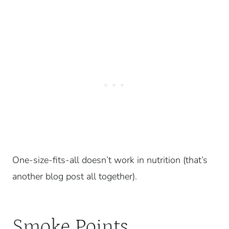
One-size-fits-all doesn’t work in nutrition (that’s
another blog post all together).
Smoke Points