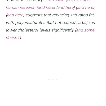
human research
(
and here
) (
and here
) (
and here
)
(
and here
) suggests that replacing saturated fat
with polyunsaturates (but not refined carbs) can
lower cholesterol levels significantly (
and some
doesn’t
).