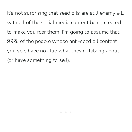
It’s not surprising that seed oils are still enemy #1,
with all of the social media content being created
to make you fear them. I’m going to assume that
99% of the people whose anti-seed oil content
you see, have no clue what they’re talking about
(or have something to sell).