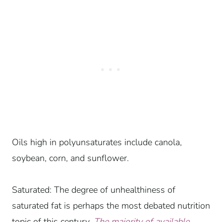
Oils high in polyunsaturates include canola,
soybean, corn, and sunflower.
Saturated: The degree of unhealthiness of
saturated fat is perhaps the most debated nutrition
topic of this century.
The majority of available