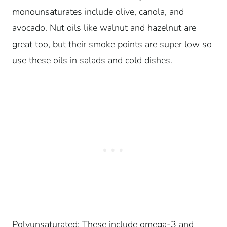
monounsaturates include olive, canola, and
avocado.
Nut oils like walnut and hazelnut are
great too, but their smoke points are super low so
use these oils in salads and cold dishes.
Polyunsaturated: These include omega-3 and