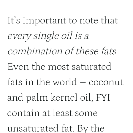
It’s important to note that
every single oil is a
combination of these fats
.
Even the most saturated
fats in the world – coconut
and palm kernel oil, FYI –
contain at least some
unsaturated fat. By the