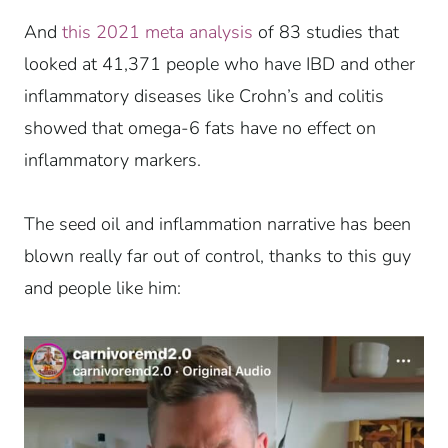
And
this 2021 meta analysis
of 83 studies that
looked at 41,371 people who have IBD and other
inflammatory diseases like Crohn’s and colitis
showed that omega-6 fats have no effect on
inflammatory markers.
The seed oil and inflammation narrative has been
blown really far out of control, thanks to this guy
and people like him: