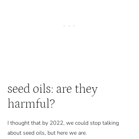
seed oils: are they
harmful?
I thought that by 2022, we could stop talking
about seed oils, but here we are.