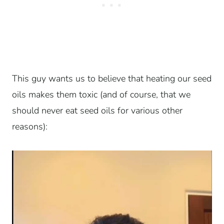
This guy wants us to believe that heating our seed
oils makes them toxic (and of course, that we
should never eat seed oils for various other
reasons):