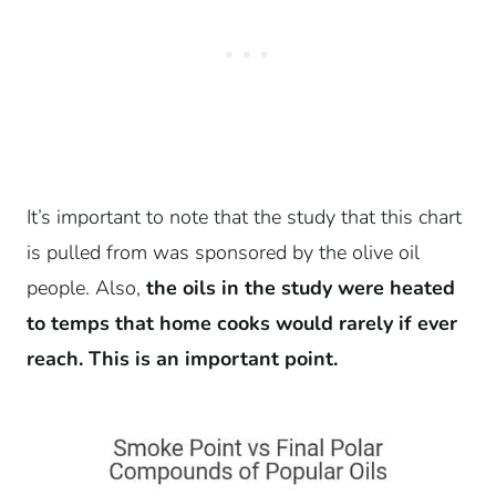
It’s important to note that the study that this chart
is pulled from was sponsored by the olive oil
people. Also,
the oils in the study were heated
to temps that home cooks would rarely if ever
reach. This is an important point.