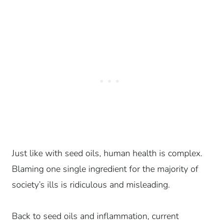
Just like with seed oils, human health is complex.
Blaming one single ingredient for the majority of
society’s ills is ridiculous and misleading.
Back to seed oils and inflammation, current