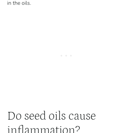
in the oils.
Do seed oils cause
inflammation?