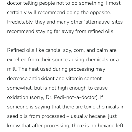
doctor telling people not to do something, I most
certainly will recommend doing the opposite.
Predictably, they and many other ‘alternative’ sites
recommend staying far away from refined oils.
Refined oils like canola, soy, corn, and palm are
expelled from their sources using chemicals or a
mill. The heat used during processing may
decrease antioxidant and vitamin content
somewhat, but is not high enough to cause
oxidation (sorry, Dr. Pedi-not-a-doctor). If
someone is saying that there are toxic chemicals in
seed oils from processed – usually hexane, just
know that after processing, there is no hexane left