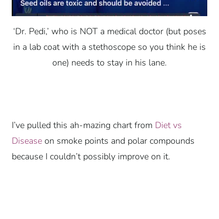
‘Dr. Pedi,’ who is NOT a medical doctor (but poses
in a lab coat with a stethoscope so you think he is
one) needs to stay in his lane.
I’ve pulled this ah-mazing chart from
Diet vs
Disease
on smoke points and polar compounds
because I couldn’t possibly improve on it.