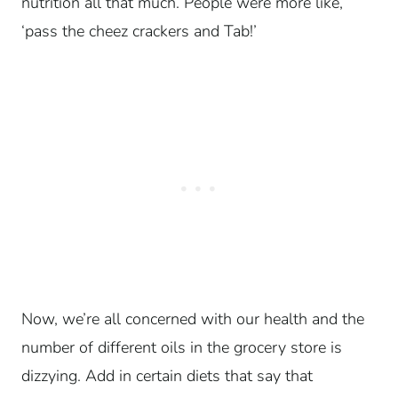
nutrition all that much.
People were more like,
‘pass the cheez crackers and Tab!’
Now, we’re all concerned with our health and the
number of different oils in the grocery store is
dizzying. Add in certain diets that say that