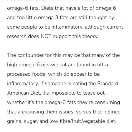
omega-6 fats. Diets that have a lot of omega 6
and too little omega 3 fats are still thought by
some people to be inflammatory, although current
research does NOT support this theory.
The confounder for this may be that many of the
high omega-6 oils we eat are found in ultra-
processed foods, which do appear to be
inflammatory. If someone is eating the Standard
American Diet, it’s impossible to tease out
whether it’s the omega-6 fats they’re consuming
that are causing them issues, versus their refined
grains, sugar, and low fibre/fruit/vegetable diet.