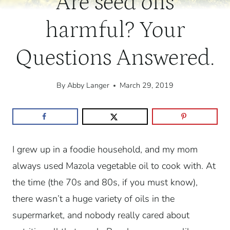
Are seed oils
harmful? Your
Questions Answered.
By
Abby Langer
March 29, 2019
I grew up in a foodie household, and my mom
always used Mazola vegetable oil to cook with. At
the time (the 70s and 80s, if you must know),
there wasn’t a huge variety of oils in the
supermarket, and nobody really cared about