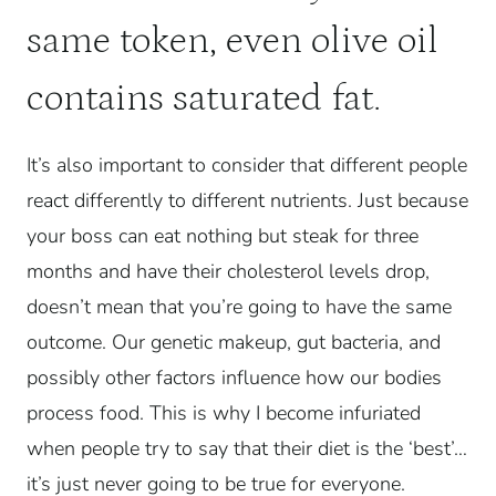
same token, even olive oil
contains saturated fat.
It’s also important to consider that different people
react differently to different nutrients. Just because
your boss can eat nothing but steak for three
months and have their cholesterol levels drop,
doesn’t mean that you’re going to have the same
outcome. Our genetic makeup, gut bacteria, and
possibly other factors influence how our bodies
process food. This is why I become infuriated
when people try to say that their diet is the ‘best’…
it’s just never going to be true for everyone.