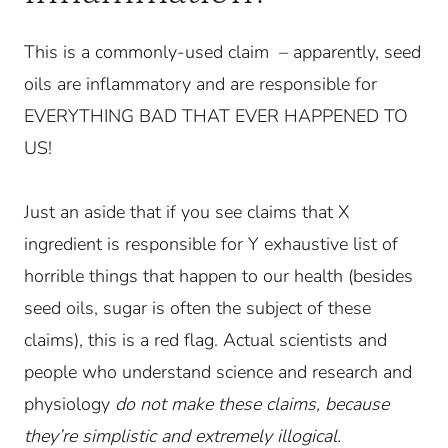
This is a commonly-used claim – apparently, seed
oils are inflammatory and are responsible for
EVERYTHING BAD THAT EVER HAPPENED TO
US!
Just an aside that if you see claims that X
ingredient is responsible for Y exhaustive list of
horrible things that happen to our health (besides
seed oils, sugar is often the subject of these
claims), this is a red flag. Actual scientists and
people who understand science and research and
physiology
do not make these claims, because
they’re simplistic and extremely illogical.