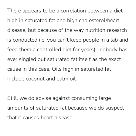
There appears to be a correlation between a diet
high in saturated fat and high cholesterol/heart
disease, but because of the way nutrition research
is conducted (ie, you can’t keep people in a lab and
feed them a controlled diet for years), nobody has
ever singled out saturated fat itself as the exact
cause in this case.
Oils high in saturated fat
include coconut and palm oil.
Still, we do advise against consuming large
amounts of saturated fat because we do suspect
that it causes heart disease.