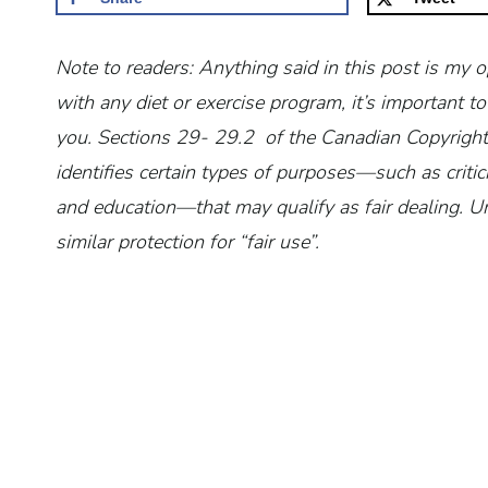
Note to readers: Anything said in this post is my 
with any diet or exercise program, it’s important
you.
Sections 29- 29.2 of the Canadian Copyright 
identifies certain types of purposes—such as critic
and education—that may qualify as fair dealing. Un
similar protection for “fair use”.