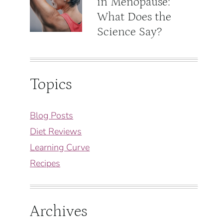
in Menopause:
What Does the
Science Say?
Topics
Blog Posts
Diet Reviews
Learning Curve
Recipes
Archives