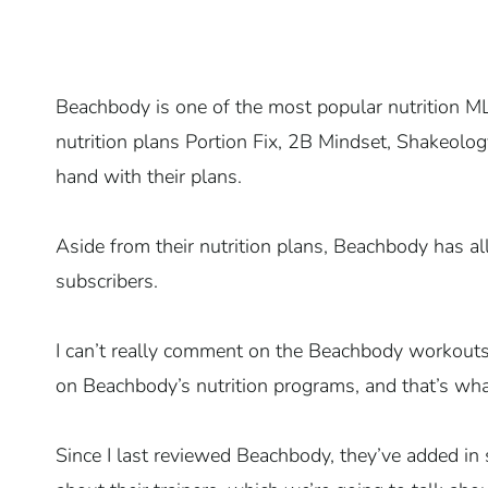
Beachbody is one of the most popular nutrition M
nutrition plans Portion Fix, 2B Mindset, Shakeolog
hand with their plans.
Aside from their nutrition plans, Beachbody has all
subscribers.
I can’t really comment on the Beachbody workout
on Beachbody’s nutrition programs, and that’s wha
Since I last reviewed Beachbody, they’ve added 