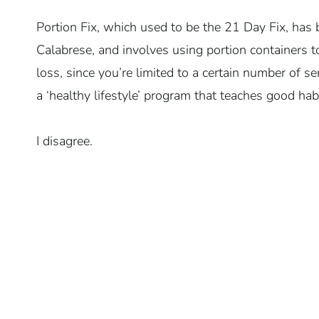
Portion Fix, which used to be the 21 Day Fix, has 
Calabrese, and involves using portion containers t
loss, since you’re limited to a certain number of s
a ‘healthy lifestyle’ program that teaches good hab
I disagree.