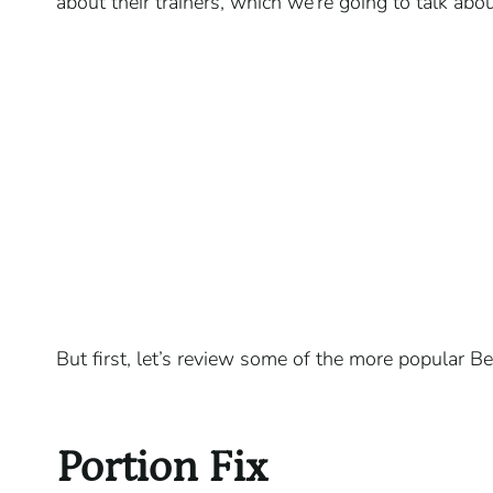
about their trainers, which we’re going to talk abou
But first, let’s review some of the more popular 
Portion Fix