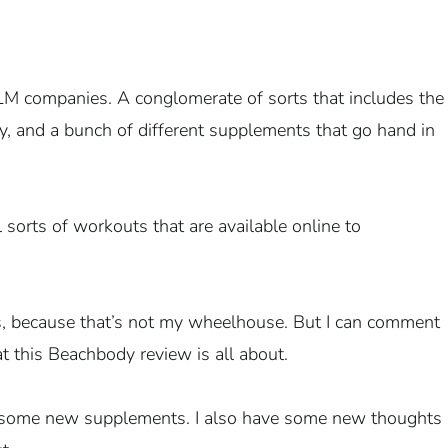
LM companies. A conglomerate of sorts that includes the
y, and a bunch of different supplements that go hand in
 sorts of workouts that are available online to
s, because that’s not my wheelhouse. But I can comment
t this Beachbody review is all about.
in some new supplements. I also have some new thoughts