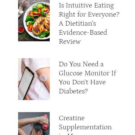
Is Intuitive Eating
Right for Everyone?
A Dietitian’s
Evidence-Based
Review
Do You Need a
Glucose Monitor If
You Don’t Have
Diabetes?
Creatine
Supplementation