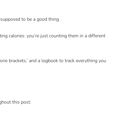
s supposed to be a good thing.
ing calories: you’re just counting them in a different
lorie brackets,’ and a logbook to track everything you
hout this post: