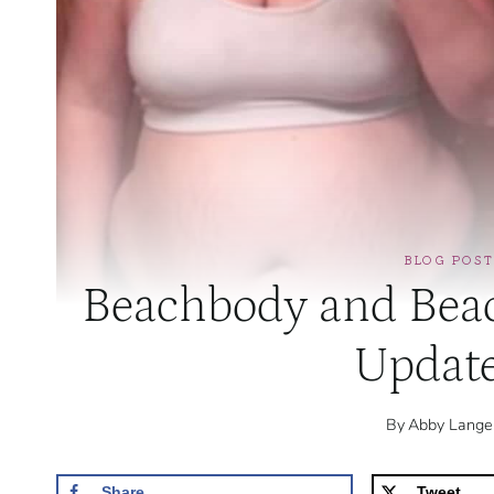
BLOG POST
Beachbody and Beac
Updat
By
Abby Lange
Share
Tweet