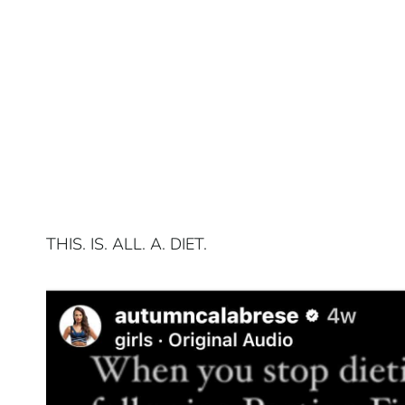
THIS. IS. ALL. A. DIET.