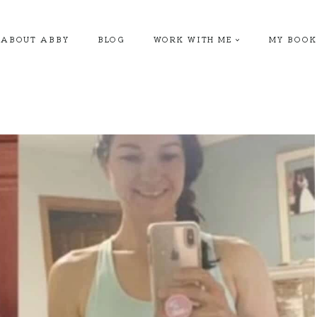
ABOUT ABBY
BLOG
WORK WITH ME
MY BOOK