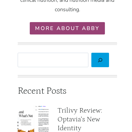
clinical nutrition, and nutrition media and
consulting.
MORE ABOUT ABBY
Search
Recent Posts
Trilivy Review:
Optavia’s New
Identity