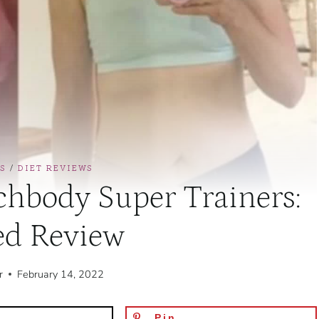
S
/
DIET REVIEWS
hbody Super Trainers:
ed Review
r
February 14, 2022
Pin