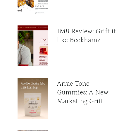
IM8 Review: Grift it
like Beckham?
Arrae Tone
Gummies: A New
Marketing Grift