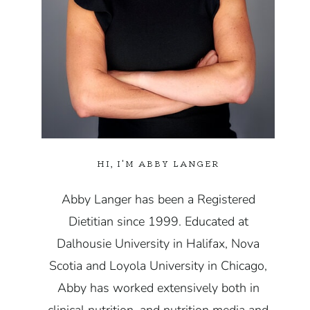
HI, I'M ABBY LANGER
Abby Langer has been a Registered
Dietitian since 1999. Educated at
Dalhousie University in Halifax, Nova
Scotia and Loyola University in Chicago,
Abby has worked extensively both in