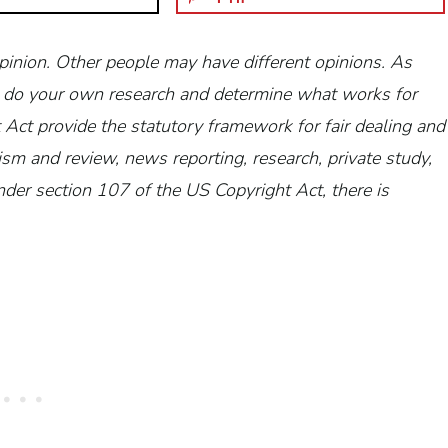
opinion. Other people may have different opinions.
As
 to do your own research and determine what works for
Act provide the statutory framework for fair dealing and
ism and review, news reporting, research, private study,
der section 107 of the US Copyright Act, there is