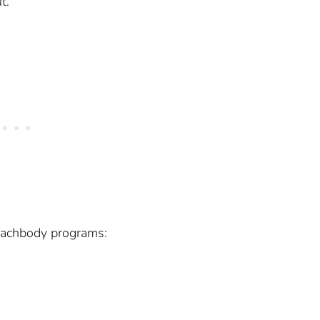
t.
Beachbody programs: