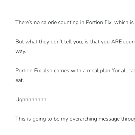
There’s no calorie counting in Portion Fix, which i
But what they don’t tell you, is that you ARE count
way.
Portion Fix also comes with a meal plan ‘for all ca
eat.
Ughhhhhhhh.
This is going to be my overarching message throug