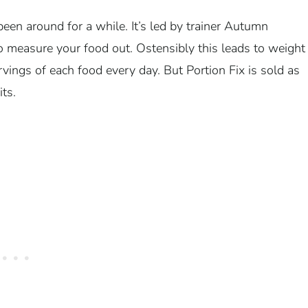
been around for a while. It’s led by trainer Autumn
o measure your food out. Ostensibly this leads to weight
ervings of each food every day. But Portion Fix is sold as
its.