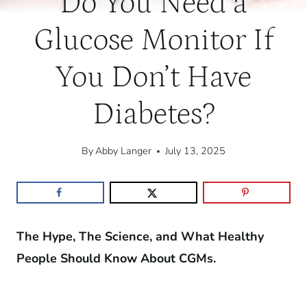
Do You Need a
Glucose Monitor If
You Don’t Have
Diabetes?
By
Abby Langer
July 13, 2025
The Hype, The Science, and What Healthy
People Should Know About CGMs.