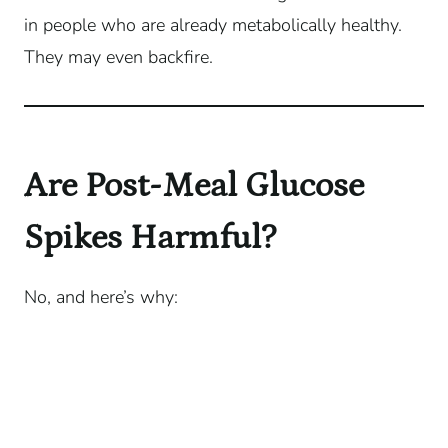
in people who are already metabolically healthy.
They may even backfire.
Are Post-Meal Glucose
Spikes Harmful?
No, and here’s why: