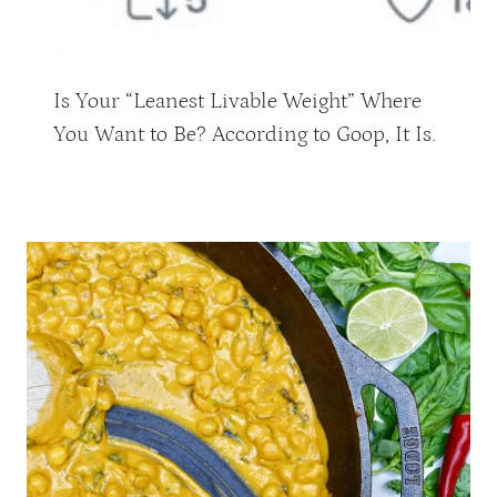
Is Your “Leanest Livable Weight” Where
You Want to Be? According to Goop, It Is.