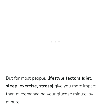
But for most people,
lifestyle factors (diet,
sleep, exercise, stress)
give you more impact
than micromanaging your glucose minute-by-
minute.