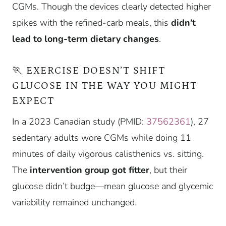
CGMs. Though the devices clearly detected higher
spikes with the refined-carb meals, this
didn’t
lead to long-term dietary changes
.
🏃 EXERCISE DOESN’T SHIFT
GLUCOSE IN THE WAY YOU MIGHT
EXPECT
In a 2023 Canadian study (PMID:
37562361
), 27
sedentary adults wore CGMs while doing 11
minutes of daily vigorous calisthenics vs. sitting.
The
intervention group got fitter
, but their
glucose didn’t budge—mean glucose and glycemic
variability remained unchanged.