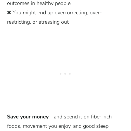
outcomes in healthy people
❌ You might end up overcorrecting, over-
restricting, or stressing out
Save your money
—and spend it on fiber-rich
foods, movement you enjoy, and good sleep