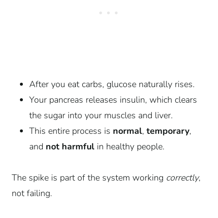
After you eat carbs, glucose naturally rises.
Your pancreas releases insulin, which clears
the sugar into your muscles and liver.
This entire process is
normal
,
temporary
,
and
not harmful
in healthy people.
The spike is part of the system working
correctly
,
not failing.