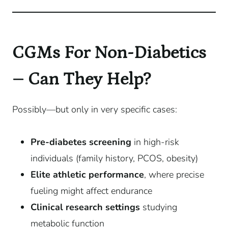
CGMs For Non-Diabetics
– Can They Help?
Possibly—but only in very specific cases:
Pre-diabetes screening
in high-risk
individuals (family history, PCOS, obesity)
Elite athletic performance
, where precise
fueling might affect endurance
Clinical research settings
studying
metabolic function