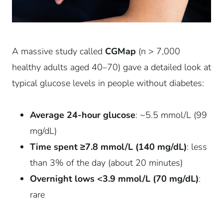
A massive study called
CGMap
(n > 7,000
healthy adults aged 40–70) gave a detailed look at
typical glucose levels in people without diabetes:
Average 24-hour glucose
: ~5.5 mmol/L (99
mg/dL)
Time spent ≥7.8 mmol/L (140 mg/dL)
: less
than 3% of the day (about 20 minutes)
Overnight lows <3.9 mmol/L (70 mg/dL)
:
rare