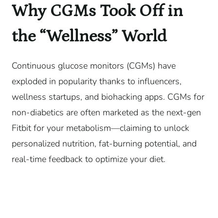
Why CGMs Took Off in
the “Wellness” World
Continuous glucose monitors (CGMs) have
exploded in popularity thanks to influencers,
wellness startups, and biohacking apps. CGMs for
non-diabetics are often marketed as the next-gen
Fitbit for your metabolism—claiming to unlock
personalized nutrition, fat-burning potential, and
real-time feedback to optimize your diet.