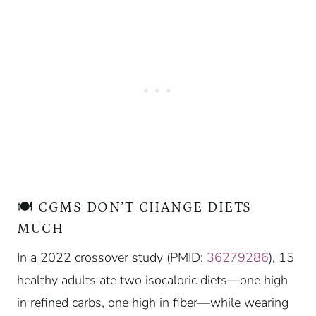
🍽️ CGMS DON’T CHANGE DIETS
MUCH
In a 2022 crossover study (PMID:
36279286
), 15
healthy adults ate two isocaloric diets—one high
in refined carbs, one high in fiber—while wearing