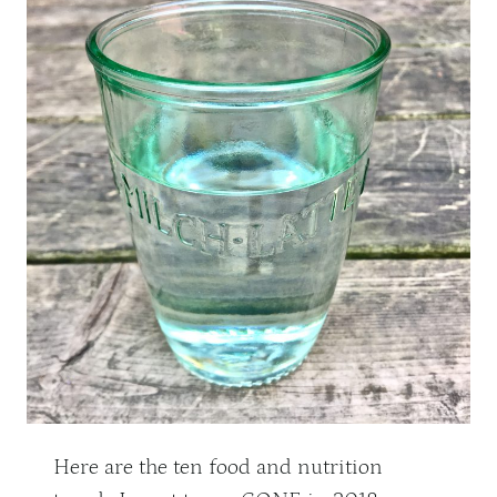
Here are the ten food and nutrition