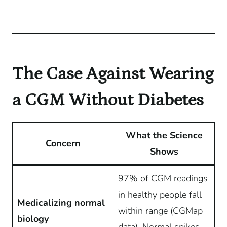
The Case Against Wearing
a CGM Without Diabetes
What the Science
Concern
Shows
97% of CGM readings
in healthy people fall
Medicalizing normal
within range (CGMap
biology