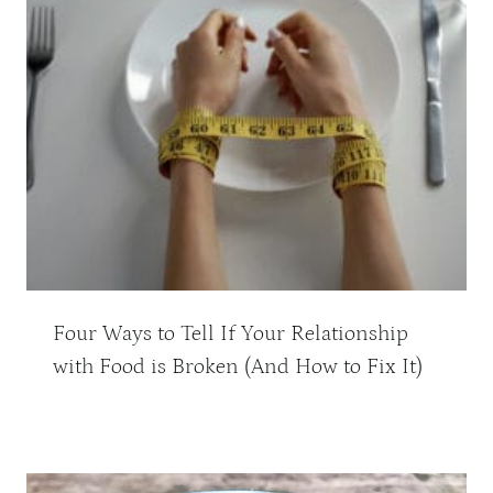
Four Ways to Tell If Your Relationship
with Food is Broken (And How to Fix It)