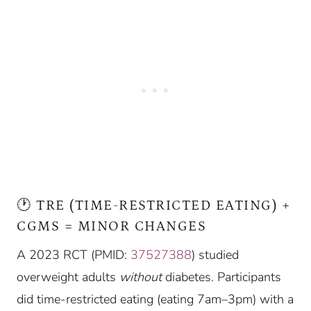
🕐 TRE (TIME-RESTRICTED EATING) +
CGMS = MINOR CHANGES
A 2023 RCT (PMID:
37527388
) studied
overweight adults
without
diabetes. Participants
did time-restricted eating (eating 7am–3pm) with a