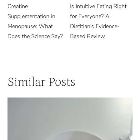
Creatine
Is Intuitive Eating Right
navigation
Supplementation in
for Everyone? A
Menopause: What
Dietitian’s Evidence-
Does the Science Say?
Based Review
Similar Posts