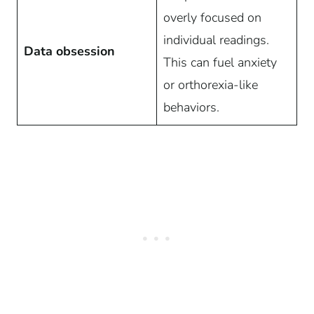
overly focused on
individual readings.
Data obsession
This can fuel anxiety
or orthorexia-like
behaviors.