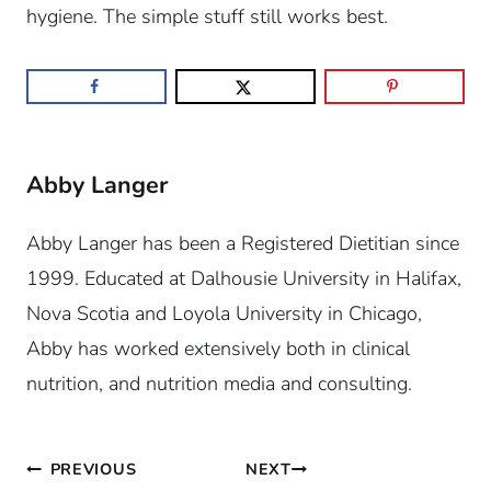
hygiene. The simple stuff still works best.
Abby Langer
Abby Langer has been a Registered Dietitian since
1999. Educated at Dalhousie University in Halifax,
Nova Scotia and Loyola University in Chicago,
Abby has worked extensively both in clinical
nutrition, and nutrition media and consulting.
Post
PREVIOUS
NEXT