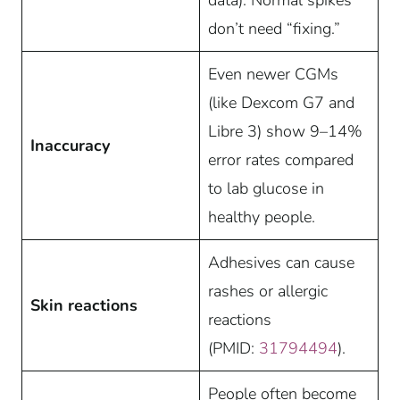
data). Normal spikes
don’t need “fixing.”
Even newer CGMs
(like Dexcom G7 and
Libre 3) show 9–14%
Inaccuracy
error rates compared
to lab glucose in
healthy people.
Adhesives can cause
rashes or allergic
Skin reactions
reactions
(PMID:
31794494
).
People often become