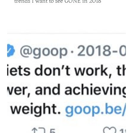
trends I want to see GONE in 2018