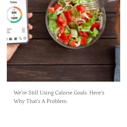
We’re Still Using Calorie Goals. Here’s
Why That’s A Problem.