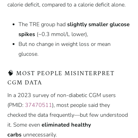
calorie deficit, compared to a calorie deficit alone.
The TRE group had
slightly smaller glucose
spikes
(~0.3 mmol/L lower),
But no change in weight loss or mean
glucose.
🧠 MOST PEOPLE MISINTERPRET
CGM DATA
In a 2023 survey of non-diabetic CGM users
(PMID:
37470511
), most people said they
checked the data frequently—but few understood
it. Some even
eliminated healthy
carbs
unnecessarily.