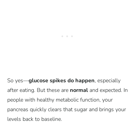
So yes—
glucose spikes do happen
, especially
after eating. But these are
normal
and expected. In
people with healthy metabolic function, your
pancreas quickly clears that sugar and brings your
levels back to baseline.