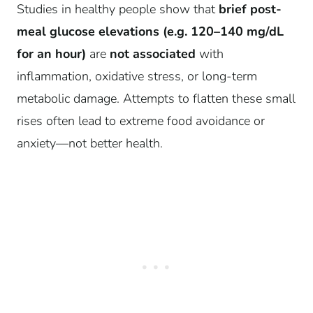
Studies in healthy people show that
brief post-
meal glucose elevations (e.g. 120–140 mg/dL
for an hour)
are
not associated
with
inflammation, oxidative stress, or long-term
metabolic damage. Attempts to flatten these small
rises often lead to extreme food avoidance or
anxiety—not better health.