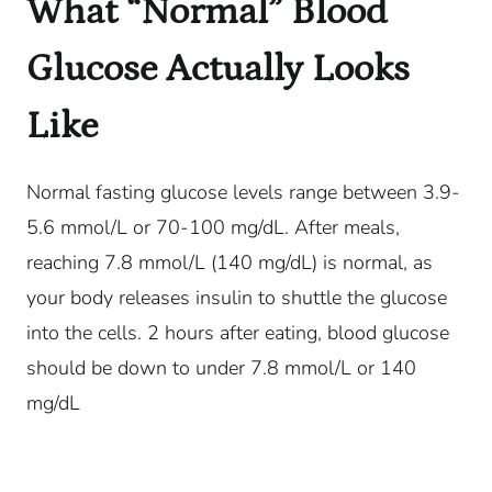
What “Normal” Blood
Glucose Actually Looks
Like
Normal fasting glucose levels range between 3.9-
5.6 mmol/L or 70-100 mg/dL. After meals,
reaching 7.8 mmol/L (140 mg/dL) is normal, as
your body releases insulin to shuttle the glucose
into the cells. 2 hours after eating, blood glucose
should be down to under 7.8 mmol/L or 140
mg/dL