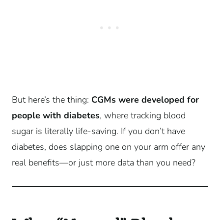
But here’s the thing:
CGMs were developed for
people with diabetes
, where tracking blood
sugar is literally life-saving. If you don’t have
diabetes, does slapping one on your arm offer any
real benefits—or just more data than you need?