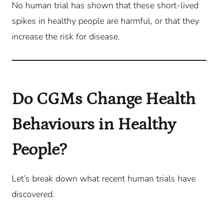
No human trial has shown that these short-lived
spikes in healthy people are harmful, or that they
increase the risk for disease.
Do CGMs Change Health
Behaviours in Healthy
People?
Let’s break down what recent human trials have
discovered.