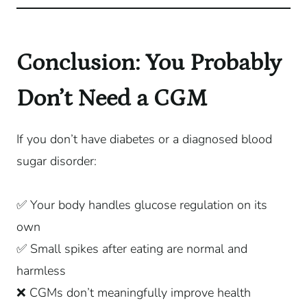
Conclusion: You Probably
Don’t Need a CGM
If you don’t have diabetes or a diagnosed blood
sugar disorder:
✅ Your body handles glucose regulation on its
own
✅ Small spikes after eating are normal and
harmless
❌ CGMs don’t meaningfully improve health