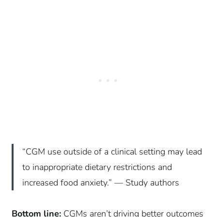
“CGM use outside of a clinical setting may lead
to inappropriate dietary restrictions and
increased food anxiety.” — Study authors
Bottom line:
CGMs aren’t driving better outcomes