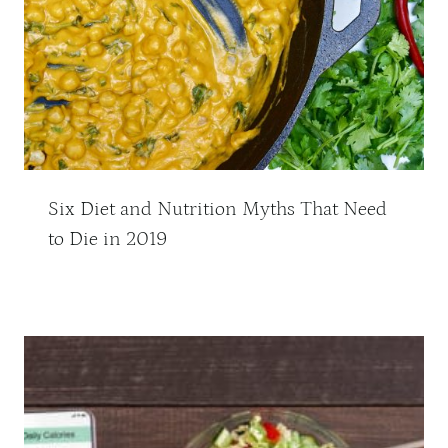
Six Diet and Nutrition Myths That Need
to Die in 2019