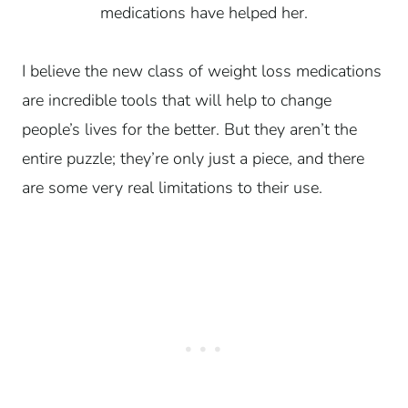
medications have helped her.
I believe the new class of weight loss medications
are incredible tools that will help to change
people’s lives for the better. But they aren’t the
entire puzzle; they’re only just a piece, and there
are some very real limitations to their use.