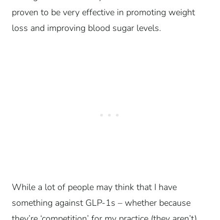
proven to be very effective in promoting weight
loss and improving blood sugar levels.
While a lot of people may think that I have
something against GLP-1s – whether because
they’re ‘competition’ for my practice (they aren’t),