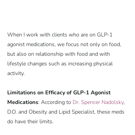
When I work with clients who are on GLP-1
agonist medications, we focus not only on food,
but also on relationship with food and with
lifestyle changes such as increasing physical
activity.
Limitations on Efficacy of GLP-1 Agonist
Medications
: According to
Dr. Spencer Nadolsky
,
D.O. and Obesity and Lipid Specialist, these meds
do have their limits.