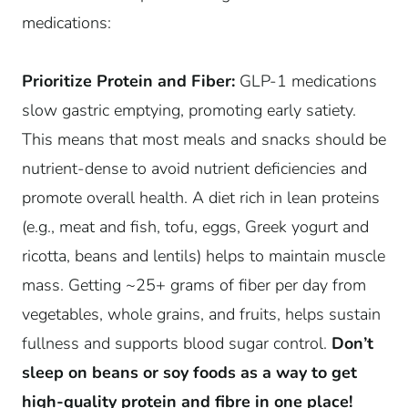
medications:
Prioritize Protein and Fiber:
GLP-1 medications
slow gastric emptying, promoting early satiety.
This means that most meals and snacks should be
nutrient-dense to avoid nutrient deficiencies and
promote overall health. A diet rich in lean proteins
(e.g., meat and fish, tofu, eggs, Greek yogurt and
ricotta, beans and lentils) helps to maintain muscle
mass. Getting ~25+ grams of fiber per day from
vegetables, whole grains, and fruits, helps sustain
fullness and supports blood sugar control.
Don’t
sleep on beans or soy foods as a way to get
high-quality protein and fibre in one place!