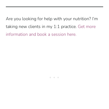
Are you looking for help with your nutrition? I’m
taking new clients in my 1:1 practice.
Get more
information and book a session here.