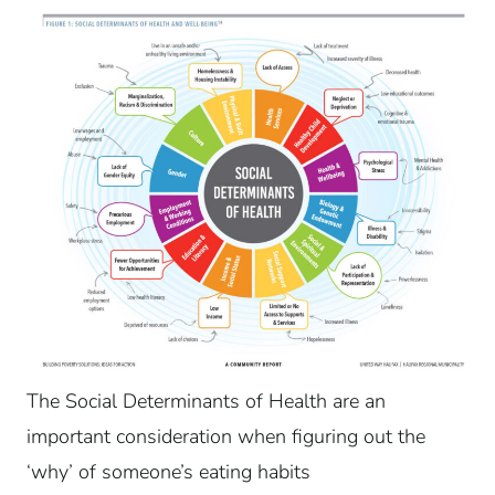
The Social Determinants of Health are an
important consideration when figuring out the
‘why’ of someone’s eating habits