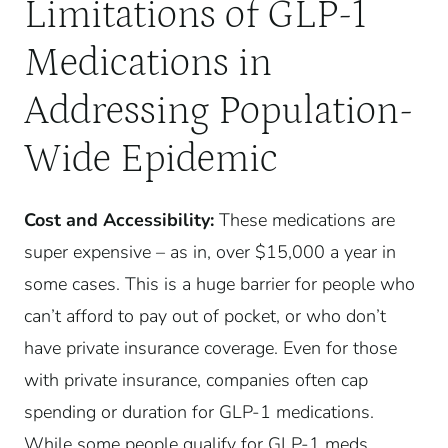
Limitations of GLP-1
Medications in
Addressing Population-
Wide Epidemic
Cost and Accessibility:
These medications are
super expensive – as in, over $15,000 a year in
some cases. This is a huge barrier for people who
can’t afford to pay out of pocket, or who don’t
have private insurance coverage. Even for those
with private insurance, companies often cap
spending or duration for GLP-1 medications.
While some people qualify for GLP-1 meds