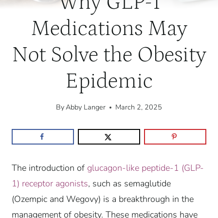
Why GLP-1
Medications May
Not Solve the Obesity
Epidemic
By
Abby Langer
March 2, 2025
The introduction of
glucagon-like peptide-1 (GLP-
1) receptor agonists
, such as semaglutide
(Ozempic and Wegovy) is a breakthrough in the
management of obesity. These medications have