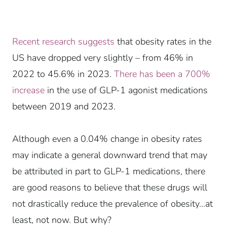
Recent research suggests
that obesity rates in the
US have dropped very slightly – from 46% in
2022 to 45.6% in 2023.
There has been a 700%
increase
in the use of GLP-1 agonist medications
between 2019 and 2023.
Although even a 0.04% change in obesity rates
may indicate a general downward trend that may
be attributed in part to GLP-1 medications, there
are good reasons to believe that these drugs will
not drastically reduce the prevalence of obesity…at
least, not now. But why?