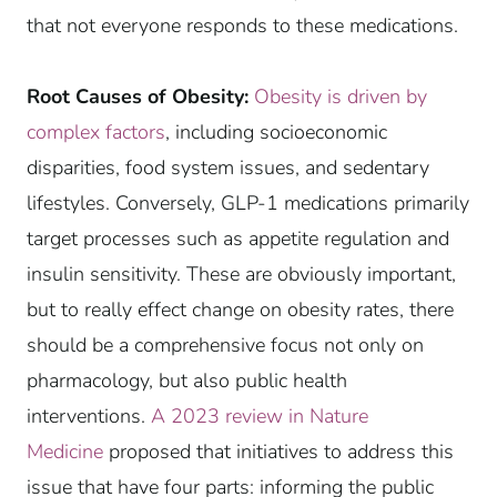
that not everyone responds to these medications.
Root Causes of Obesity:
Obesity is driven by
complex factors
, including socioeconomic
disparities, food system issues, and sedentary
lifestyles. Conversely, GLP-1 medications primarily
target processes such as appetite regulation and
insulin sensitivity. These are obviously important,
but to really effect change on obesity rates, there
should be a comprehensive focus not only on
pharmacology, but also public health
interventions.
A 2023 review in Nature
Medicine
proposed that initiatives to address this
issue that have four parts: informing the public