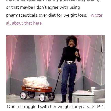
or that maybe I don’t agree with using
pharmaceuticals over diet for weight loss.
I wrote
all about that here.
Oprah struggled with her weight for years. GLP-1