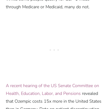
through Medicare or Medicaid, many do not.
A recent hearing of the US Senate Committee on
Health, Education, Labor, and Pensions
revealed
that Ozempic costs 15x more in the United States
than in Germany. Data on patient discontinuation