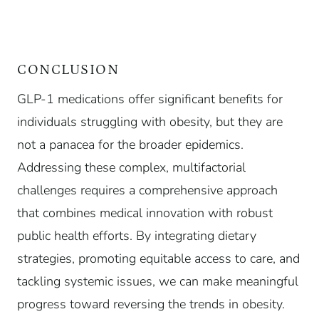
CONCLUSION
GLP-1 medications offer significant benefits for
individuals struggling with obesity, but they are
not a panacea for the broader epidemics.
Addressing these complex, multifactorial
challenges requires a comprehensive approach
that combines medical innovation with robust
public health efforts. By integrating dietary
strategies, promoting equitable access to care, and
tackling systemic issues, we can make meaningful
progress toward reversing the trends in obesity.