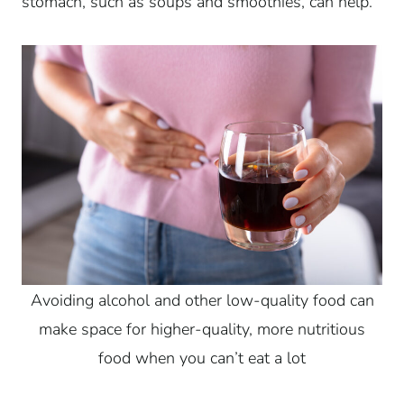
stomach, such as soups and smoothies, can help.
Avoiding alcohol and other low-quality food can
make space for higher-quality, more nutritious
food when you can’t eat a lot