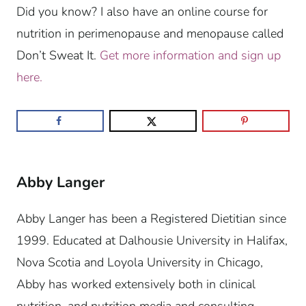
Did you know? I also have an online course for
nutrition in perimenopause and menopause called
Don’t Sweat It.
Get more information and sign up
here.
Abby Langer
Abby Langer has been a Registered Dietitian since
1999. Educated at Dalhousie University in Halifax,
Nova Scotia and Loyola University in Chicago,
Abby has worked extensively both in clinical
nutrition, and nutrition media and consulting.