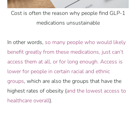
Cost is often the reason why people find GLP-1
medications unsustainable
In other words,
so many people who would likely
benefit greatly from these medications, just can’t
access them at all, or for long enough.
Access is
lower for people in certain racial and ethnic
groups
, which are also the groups that have the
highest rates of obesity (
and the lowest access to
healthcare overall
).