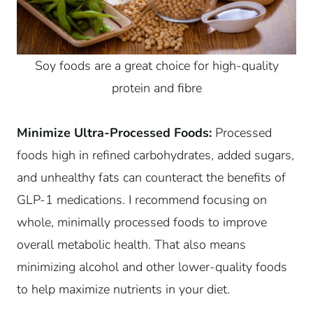
Soy foods are a great choice for high-quality
protein and fibre
Minimize Ultra-Processed Foods:
Processed
foods high in refined carbohydrates, added sugars,
and unhealthy fats can counteract the benefits of
GLP-1 medications. I recommend focusing on
whole, minimally processed foods to improve
overall metabolic health. That also means
minimizing alcohol and other lower-quality foods
to help maximize nutrients in your diet.