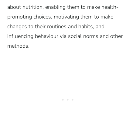
about nutrition, enabling them to make health-
promoting choices, motivating them to make
changes to their routines and habits, and
influencing behaviour via social norms and other
methods.