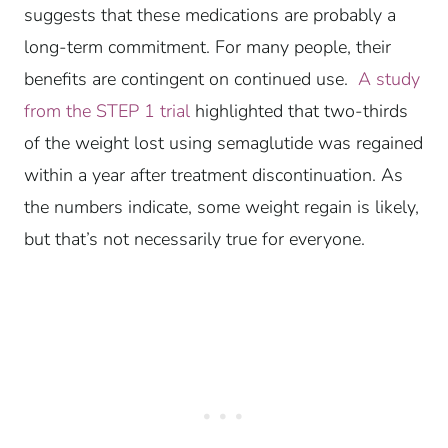
suggests that these medications are probably a
long-term commitment. For many people, their
benefits are contingent on continued use.
A study
from the STEP 1 trial
highlighted that two-thirds
of the weight lost using semaglutide was regained
within a year after treatment discontinuation. As
the numbers indicate, some weight regain is likely,
but that’s not necessarily true for everyone.