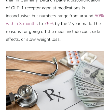
of GLP-1 receptor agonist medications is
inconclusive, but numbers range from around
50%
within 3 months
to
75%
by the 2 year mark. The
reasons for going off the meds include cost, side
effects, or slow weight loss.