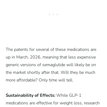
The patents for several of these medications are
up in March, 2026, meaning that less expensive
generic versions of semaglutide will likely be on
the market shortly after that. Will they be much
more affordable? Only time will tell.
Sustainability of Effects:
While GLP-1
medications are effective for weight loss, research