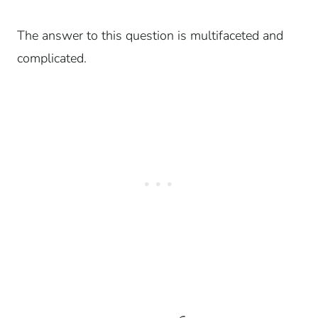
The answer to this question is multifaceted and
complicated.