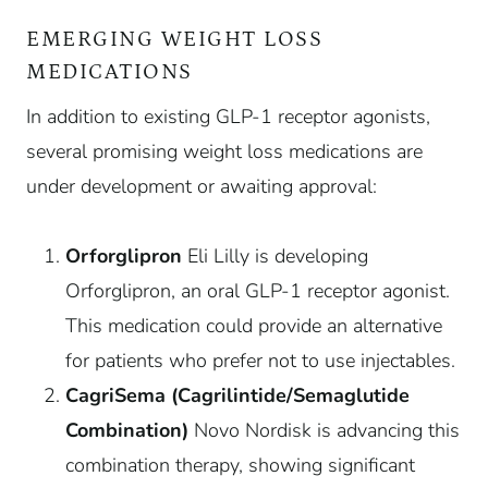
EMERGING WEIGHT LOSS
MEDICATIONS
In addition to existing GLP-1 receptor agonists,
several promising weight loss medications are
under development or awaiting approval:
Orforglipron
Eli Lilly is developing
Orforglipron, an oral GLP-1 receptor agonist.
This medication could provide an alternative
for patients who prefer not to use injectables.
CagriSema (Cagrilintide/Semaglutide
Combination)
Novo Nordisk is advancing this
combination therapy, showing significant