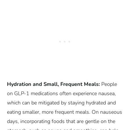
Hydration and Small, Frequent Meals:
People
on GLP-1 medications often experience nausea,
which can be mitigated by staying hydrated and
eating smaller, more frequent meals. On nauseous
days, incorporating foods that are gentle on the