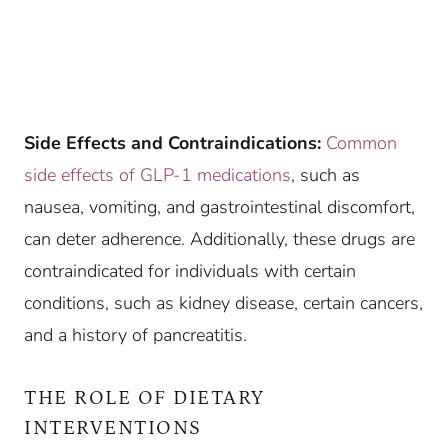
Side Effects and Contraindications:
Common
side effects of GLP-1 medications
, such as
nausea, vomiting, and gastrointestinal discomfort,
can deter adherence. Additionally, these drugs are
contraindicated for individuals with certain
conditions, such as kidney disease, certain cancers,
and a history of pancreatitis.
THE ROLE OF DIETARY
INTERVENTIONS