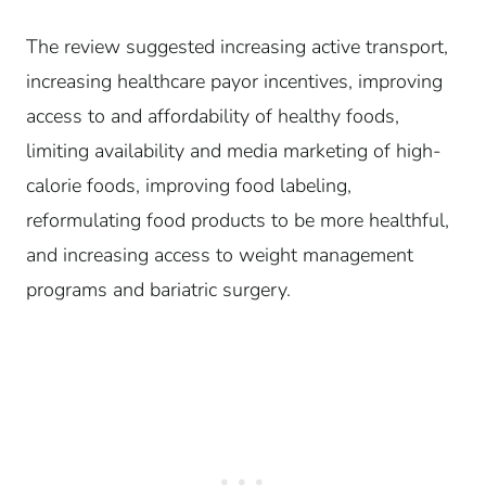
The review suggested increasing active transport,
increasing healthcare payor incentives, improving
access to and affordability of healthy foods,
limiting availability and media marketing of high-
calorie foods, improving food labeling,
reformulating food products to be more healthful,
and increasing access to weight management
programs and bariatric surgery.