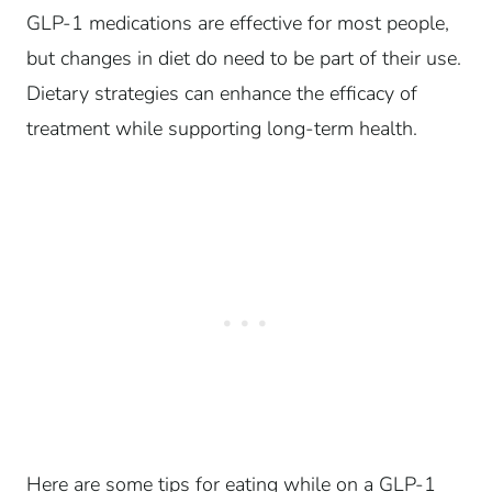
GLP-1 medications are effective for most people,
but changes in diet do need to be part of their use.
Dietary strategies can enhance the efficacy of
treatment while supporting long-term health.
Here are some tips for eating while on a GLP-1