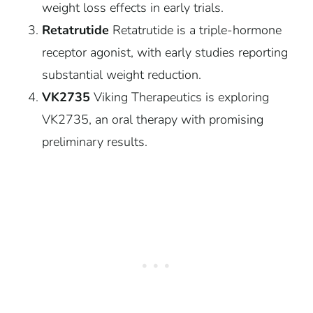
weight loss effects in early trials.
Retatrutide
Retatrutide is a triple-hormone
receptor agonist, with early studies reporting
substantial weight reduction.
VK2735
Viking Therapeutics is exploring
VK2735, an oral therapy with promising
preliminary results.