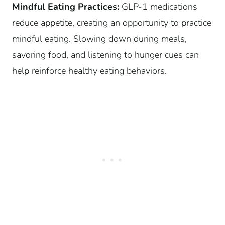
Mindful Eating Practices:
GLP-1 medications
reduce appetite, creating an opportunity to practice
mindful eating. Slowing down during meals,
savoring food, and listening to hunger cues can
help reinforce healthy eating behaviors.