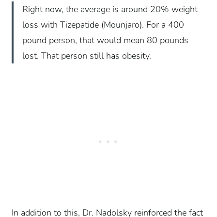
Right now, the average is around 20% weight
loss with Tizepatide (Mounjaro). For a 400
pound person, that would mean 80 pounds
lost. That person still has obesity.
In addition to this, Dr. Nadolsky reinforced the fact