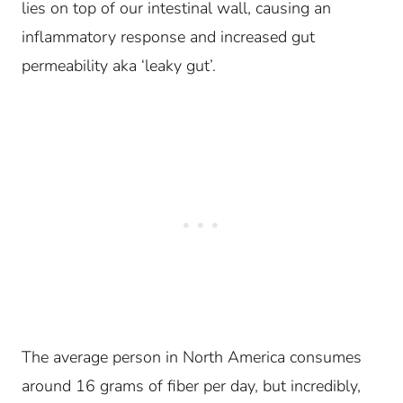
lies on top of our
intestinal
wall, causing an
inflammatory response and increased gut
permeability aka ‘leaky gut’.
The average person in North America consumes
around 16 grams of fiber per day, but incredibly,