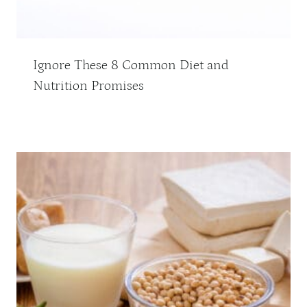
Ignore These 8 Common Diet and
Nutrition Promises