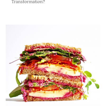
Transformation?