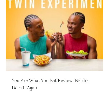
You Are What You Eat Review: Netflix
Does it Again