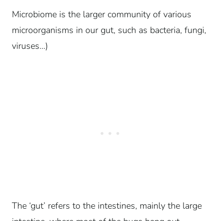
Microbiome is the larger community of various
microorganisms in our gut, such as bacteria, fungi,
viruses…)
The ‘gut’ refers to the intestines, mainly the large