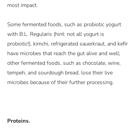
most impact.
Some fermented foods, such as probiotic yogurt
with B.L. Regularis (hint: not all yogurt is
probiotic!), kimchi, refrigerated sauerkraut, and kefir
have microbes that reach the gut alive and well;
other fermented foods, such as chocolate, wine,
tempeh, and sourdough bread, lose their live
microbes because of their further processing.
Proteins.