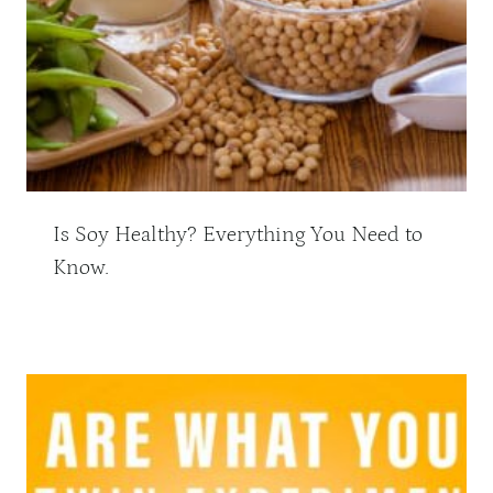
Is Soy Healthy? Everything You Need to
Know.