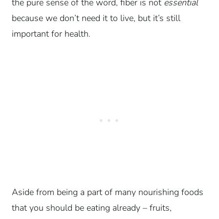
the pure sense of the word, fiber is not
essential
because we don’t need it to live, but it’s still
important for health.
Aside from being a part of many nourishing foods
that you should be eating already – fruits,