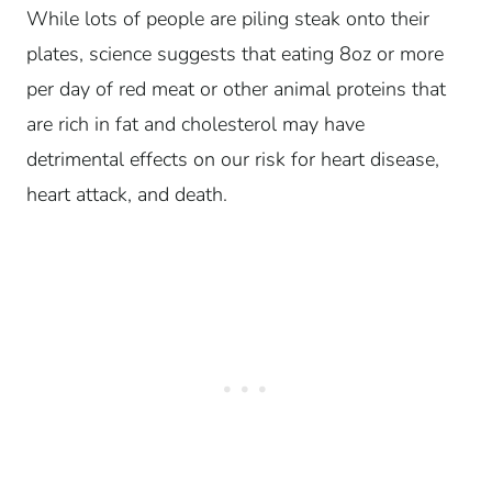
While lots of people are piling steak onto their
plates, science suggests that eating 8oz or more
per day of red meat or other animal proteins that
are rich in fat and cholesterol may have
detrimental effects on our risk for heart disease,
heart attack, and death.