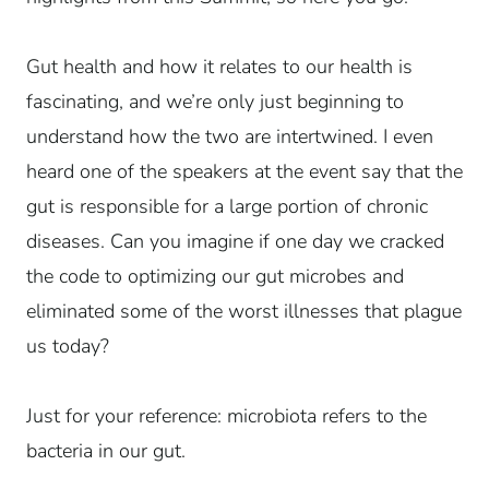
Gut health and how it relates to our health is
fascinating, and we’re only just beginning to
understand how the two are intertwined. I even
heard one of the speakers at the event say that the
gut is responsible for a large portion of chronic
diseases. Can you imagine if one day we cracked
the code to optimizing our gut microbes and
eliminated some of the worst illnesses that plague
us today?
Just for your reference: microbiota refers to the
bacteria in our gut.