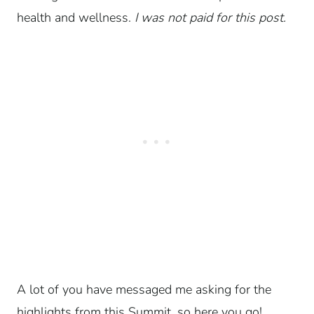
health and wellness.
I was not paid for this post.
A lot of you have messaged me asking for the
highlights from this Summit, so here you go!