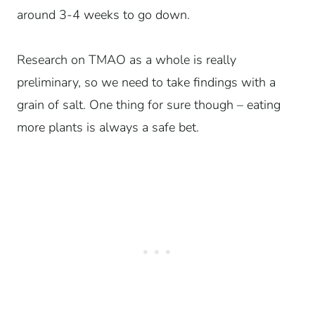
around 3-4 weeks to go down.
Research on TMAO as a whole is really
preliminary, so we need to take findings with a
grain of salt. One thing for sure though – eating
more plants is always a safe bet.