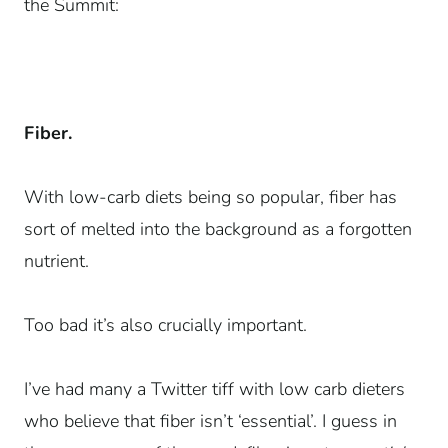
the Summit:
Fiber.
With low-carb diets being so popular, fiber has
sort of melted into the background as a forgotten
nutrient.
Too bad it’s also crucially important.
I’ve had many a Twitter tiff with low carb dieters
who believe that fiber isn’t ‘essential’. I guess in