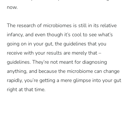
now.
The research of microbiomes is still in its relative
infancy, and even though it’s cool to see what’s
going on in your gut, the guidelines that you
receive with your results are merely that –
guidelines. They’re not meant for diagnosing
anything, and because the microbiome can change
rapidly, you’re getting a mere glimpse into your gut
right at that time.