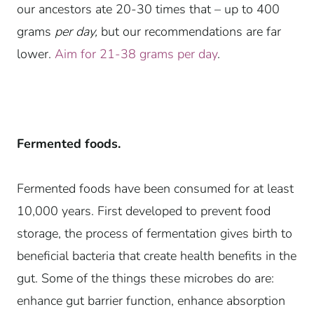
our ancestors ate 20-30 times that – up to 400
grams
per day,
but our recommendations are far
lower.
Aim for 21-38 grams per day
.
Fermented foods.
Fermented foods
have been consumed for at least
10,000 years. First developed to prevent food
storage, the process of fermentation gives birth to
beneficial bacteria that create health benefits in the
gut. Some of the things these microbes do are:
enhance gut barrier function, enhance absorption