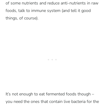
of some nutrients and reduce anti-nutrients in raw
foods, talk to immune system (and tell it good
things, of course).
It’s not enough to eat fermented foods though –
you need the ones that contain live bacteria for the