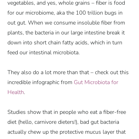
vegetables, and yes, whole grains – fiber is food
for our microbiome, aka the 100 trillion bugs in
out gut. When we consume insoluble fiber from
plants, the bacteria in our large intestine break it
down into short chain fatty acids, which in turn
feed our intestinal microbiota.
They also do a lot more than that – check out this
incredible infographic from
Gut Microbiota for
Health
.
Studies show that in people who eat a fiber-free
diet (hello, carnivore dieters!), bad gut bacteria
actually chew up the protective mucus layer that