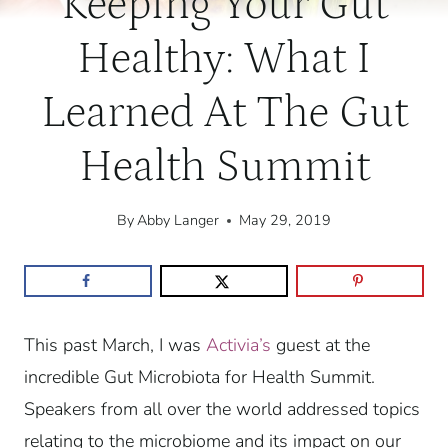
Keeping Your Gut
Healthy: What I
Learned At The Gut
Health Summit
By
Abby Langer
May 29, 2019
This past March, I was
Activia’s
guest at the
incredible Gut Microbiota for Health Summit.
Speakers from all over the world addressed topics
relating to the microbiome and its impact on our