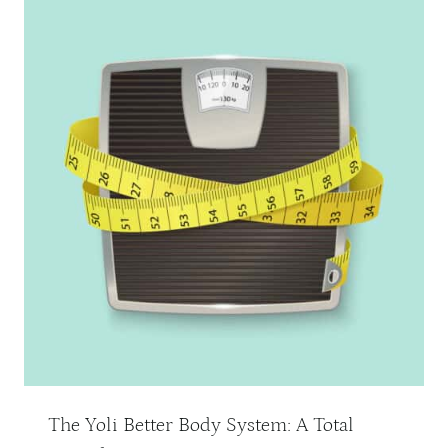
The Yoli Better Body System: A Total