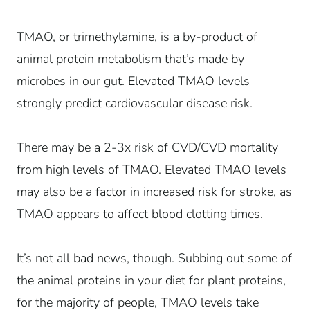
TMAO, or trimethylamine, is a by-product of
animal protein metabolism that’s made by
microbes in our gut. Elevated TMAO levels
strongly predict cardiovascular disease risk.
There may be a 2-3x risk of CVD/CVD mortality
from high levels of TMAO. Elevated TMAO levels
may also be a factor in increased risk for stroke, as
TMAO appears to affect blood clotting times.
It’s not all bad news, though. Subbing out some of
the animal proteins in your diet for plant proteins,
for the majority of people, TMAO levels take