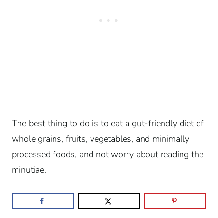
The best thing to do is to eat a gut-friendly diet of
whole grains, fruits, vegetables, and minimally
processed foods, and not worry about reading the
minutiae.