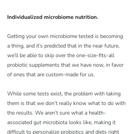
Individualized microbiome nutrition.
Getting your own microbiome tested is becoming
a thing, and it’s predicted that in the near future,
we’ll be able to skip over the one-size-fits-all
probiotic supplements that we have now, in favor
of ones that are custom-made for us.
While some tests exist, the problem with taking
them is that we don’t really know what to do with
the results. We aren’t sure what a health-
associated gut microbiota looks like, making it
difficult to personalize probiotics and diets right