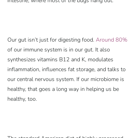
intestine, where most of the bugs hang out.
Our gut isn’t just for digesting food.
Around 80%
of our immune system is in our gut. It also
synthesizes vitamins B12 and K, modulates
inflammation, influences fat storage, and talks to
our central nervous system. If our microbiome is
healthy, that goes a long way in helping us be
healthy, too.