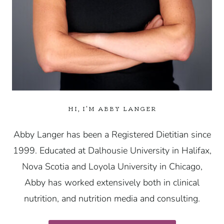
HI, I'M ABBY LANGER
Abby Langer has been a Registered Dietitian since
1999. Educated at Dalhousie University in Halifax,
Nova Scotia and Loyola University in Chicago,
Abby has worked extensively both in clinical
nutrition, and nutrition media and consulting.