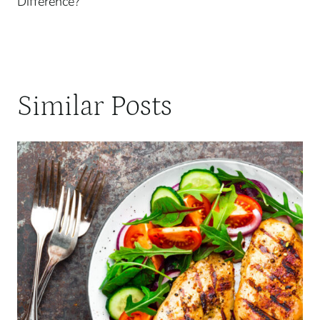
Difference?
Similar Posts