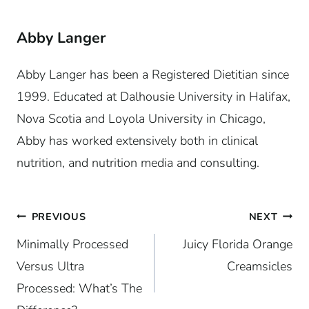
Abby Langer
Abby Langer has been a Registered Dietitian since
1999. Educated at Dalhousie University in Halifax,
Nova Scotia and Loyola University in Chicago,
Abby has worked extensively both in clinical
nutrition, and nutrition media and consulting.
Post
PREVIOUS
NEXT
Minimally Processed
Juicy Florida Orange
navigation
Versus Ultra
Creamsicles
Processed: What’s The