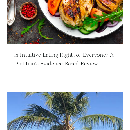
Is Intuitive Eating Right for Everyone? A
Dietitian’s Evidence-Based Review