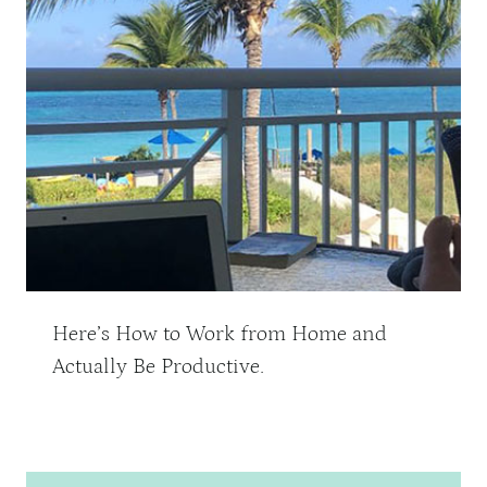
Here’s How to Work from Home and
Actually Be Productive.