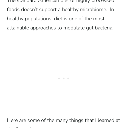
The standard American diet of highly processed
foods doesn’t support a healthy microbiome. In
healthy populations, diet is one of the most
attainable approaches to modulate gut bacteria.
Here are some of the many things that I learned at