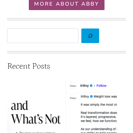
MORE ABOUT ABBY
Search
Recent Posts