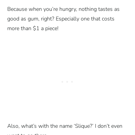
Because when you’re hungry, nothing tastes as
good as gum, right? Especially one that costs
more than $1 a piece!
Also, what’s with the name ‘Slique?’
I don’t even