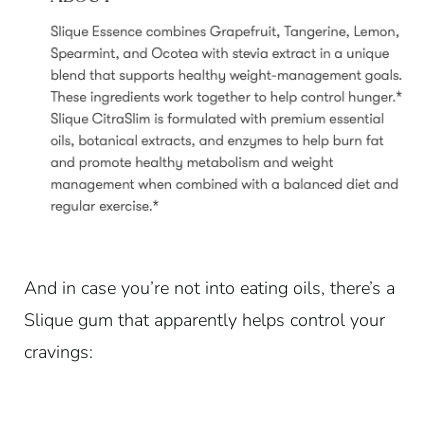
And in case you’re not into eating oils, there’s a
Slique gum that apparently helps control your
cravings: