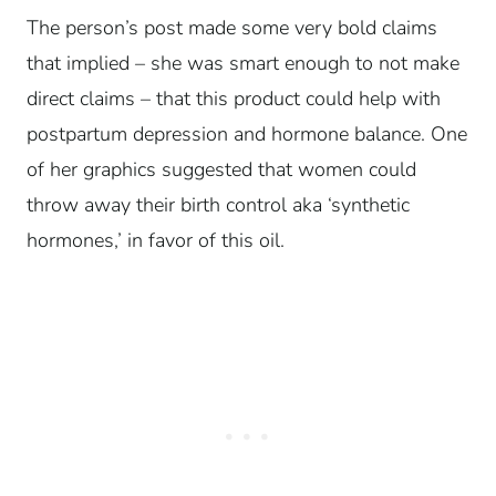
The person’s post made some very bold claims
that implied – she was smart enough to not make
direct claims – that this product could help with
postpartum depression and hormone balance. One
of her graphics suggested that women could
throw away their birth control aka ‘synthetic
hormones,’ in favor of this oil.