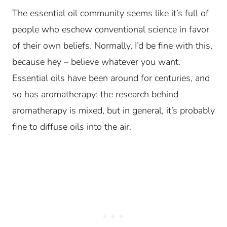
The essential oil community seems like it’s full of
people who eschew conventional science in favor
of their own beliefs. Normally, I’d be fine with this,
because hey – believe whatever you want.
Essential oils have been around for centuries, and
so has aromatherapy: the research behind
aromatherapy is mixed, but in general, it’s probably
fine to diffuse oils into the air.