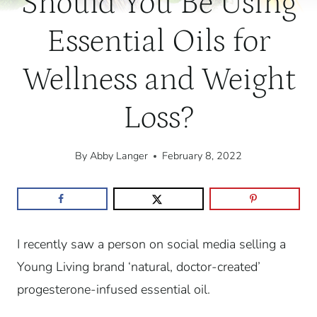
Should You Be Using
Essential Oils for
Wellness and Weight
Loss?
By
Abby Langer
February 8, 2022
I recently saw a person on social media selling a
Young Living brand ‘natural, doctor-created’
progesterone-infused essential oil.