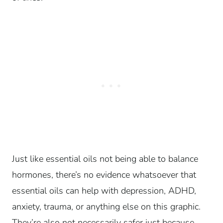
Just like essential oils not being able to balance
hormones, there’s no evidence whatsoever that
essential oils can help with depression, ADHD,
anxiety, trauma, or anything else on this graphic.
They’re also not necessarily safer just because