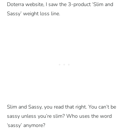
Doterra website, I saw the 3-product ‘Slim and
Sassy’ weight loss line.
Slim and Sassy, you read that right. You can’t be
sassy unless you’re slim? Who uses the word
‘sassy’ anymore?