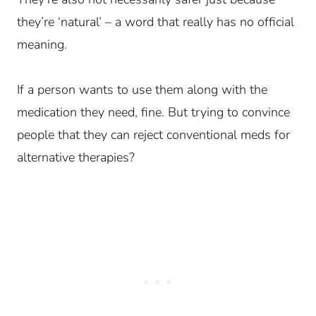
they’re ‘natural’ – a word that really has no official
meaning.
If a person wants to use them along with the
medication they need, fine. But trying to convince
people that they can reject conventional meds for
alternative therapies?