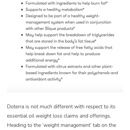
Doterra is not much different with respect to its
essential oil weight loss claims and offerings.
Heading to the ‘weight management’ tab on the