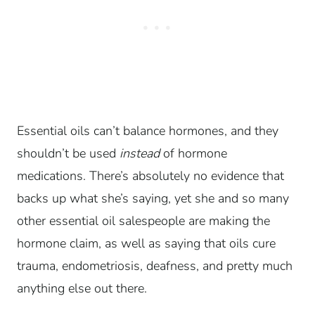
Essential oils can’t balance hormones, and they
shouldn’t be used
instead
of hormone
medications. There’s absolutely no evidence that
backs up what she’s saying, yet she and so many
other essential oil salespeople are making the
hormone claim, as well as saying that oils cure
trauma, endometriosis, deafness, and pretty much
anything else out there.