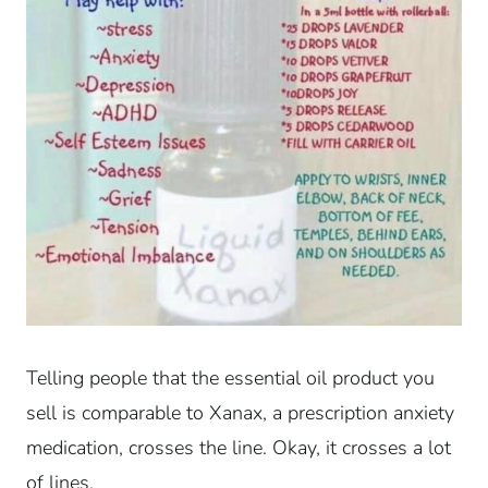
Telling people that the essential oil product you
sell is comparable to Xanax, a prescription anxiety
medication, crosses the line. Okay, it crosses a lot
of lines.