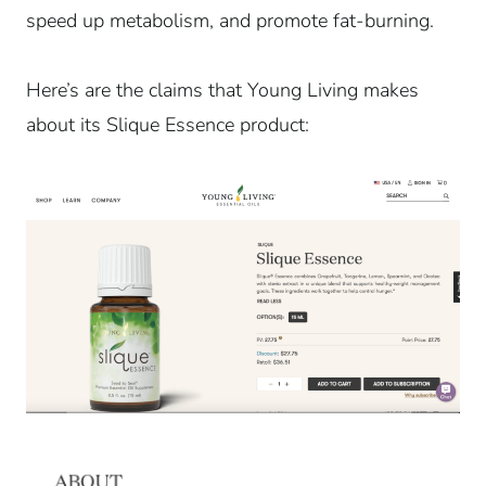
speed up metabolism, and promote fat-burning.
Here’s are the claims that Young Living makes
about its Slique Essence product: