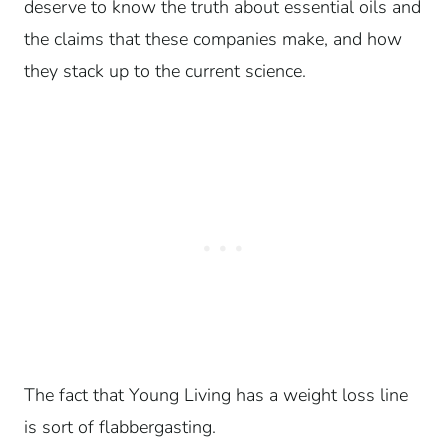
deserve to know the truth about essential oils and
the claims that these companies make, and how
they stack up to the current science.
The fact that Young Living has a weight loss line
is sort of flabbergasting.