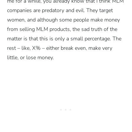
me for a while, you already know that I think MLM
companies are predatory and evil. They target
women, and although some people make money
from selling MLM products, the sad truth of the
matter is that this is only a small percentage. The
rest – like, X% – either break even, make very
little, or lose money.