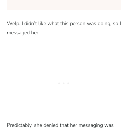
Welp. I didn’t like what this person was doing, so I
messaged her.
Predictably, she denied that her messaging was