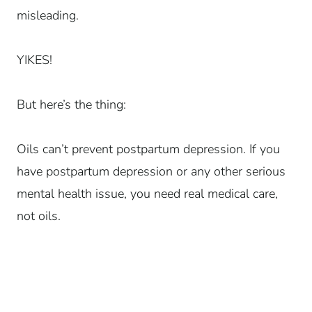
misleading.
YIKES!
But here’s the thing:
Oils can’t prevent postpartum depression. If you
have postpartum depression or any other serious
mental health issue, you need real medical care,
not oils.