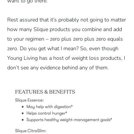
want to go there.
Rest assured that it’s probably not going to matter
how many Slique products you combine and add
to your regimen – zero plus zero plus zero equals
zero. Do you get what I mean? So, even though
Young Living has a host of weight loss products, I
don’t see any evidence behind any of them.