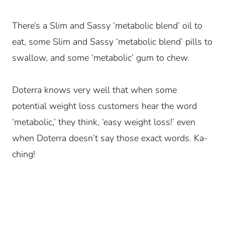
There’s a Slim and Sassy ‘metabolic blend’ oil to
eat, some Slim and Sassy ‘metabolic blend’ pills to
swallow, and some ‘metabolic’ gum to chew.
Doterra knows very well that when some
potential weight loss customers hear the word
‘metabolic,’ they think, ‘easy weight loss!’ even
when Doterra doesn’t say those exact words. Ka-
ching!