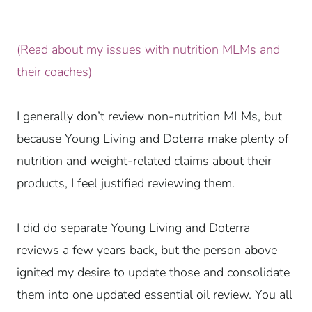
(Read about my issues with nutrition MLMs and
their coaches)
I generally don’t review non-nutrition MLMs, but
because Young Living and Doterra make plenty of
nutrition and weight-related claims about their
products, I feel justified reviewing them.
I did do separate Young Living and Doterra
reviews a few years back, but the person above
ignited my desire to update those and consolidate
them into one updated essential oil review. You all