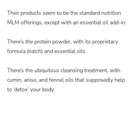
Their products seem to be the standard nutrition
MLM offerings, except with an essential oil add-in:
There’s the protein powder, with its proprietary
formula (natch) and essential oils.
There’s the ubiquitous cleansing treatment, with
cumin, anise, and fennel oils that supposedly help
to ‘detox’ your body.