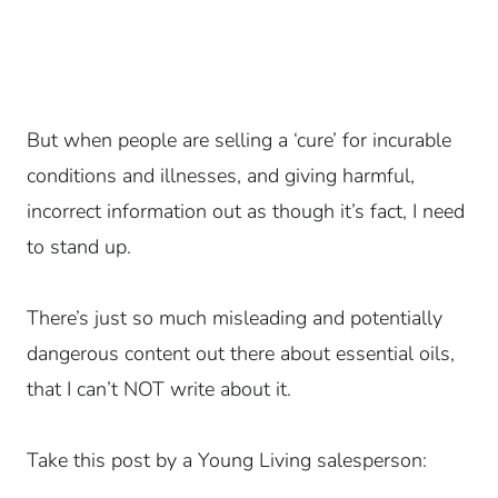
But when people are selling a ‘cure’ for incurable
conditions and illnesses, and giving harmful,
incorrect information out as though it’s fact, I need
to stand up.
There’s just so much misleading and potentially
dangerous content out there about essential oils,
that I can’t NOT write about it.
Take this post by a Young Living salesperson: