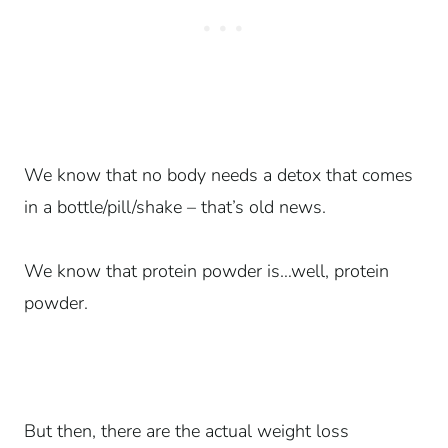
We know that no body needs a detox that comes
in a bottle/pill/shake – that’s old news.
We know that protein powder is…well, protein
powder.
But then, there are the actual weight loss