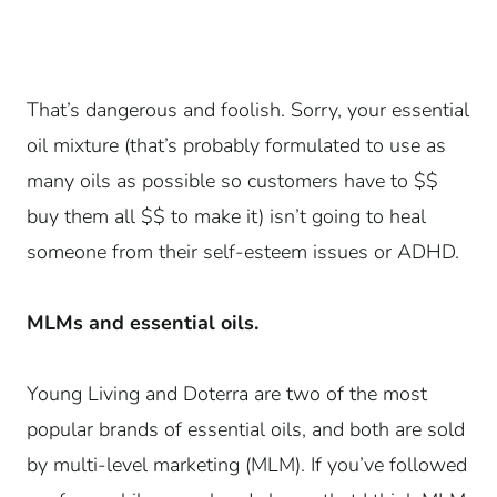
That’s dangerous and foolish. Sorry, your essential
oil mixture (that’s probably formulated to use as
many oils as possible so customers have to $$
buy them all $$ to make it) isn’t going to heal
someone from their self-esteem issues or ADHD.
MLMs and essential oils.
Young Living and Doterra are two of the most
popular brands of essential oils, and both are sold
by multi-level marketing (MLM). If you’ve followed