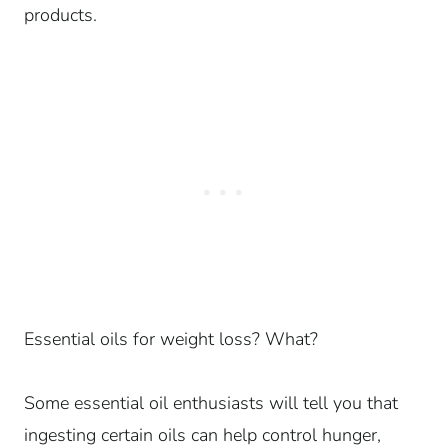
products.
Essential oils for weight loss? What?
Some essential oil enthusiasts will tell you that
ingesting certain oils can help control hunger,