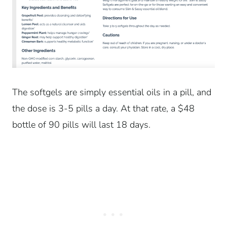
The softgels are simply essential oils in a pill, and
the dose is 3-5 pills a day. At that rate, a $48
bottle of 90 pills will last 18 days.