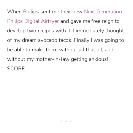
When Philips sent me their new
Next Generation
Philips Digital Airfryer
and gave me free reign to
develop two recipes with it, I immediately thought
of my dream avocado tacos. Finally I was going to
be able to make them without all that oil, and
without my mother-in-law getting anxious!
SCORE.