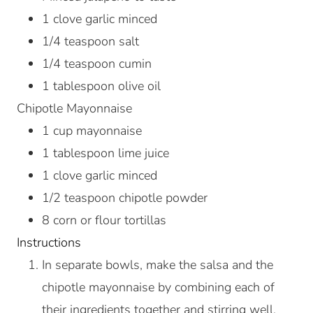
1
clove
garlic
minced
1/4
teaspoon
salt
1/4
teaspoon
cumin
1
tablespoon
olive oil
Chipotle Mayonnaise
1
cup
mayonnaise
1
tablespoon
lime juice
1
clove
garlic
minced
1/2
teaspoon
chipotle powder
8
corn or flour tortillas
Instructions
In separate bowls, make the salsa and the
chipotle mayonnaise by combining each of
their ingredients together and stirring well.