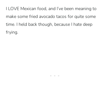
I LOVE Mexican food, and I’ve been meaning to
make some fried avocado tacos for quite some
time. I held back though, because I hate deep
frying.