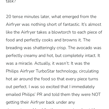
task?
20 tense minutes later, what emerged from the
Airfryer was nothing short of fantastic. It’s almost
like the Airfryer takes a blowtorch to each piece of
food and perfectly cooks and browns it. The
breading was shatteringly crisp. The avocado was
perfectly creamy and hot, but completely intact. It
was a miracle. Actually, it wasn’t: It was the
Philips Airfryer TurboStar technology, circulating
hot air around the food so that every piece turns
out perfect. I was so excited that I immediately
emailed Philips’ PR and told them they were NOT
getting their Airfryer back under any