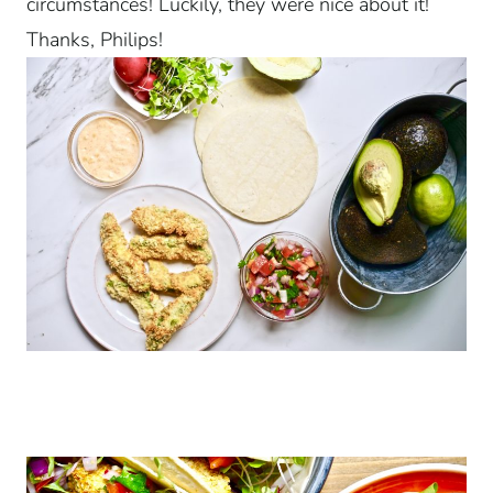
circumstances! Luckily, they were nice about it!
Thanks, Philips!