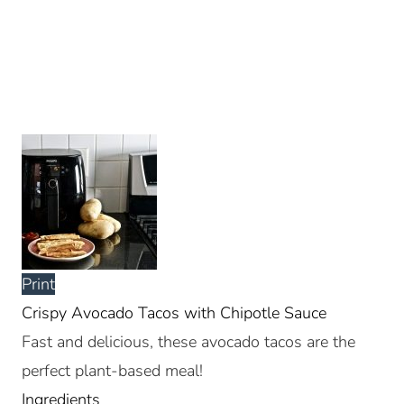
Print
Crispy Avocado Tacos with Chipotle Sauce
Fast and delicious, these avocado tacos are the
perfect plant-based meal!
Ingredients