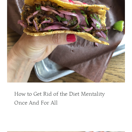
How to Get Rid of the Diet Mentality
Once And For All