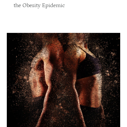
the Obesity Epidemic