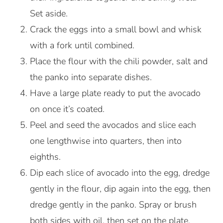
Set aside.
Crack the eggs into a small bowl and whisk
with a fork until combined.
Place the flour with the chili powder, salt and
the panko into separate dishes.
Have a large plate ready to put the avocado
on once it’s coated.
Peel and seed the avocados and slice each
one lengthwise into quarters, then into
eighths.
Dip each slice of avocado into the egg, dredge
gently in the flour, dip again into the egg, then
dredge gently in the panko. Spray or brush
both sides with oil, then set on the plate.