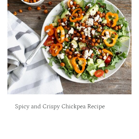
Spicy and Crispy Chickpea Recipe