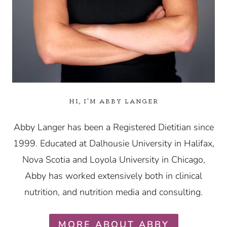
HI, I'M ABBY LANGER
Abby Langer has been a Registered Dietitian since
1999. Educated at Dalhousie University in Halifax,
Nova Scotia and Loyola University in Chicago,
Abby has worked extensively both in clinical
nutrition, and nutrition media and consulting.
MORE ABOUT ABBY