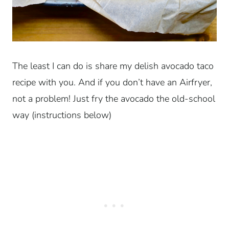
The least I can do is share my delish avocado taco
recipe with you. And if you don’t have an Airfryer,
not a problem! Just fry the avocado the old-school
way (instructions below)