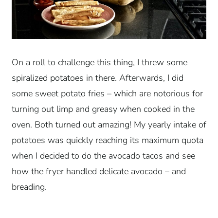
On a roll to challenge this thing, I threw some
spiralized potatoes in there. Afterwards, I did
some sweet potato fries – which are notorious for
turning out limp and greasy when cooked in the
oven. Both turned out amazing! My yearly intake of
potatoes was quickly reaching its maximum quota
when I decided to do the avocado tacos and see
how the fryer handled delicate avocado – and
breading.