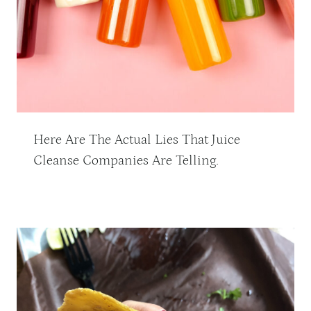
Here Are The Actual Lies That Juice
Cleanse Companies Are Telling.