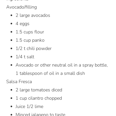
Avocado/filling
2
large avocados
4
eggs
1.5
cups
flour
1.5
cup
panko
1/2
t
chili powder
1/4
t
salt
Avocado or other neutral oil in a spray bottle,
1 tablespoon of oil in a small dish
Salsa Fresca
2
large tomatoes
diced
1
cup
cilantro
chopped
Juice 1/2 lime
Minced jalapeno to taste