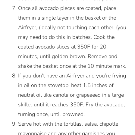
Once all avocado pieces are coated, place
them in a single layer in the basket of the
Airfryer, (ideally not touching each other. (you
may need to do this in batches. Cook the
coated avocado slices at 350F for 20
minutes, until golden brown. Remove and
shake the basket once at the 10 minute mark.
If you don't have an Airfryer and you’re frying
in oil on the stovetop, heat 1.5 inches of
neutral oil like canola or grapeseed in a large
skillet until it reaches 350F. Fry the avocado,
turning once, until browned.
Serve hot with the tortillas, salsa, chipotle
mayonnaise and any other garnishes you