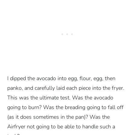
I dipped the avocado into egg, flour, egg, then
panko, and carefully laid each piece into the fryer.
This was the ultimate test. Was the avocado
going to burn? Was the breading going to fall off
(as it does sometimes in the pan)? Was the
Airfryer not going to be able to handle such a