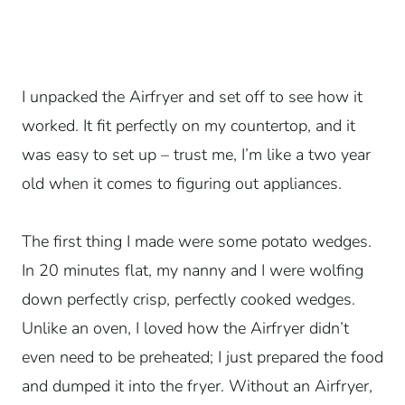
I unpacked the Airfryer and set off to see how it
worked. It fit perfectly on my countertop, and it
was easy to set up – trust me, I’m like a two year
old when it comes to figuring out appliances.
The first thing I made were some potato wedges.
In 20 minutes flat, my nanny and I were wolfing
down perfectly crisp, perfectly cooked wedges.
Unlike an oven, I loved how the Airfryer didn’t
even need to be preheated; I just prepared the food
and dumped it into the fryer. Without an Airfryer,