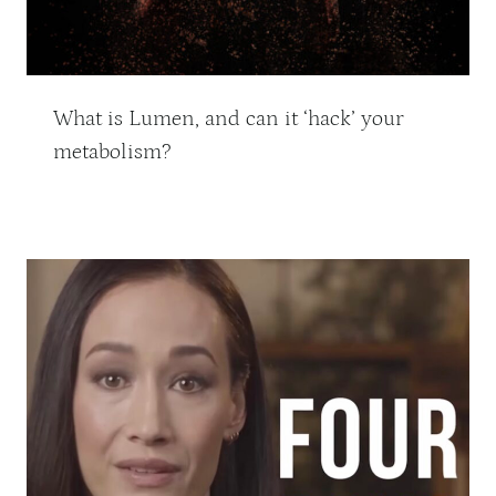
What is Lumen, and can it ‘hack’ your
metabolism?