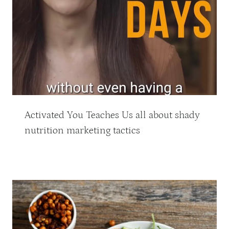
Activated You Teaches Us all about shady
nutrition marketing tactics