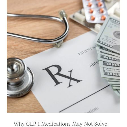
Why GLP-1 Medications May Not Solve