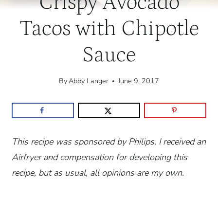
Crispy Avocado
Tacos with Chipotle
Sauce
By
Abby Langer
June 9, 2017
This recipe was sponsored by Philips. I received an
Airfryer and compensation for developing this
recipe, but as usual, all opinions are my own.