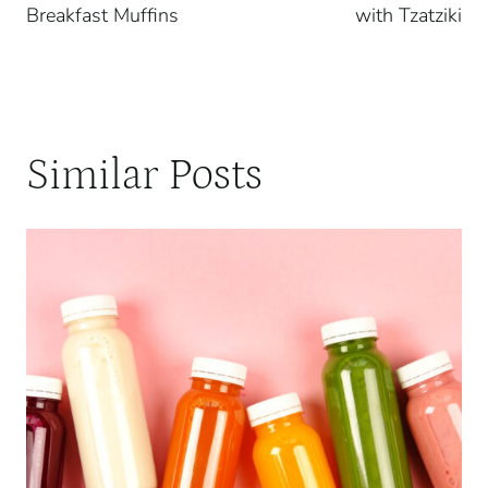
Breakfast Muffins
with Tzatziki
Similar Posts