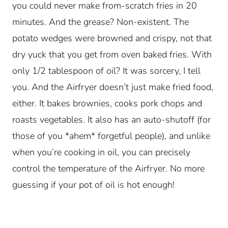
you could never make from-scratch fries in 20
minutes. And the grease? Non-existent. The
potato wedges were browned and crispy, not that
dry yuck that you get from oven baked fries. With
only 1/2 tablespoon of oil? It was sorcery, I tell
you. And the Airfryer doesn’t just make fried food,
either. It bakes brownies, cooks pork chops and
roasts vegetables. It also has an auto-shutoff (for
those of you *ahem* forgetful people), and unlike
when you’re cooking in oil, you can precisely
control the temperature of the Airfryer. No more
guessing if your pot of oil is hot enough!