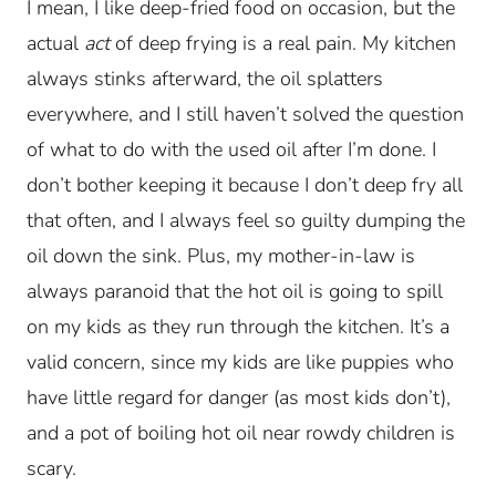
I mean, I like deep-fried food on occasion, but the
actual
act
of deep frying is a real pain. My kitchen
always stinks afterward, the oil splatters
everywhere, and I still haven’t solved the question
of what to do with the used oil after I’m done. I
don’t bother keeping it because I don’t deep fry all
that often, and I always feel so guilty dumping the
oil down the sink. Plus, my mother-in-law is
always paranoid that the hot oil is going to spill
on my kids as they run through the kitchen. It’s a
valid concern, since my kids are like puppies who
have little regard for danger (as most kids don’t),
and a pot of boiling hot oil near rowdy children is
scary.