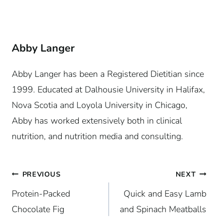
Abby Langer
Abby Langer has been a Registered Dietitian since
1999. Educated at Dalhousie University in Halifax,
Nova Scotia and Loyola University in Chicago,
Abby has worked extensively both in clinical
nutrition, and nutrition media and consulting.
Post
PREVIOUS
NEXT
Protein-Packed
Quick and Easy Lamb
navigation
Chocolate Fig
and Spinach Meatballs