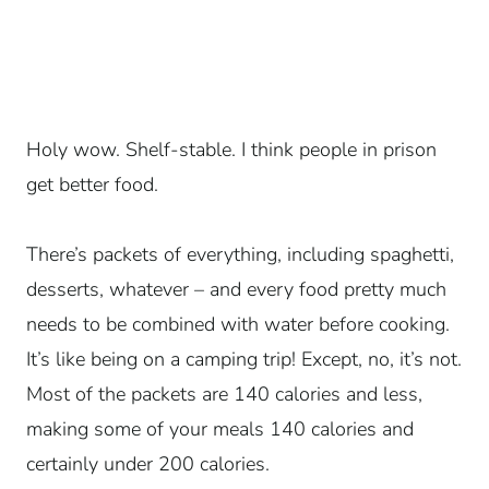
Holy wow. Shelf-stable. I think people in prison
get better food.
There’s packets of everything, including spaghetti,
desserts, whatever – and every food pretty much
needs to be combined with water before cooking.
It’s like being on a camping trip! Except, no, it’s not.
Most of the packets are 140 calories and less,
making some of your meals 140 calories and
certainly under 200 calories.