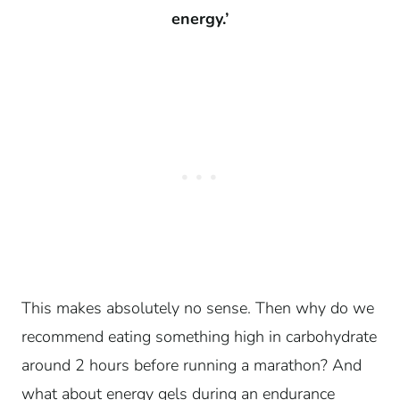
energy.’
This makes absolutely no sense. Then why do we
recommend eating something high in carbohydrate
around 2 hours before running a marathon? And
what about energy gels during an endurance