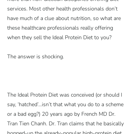
services. Most other health professionals don’t
have much of a clue about nutrition, so what are
these healthcare professionals really offering
when they sell the Ideal Protein Diet to you?
The answer is shocking.
The Ideal Protein Diet was conceived (or should I
say, ‘hatched’…isn’t that what you do to a scheme
or a bad egg?) 20 years ago by French MD Dr.
Tran Tien Chanh. Dr. Tran claims that he basically
hopped-up the already-popular high-protein diet