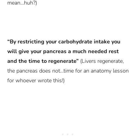
mean…huh?)
“By restricting your carbohydrate intake you
will give your pancreas a much needed rest
and the time to regenerate”
(Livers regenerate,
the pancreas does not…time for an anatomy lesson
for whoever wrote this!)