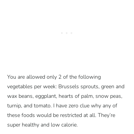
You are allowed only 2 of the following
vegetables per week: Brussels sprouts, green and
wax beans, eggplant, hearts of palm, snow peas,
turnip, and tomato. I have zero clue why any of
these foods would be restricted at all. They’re
super healthy and low calorie.