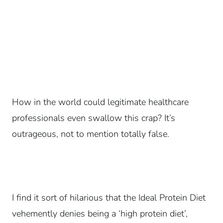
How in the world could legitimate healthcare
professionals even swallow this crap? It’s
outrageous, not to mention totally false.
I find it sort of hilarious that the Ideal Protein Diet
vehemently denies being a ‘high protein diet’,