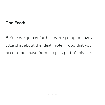
The Food:
Before we go any further, we’re going to have a
little chat about the Ideal Protein food that you
need to purchase from a rep as part of this diet.