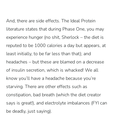
And, there are side effects. The Ideal Protein
literature states that during Phase One, you may
experience hunger (no shit, Sherlock – the diet is
reputed to be 1000 calories a day but appears, at
least initially, to be far less than that); and
headaches – but these are blamed on a decrease
of insulin secretion, which is whacked! We all
know you’ll have a headache because you’re
starving. There are other effects such as
constipation, bad breath (which the diet creator
says is great!), and electrolyte imbalances (FYI can
be deadly, just saying).