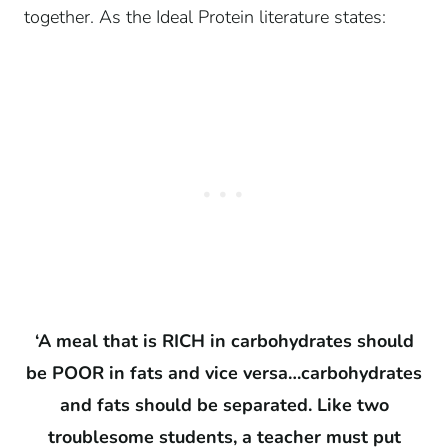
together. As the Ideal Protein literature states:
‘A meal that is RICH in carbohydrates should
be POOR in fats and vice versa…carbohydrates
and fats should be separated. Like two
troublesome students, a teacher must put