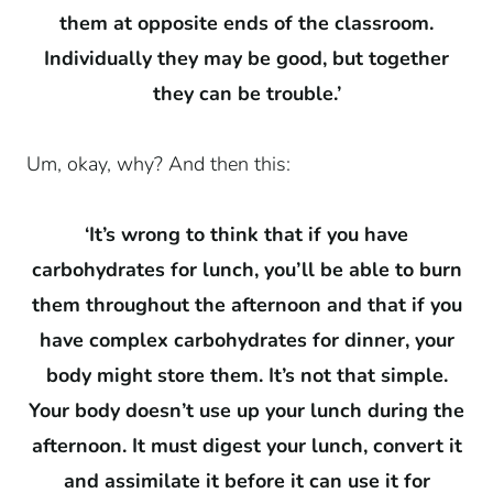
them at opposite ends of the classroom.
Individually they may be good, but together
they can be trouble.’
Um, okay, why? And then this:
‘It’s wrong to think that if you have
carbohydrates for lunch, you’ll be able to burn
them throughout the afternoon and that if you
have complex carbohydrates for dinner, your
body might store them. It’s not that simple.
Your body doesn’t use up your lunch during the
afternoon. It must digest your lunch, convert it
and assimilate it before it can use it for