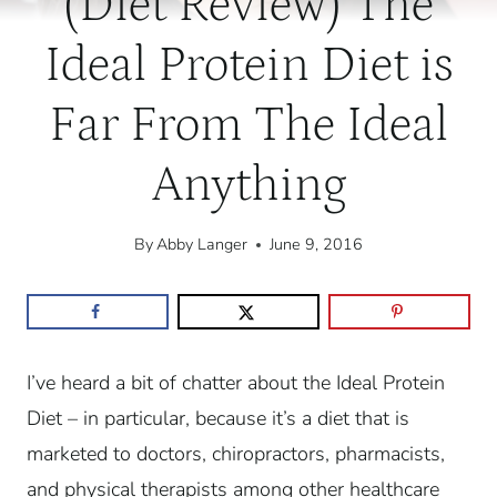
(Diet Review) The
Ideal Protein Diet is
Far From The Ideal
Anything
By
Abby Langer
June 9, 2016
I’ve heard a bit of chatter about the Ideal Protein
Diet – in particular, because it’s a diet that is
marketed to doctors, chiropractors, pharmacists,
and physical therapists among other healthcare