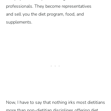
professionals. They become representatives
and sell you the diet program, food, and
supplements.
Now, I have to say that nothing irks most dietitians
more than non-dietitian disciplines offering diet