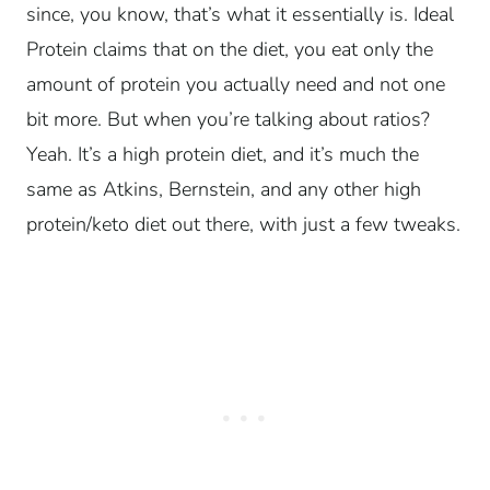
since, you know, that’s what it essentially is. Ideal
Protein claims that on the diet, you eat only the
amount of protein you actually need and not one
bit more. But when you’re talking about ratios?
Yeah. It’s a high protein diet, and it’s much the
same as Atkins, Bernstein, and any other high
protein/keto diet out there, with just a few tweaks.