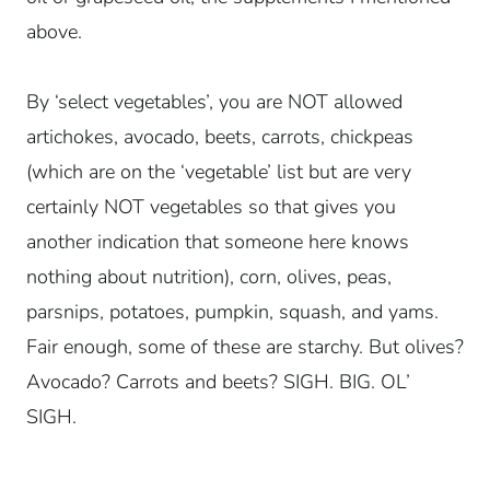
above.
By ‘select vegetables’, you are NOT allowed
artichokes, avocado, beets, carrots, chickpeas
(which are on the ‘vegetable’ list but are very
certainly NOT vegetables so that gives you
another indication that someone here knows
nothing about nutrition), corn, olives, peas,
parsnips, potatoes, pumpkin, squash, and yams.
Fair enough, some of these are starchy. But olives?
Avocado? Carrots and beets? SIGH. BIG. OL’
SIGH.