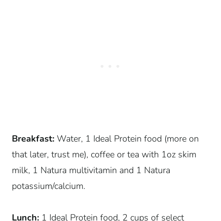
Breakfast:
Water, 1 Ideal Protein food (more on
that later, trust me), coffee or tea with 1oz skim
milk, 1 Natura multivitamin and 1 Natura
potassium/calcium.
Lunch:
1 Ideal Protein food, 2 cups of select