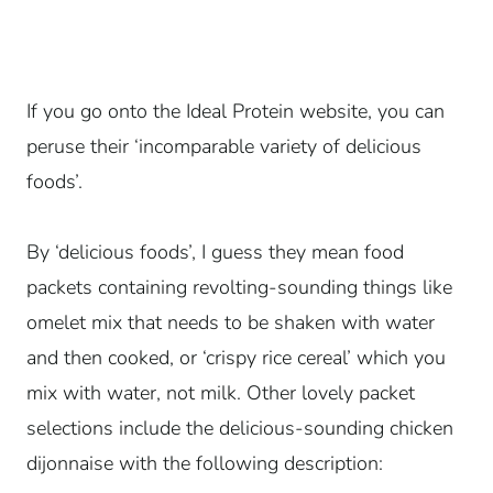
If you go onto the Ideal Protein website, you can
peruse their ‘incomparable variety of delicious
foods’.
By ‘delicious foods’, I guess they mean food
packets containing revolting-sounding things like
omelet mix that needs to be shaken with water
and then cooked, or ‘crispy rice cereal’ which you
mix with water, not milk. Other lovely packet
selections include the delicious-sounding chicken
dijonnaise with the following description: