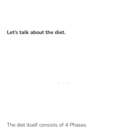
Let’s talk about the diet.
The diet itself consists of 4 Phases.