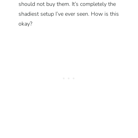
should not buy them. It’s completely the
shadiest setup I’ve ever seen. How is this
okay?