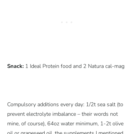
Snack:
1 Ideal Protein food and 2 Natura cal-mag
Compulsory additions every day: 1/2t sea salt (to
prevent electrolyte imbalance – their words not
mine, of course), 64oz water minimum, 1-2t olive
oil or grapeseed oil, the supplements I mentioned