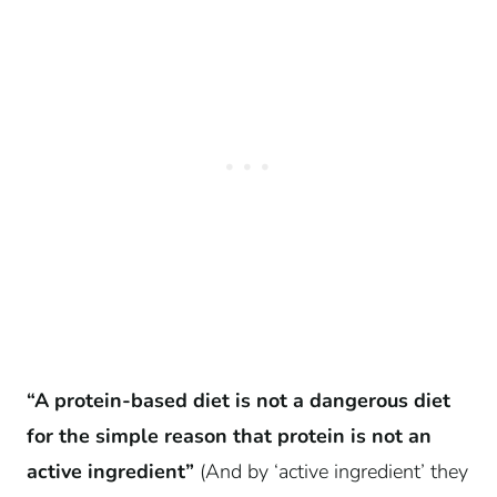
“A protein-based diet is not a dangerous diet
for the simple reason that protein is not an
active ingredient”
(And by ‘active ingredient’ they