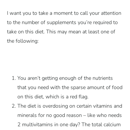
I want you to take a moment to call your attention
to the number of supplements you’re required to
take on this diet. This may mean at least one of
the following:
You aren’t getting enough of the nutrients
that you need with the sparse amount of food
on this diet, which is a red flag.
The diet is overdosing on certain vitamins and
minerals for no good reason – like who needs
2 multivitamins in one day? The total calcium