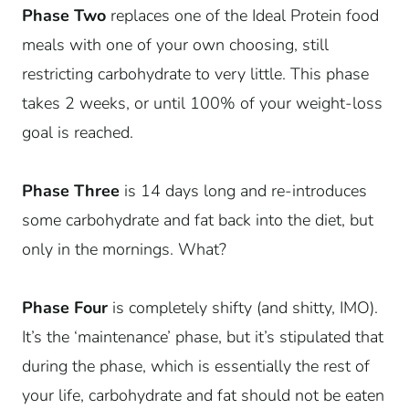
Phase Two
replaces one of the Ideal Protein food
meals with one of your own choosing, still
restricting carbohydrate to very little. This phase
takes 2 weeks, or until 100% of your weight-loss
goal is reached.
Phase Three
is 14 days long and re-introduces
some carbohydrate and fat back into the diet, but
only in the mornings. What?
Phase Four
is completely shifty (and shitty, IMO).
It’s the ‘maintenance’ phase, but it’s stipulated that
during the phase, which is essentially the rest of
your life, carbohydrate and fat should not be eaten