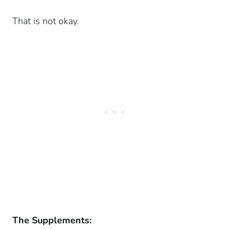
That is not okay.
The Supplements: