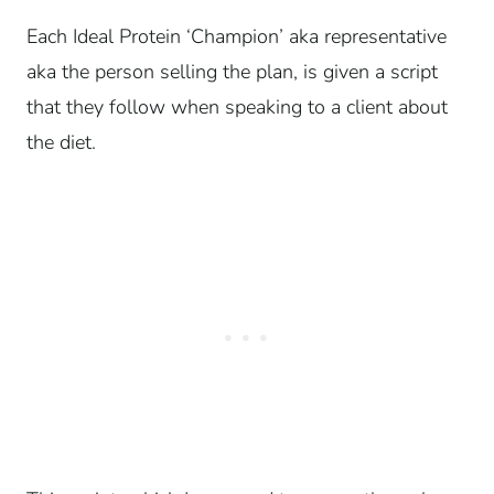
Each Ideal Protein ‘Champion’ aka representative
aka the person selling the plan, is given a script
that they follow when speaking to a client about
the diet.