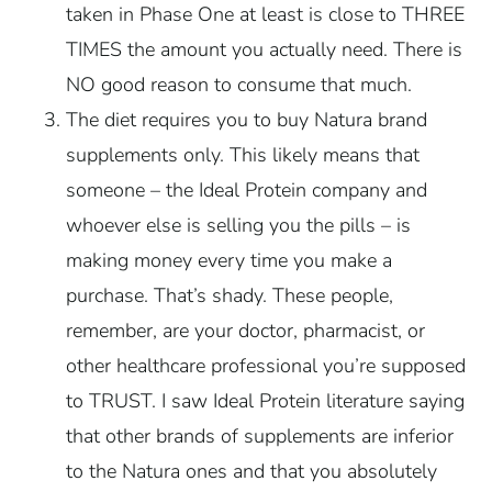
taken in Phase One at least is close to THREE
TIMES the amount you actually need. There is
NO good reason to consume that much.
The diet requires you to buy Natura brand
supplements only. This likely means that
someone – the Ideal Protein company and
whoever else is selling you the pills – is
making money every time you make a
purchase. That’s shady. These people,
remember, are your doctor, pharmacist, or
other healthcare professional you’re supposed
to TRUST. I saw Ideal Protein literature saying
that other brands of supplements are inferior
to the Natura ones and that you absolutely