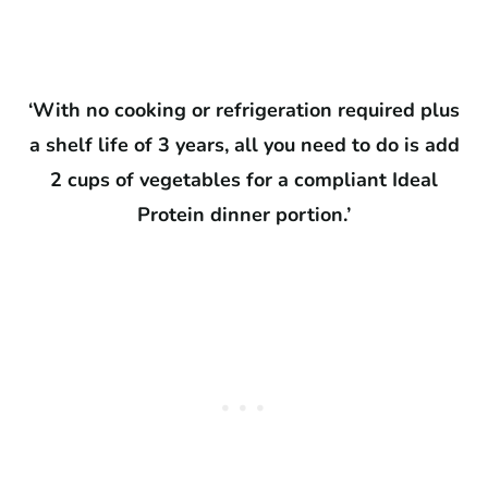
‘With no cooking or refrigeration required plus
a shelf life of 3 years, all you need to do is add
2 cups of vegetables for a compliant Ideal
Protein dinner portion.’