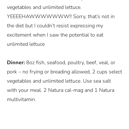
vegetables and unlimited lettuce.
YEEEEHAWWWWWWW!! Sorry, that’s not in
the diet but I couldn’t resist expressing my
excitement when I saw the potential to eat
unlimited lettuce
Dinner:
8oz fish, seafood, poultry, beef, veal, or
pork – no frying or breading allowed, 2 cups select
vegetables and unlimited lettuce. Use sea salt
with your meal. 2 Natura cal-mag and 1 Natura
multivitamin.