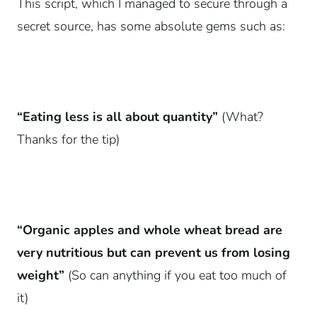
This script, which I managed to secure through a
secret source, has some absolute gems such as:
“Eating less is all about quantity”
(What?
Thanks for the tip)
“Organic apples and whole wheat bread are
very nutritious but can prevent us from losing
weight”
(So can anything if you eat too much of
it)