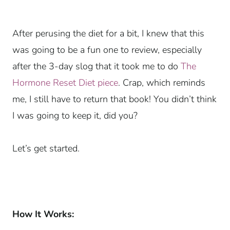
After perusing the diet for a bit, I knew that this
was going to be a fun one to review, especially
after the 3-day slog that it took me to do
The
Hormone Reset Diet piece
. Crap, which reminds
me, I still have to return that book! You didn’t think
I was going to keep it, did you?
Let’s get started.
How It Works: