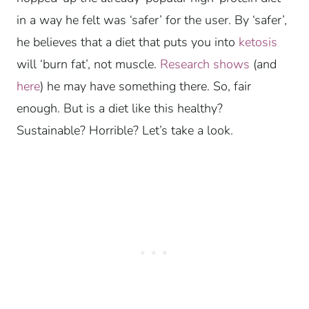
in a way he felt was ‘safer’ for the user. By ‘safer’,
he believes that a diet that puts you into
ketosis
will ‘burn fat’, not muscle.
Research shows
(and
here
) he may have something there. So, fair
enough. But is a diet like this healthy?
Sustainable? Horrible? Let’s take a look.