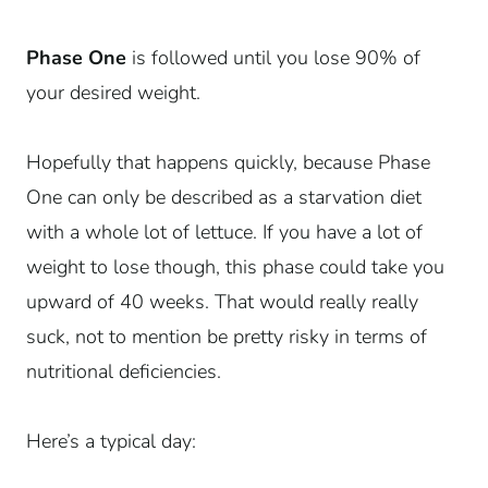
Phase One
is followed until you lose 90% of
your desired weight.
Hopefully that happens quickly, because Phase
One can only be described as a starvation diet
with a whole lot of lettuce. If you have a lot of
weight to lose though, this phase could take you
upward of 40 weeks. That would really really
suck, not to mention be pretty risky in terms of
nutritional deficiencies.
Here’s a typical day: