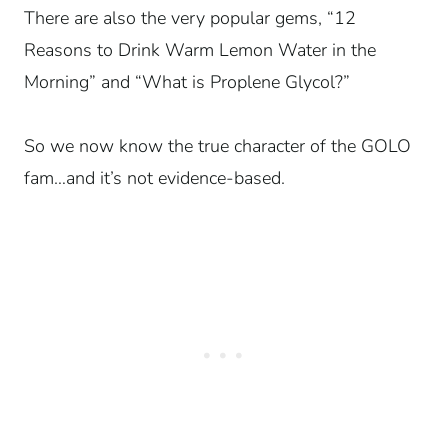
There are also the very popular gems, “12
Reasons to Drink Warm Lemon Water in the
Morning” and “What is Proplene Glycol?”
So we now know the true character of the GOLO
fam…and it’s not evidence-based.