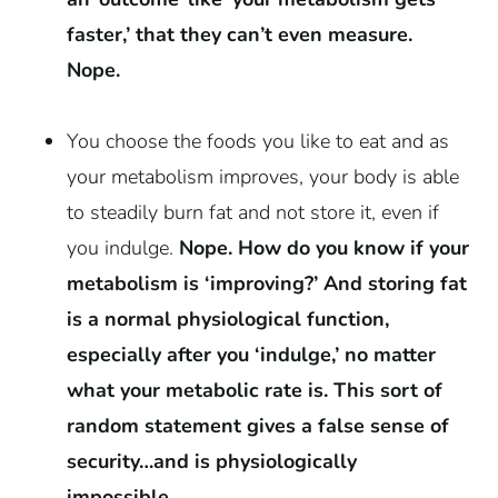
faster,’ that they can’t even measure.
Nope.
You choose the foods you like to eat and as
your metabolism improves, your body is able
to steadily burn fat and not store it, even if
you indulge.
Nope
. How do you know if your
metabolism is ‘improving?’ And storing fat
is a normal physiological function,
especially after you ‘indulge,’ no matter
what your metabolic rate is. This sort of
random statement gives a false sense of
security…and is physiologically
impossible.