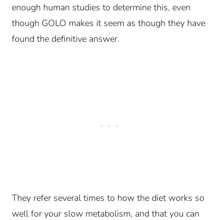
enough human studies to determine this, even
though GOLO makes it seem as though they have
found the definitive answer.
They refer several times to how the diet works so
well for your slow metabolism, and that you can