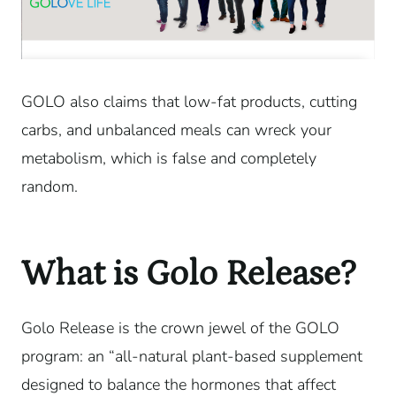
GOLO also claims that low-fat products, cutting
carbs, and unbalanced meals can wreck your
metabolism, which is false and completely
random.
What is Golo Release?
Golo Release is the crown jewel of the GOLO
program: an “all-natural plant-based supplement
designed to balance the hormones that affect