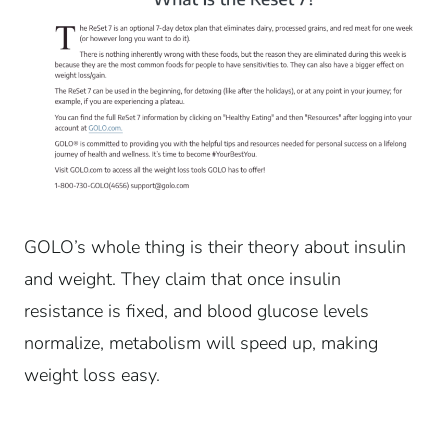
GOLO’s whole thing is their theory about insulin
and weight. They claim that once insulin
resistance is fixed, and blood glucose levels
normalize, metabolism will speed up, making
weight loss easy.