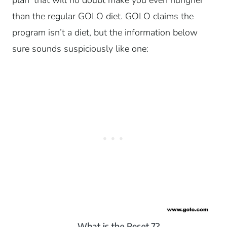
than the regular GOLO diet. GOLO claims the
program isn’t a diet, but the information below
sure sounds suspiciously like one: