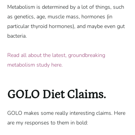
Metabolism is determined by a lot of things, such
as genetics, age, muscle mass, hormones (in
particular thyroid hormones), and maybe even gut
bacteria.
Read all about the latest, groundbreaking
metabolism study here.
GOLO Diet Claims.
GOLO makes some really interesting claims. Here
are my responses to them in bold: