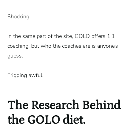
Shocking.
In the same part of the site, GOLO offers 1:1
coaching, but who the coaches are is anyone’s
guess.
Frigging awful.
The Research Behind
the GOLO diet.