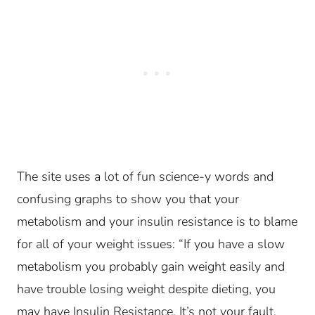
The site uses a lot of fun science-y words and
confusing graphs to show you that your
metabolism and your insulin resistance is to blame
for all of your weight issues: “If you have a slow
metabolism you probably gain weight easily and
have trouble losing weight despite dieting, you
may have Insulin Resistance. It’s not your fault,