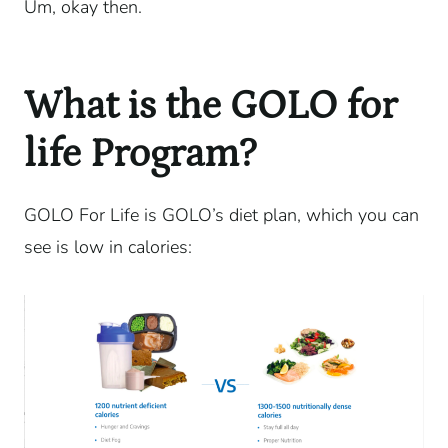
Um, okay then.
What is the GOLO for
life Program?
GOLO For Life is GOLO’s diet plan, which you can
see is low in calories: