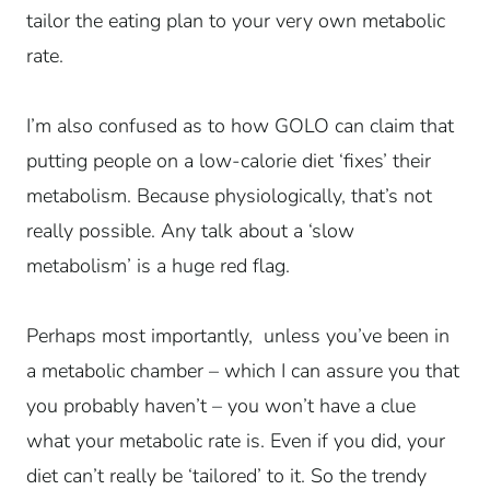
tailor the eating plan to your very own metabolic
rate.
I’m also confused as to how GOLO can claim that
putting people on a low-calorie diet ‘fixes’ their
metabolism. Because physiologically, that’s not
really possible.
Any talk about a ‘slow
metabolism’ is a huge red flag.
Perhaps most importantly, unless you’ve been in
a metabolic chamber – which I can assure you that
you probably haven’t – you won’t have a clue
what your metabolic rate is. Even if you did, your
diet can’t really be ‘tailored’ to it. So the trendy