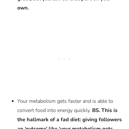
own.
Your metabolism gets faster and is able to
convert food into energy quickly.
BS. This is
the hallmark of a fad diet: giving followers
an ‘outcome’ like ‘your metabolism gets