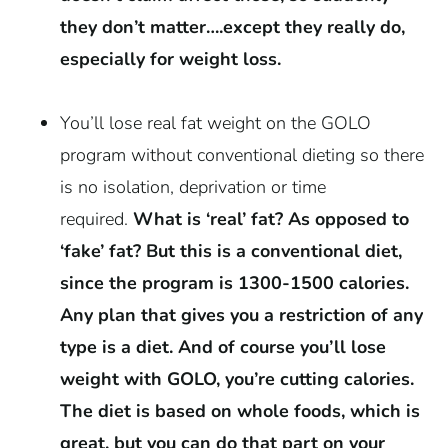
they don’t matter….except they really do,
especially for weight loss.
You’ll lose real fat weight on the GOLO
program without conventional dieting so there
is no isolation, deprivation or time
required.
What is ‘real’ fat? As opposed to
‘fake’ fat? But this is a conventional diet,
since the program is 1300-1500 calories.
Any plan that gives you a restriction of any
type is a diet.
And of course you’ll lose
weight with GOLO, you’re cutting calories.
The diet is based on whole foods, which is
great, but you can do that part on your