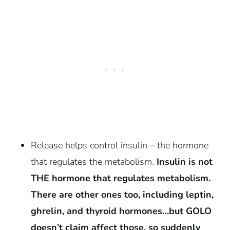
Release helps control insulin – the hormone
that regulates the metabolism.
Insulin is not
THE hormone that regulates metabolism.
There are other ones too, including leptin,
ghrelin, and thyroid hormones…but GOLO
doesn’t claim affect those, so suddenly