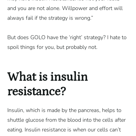
and you are not alone. Willpower and effort will
always fail if the strategy is wrong.”
But does GOLO have the ‘right’ strategy? I hate to
spoil things for you, but probably not.
What is insulin
resistance?
Insulin, which is made by the pancreas, helps to
shuttle glucose from the blood into the cells after
eating. Insulin resistance is when our cells can’t