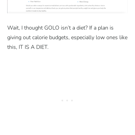
Wait, I thought GOLO isn’t a diet? If a plan is
giving out calorie budgets, especially low ones like
this, IT IS A DIET.