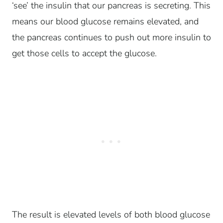
‘see’ the insulin that our pancreas is secreting. This
means our blood glucose remains elevated, and
the pancreas continues to push out more insulin to
get those cells to accept the glucose.
The result is elevated levels of both blood glucose