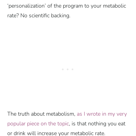
‘personalization’ of the program to your metabolic
rate? No scientific backing.
The truth about metabolism,
as I wrote in my very
popular piece on the topic
, is that nothing you eat
or drink will increase your metabolic rate.