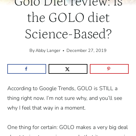
Golo Diet review: is
the GOLO diet
Science-Based?
By
Abby Langer
December 27, 2019
According to Google Trends, GOLO is STILL a
thing right now. I’m not sure why, and you’ll see
why I feel that way in a moment.
One thing for certain: GOLO makes a very big deal