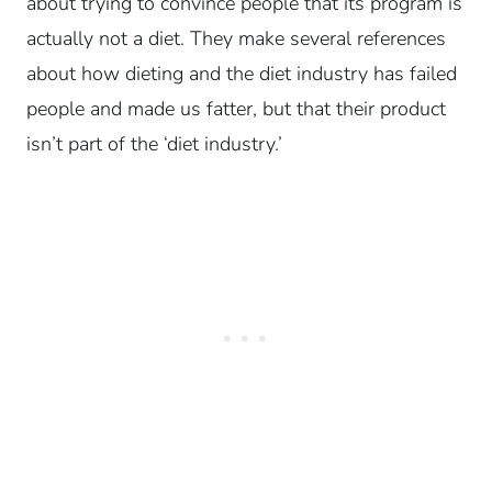
about trying to convince people that its program is
actually not a diet. They make several references
about how dieting and the diet industry has failed
people and made us fatter, but that their product
isn’t part of the ‘diet industry.’