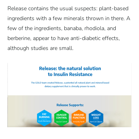
Release contains the usual suspects: plant-based
ingredients with a few minerals thrown in there. A
few of the ingredients, banaba, rhodiola, and
berberine, appear to have anti-diabetic effects,
although studies are small.