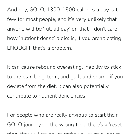
And hey, GOLO, 1300-1500 calories a day is too
few for most people, and it’s very unlikely that
anyone will be ‘full all day’ on that. I don’t care
how ‘nutrient dense’ a diet is, if you aren’t eating
ENOUGH, that’s a problem.
It can cause rebound overeating, inability to stick
to the plan long-term, and guilt and shame if you
deviate from the diet. It can also potentially
contribute to nutrient deficiencies.
For people who are really anxious to start their
GOLO journey on the wrong foot, there’s a ‘reset
plan’ that will no doubt make you even hungrier