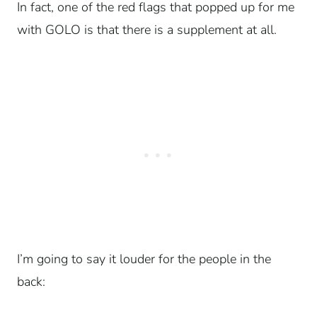
In fact, one of the red flags that popped up for me
with GOLO is that there is a supplement at all.
I’m going to say it louder for the people in the
back: