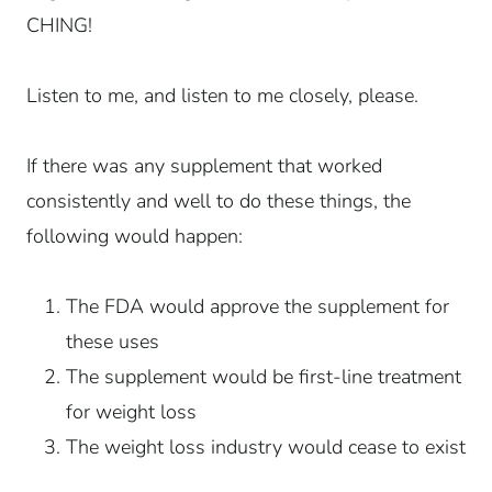
CHING!
Listen to me, and listen to me closely, please.
If there was any supplement that worked
consistently and well to do these things, the
following would happen:
The FDA would approve the supplement for
these uses
The supplement would be first-line treatment
for weight loss
The weight loss industry would cease to exist