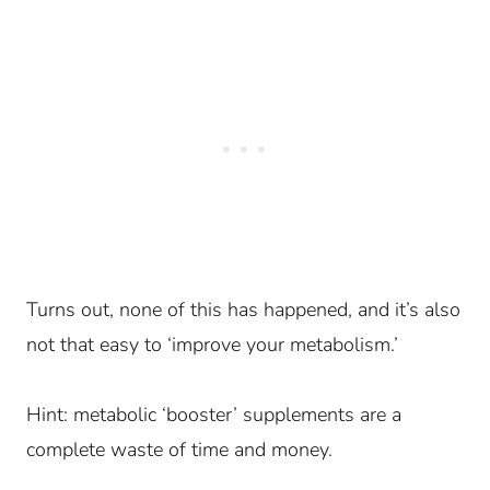
Turns out, none of this has happened, and it’s also
not that easy to ‘improve your metabolism.’
Hint: metabolic ‘booster’ supplements are a
complete waste of time and money.