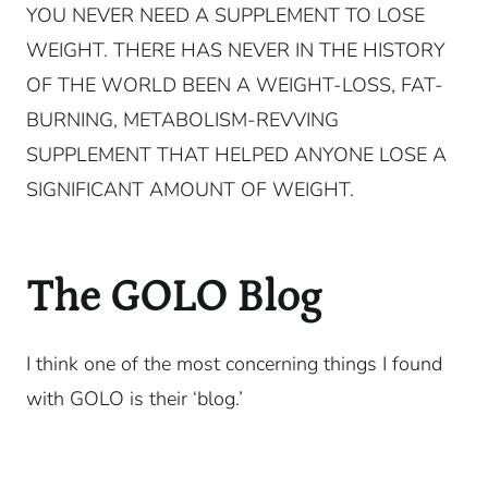
YOU NEVER NEED A SUPPLEMENT TO LOSE
WEIGHT. THERE HAS NEVER IN THE HISTORY
OF THE WORLD BEEN A WEIGHT-LOSS, FAT-
BURNING, METABOLISM-REVVING
SUPPLEMENT THAT HELPED ANYONE LOSE A
SIGNIFICANT AMOUNT OF WEIGHT.
The GOLO Blog
I think one of the most concerning things I found
with GOLO is their ‘blog.’