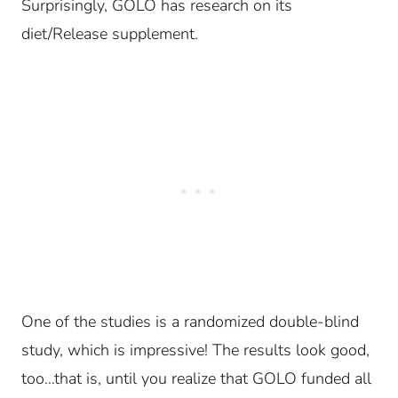
Surprisingly, GOLO has research on its
diet/Release supplement.
One of the studies is a randomized double-blind
study, which is impressive!
The results look good,
too…t
hat is, until you realize that GOLO funded all