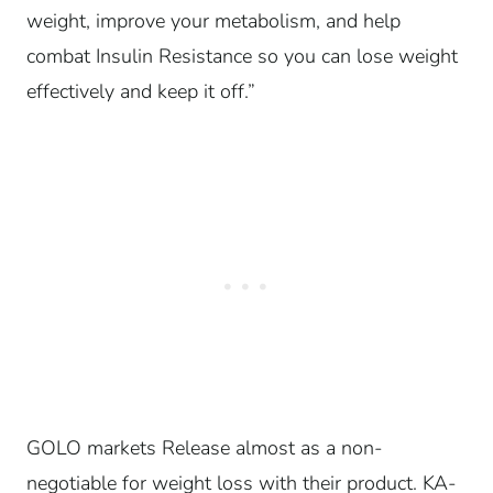
weight, improve your metabolism, and help
combat Insulin Resistance so you can lose weight
effectively and keep it off.”
GOLO markets Release almost as a non-
negotiable for weight loss with their product. KA-