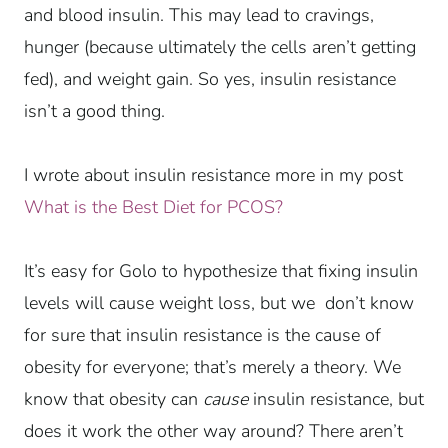
and blood insulin. This may lead to cravings,
hunger (because ultimately the cells aren’t getting
fed), and weight gain. So yes, insulin resistance
isn’t a good thing.
I wrote about insulin resistance more in my post
What is the Best Diet for PCOS?
It’s easy for Golo to hypothesize that fixing insulin
levels will cause weight loss, but we don’t know
for sure that insulin resistance is the cause of
obesity for everyone; that’s merely a theory. We
know that obesity can
cause
insulin resistance, but
does it work the other way around? There aren’t