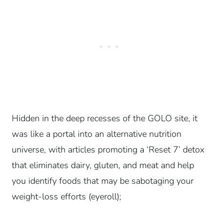
Hidden in the deep recesses of the GOLO site, it
was like a portal into an alternative nutrition
universe, with articles promoting a ‘Reset 7’ detox
that eliminates dairy, gluten, and meat and help
you identify foods that may be sabotaging your
weight-loss efforts (eyeroll);