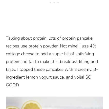
Talking about protein, lots of protein pancake
recipes use protein powder. Not mine! I use 4%
cottage cheese to add a super hit of satisfying
protein and fat to make this breakfast filling and
tasty. I topped these pancakes with a creamy, 3-
ingredient lemon yogurt sauce, and voila! SO
GOOD.