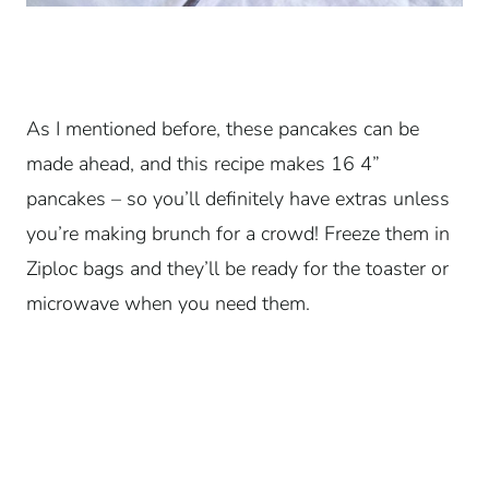
As I mentioned before, these pancakes can be
made ahead, and this recipe makes 16 4”
pancakes – so you’ll definitely have extras unless
you’re making brunch for a crowd! Freeze them in
Ziploc bags and they’ll be ready for the toaster or
microwave when you need them.