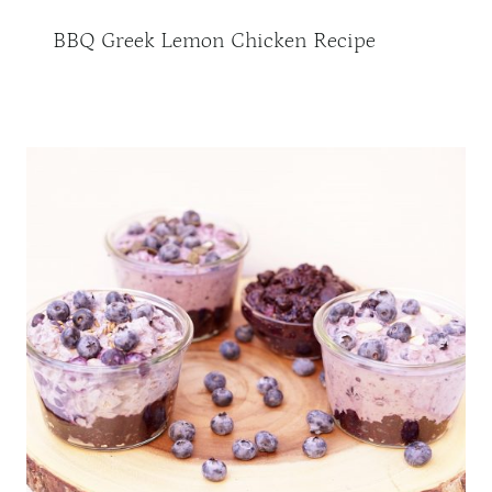
BBQ Greek Lemon Chicken Recipe