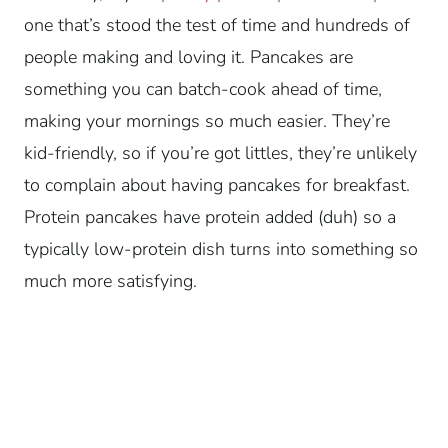
one that’s stood the test of time and hundreds of
people making and loving it. Pancakes are
something you can batch-cook ahead of time,
making your mornings so much easier. They’re
kid-friendly, so if you’re got littles, they’re unlikely
to complain about having pancakes for breakfast.
Protein pancakes have protein added (duh) so a
typically low-protein dish turns into something so
much more satisfying.