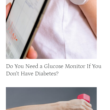
Do You Need a Glucose Monitor If You
Don’t Have Diabetes?