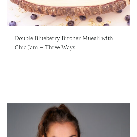
Double Blueberry Bircher Muesli with
Chia Jam – Three Ways