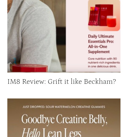
IM8 Review: Grift it like Beckham?