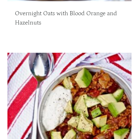
Overnight Oats with Blood Orange and
Hazelnuts