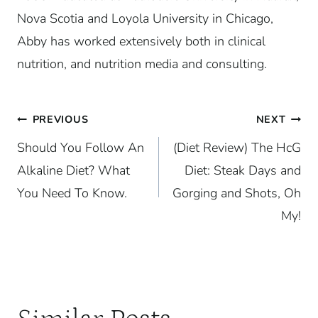
Nova Scotia and Loyola University in Chicago,
Abby has worked extensively both in clinical
nutrition, and nutrition media and consulting.
Post
PREVIOUS
NEXT
Should You Follow An
(Diet Review) The HcG
navigation
Alkaline Diet? What
Diet: Steak Days and
You Need To Know.
Gorging and Shots, Oh
My!