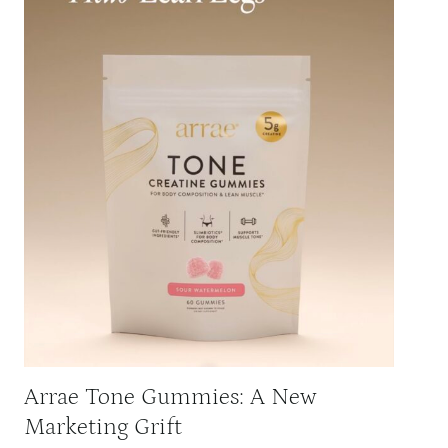
Arrae Tone Gummies: A New
Marketing Grift