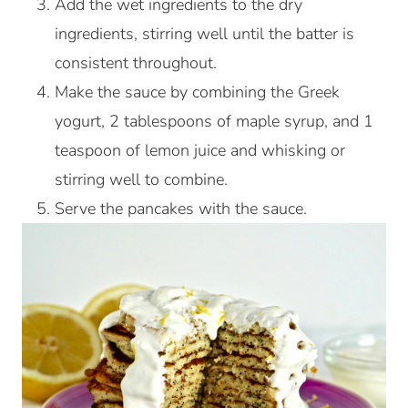
Add the wet ingredients to the dry
ingredients, stirring well until the batter is
consistent throughout.
Make the sauce by combining the Greek
yogurt, 2 tablespoons of maple syrup, and 1
teaspoon of lemon juice and whisking or
stirring well to combine.
Serve the pancakes with the sauce.