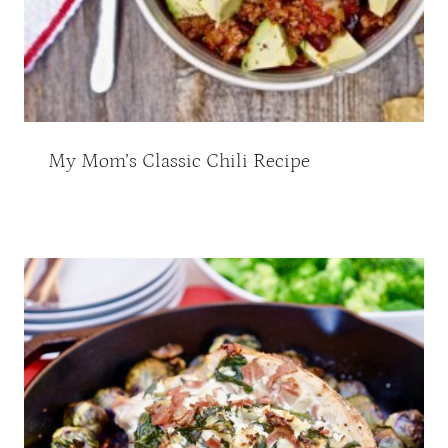
My Mom’s Classic Chili Recipe