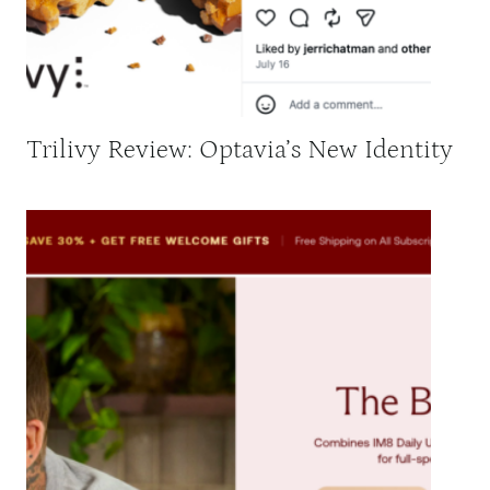
Trilivy Review: Optavia’s New Identity