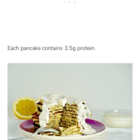
Each pancake contains 3.5g protein.