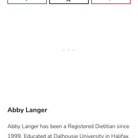
Abby Langer
Abby Langer has been a Registered Dietitian since
1999. Educated at Dalhousie University in Halifax,