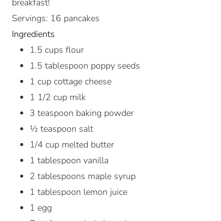
breakfast!
Servings
:
16
pancakes
Ingredients
1.5
cups
flour
1.5
tablespoon
poppy seeds
1
cup
cottage cheese
1 1/2
cup
milk
3
teaspoon
baking powder
½
teaspoon
salt
1/4
cup
melted butter
1
tablespoon
vanilla
2
tablespoons
maple syrup
1
tablespoon
lemon juice
1
egg