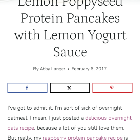
Lemon Poppyseed
Protein Pancakes
with Lemon Yogurt
Sauce
By
Abby Langer
February 6, 2017
I’ve got to admit it, I’m sort of sick of overnight
oatmeal. I mean, I just posted a
delicious overnight
oats recipe
, because a lot of you still love them.
But really, my
raspberry protein pancake recipe
is