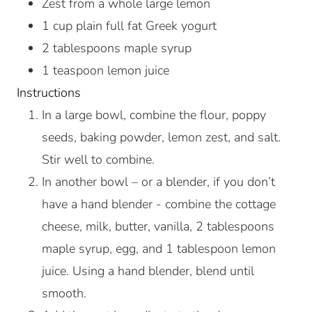
Zest from a whole large lemon
1
cup
plain full fat Greek yogurt
2
tablespoons
maple syrup
1
teaspoon
lemon juice
Instructions
In a large bowl, combine the flour, poppy
seeds, baking powder, lemon zest, and salt.
Stir well to combine.
In another bowl – or a blender, if you don’t
have a hand blender - combine the cottage
cheese, milk, butter, vanilla, 2 tablespoons
maple syrup, egg, and 1 tablespoon lemon
juice. Using a hand blender, blend until
smooth.