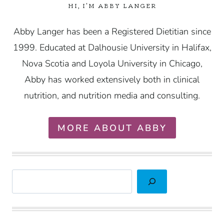
HI, I'M ABBY LANGER
Abby Langer has been a Registered Dietitian since
1999. Educated at Dalhousie University in Halifax,
Nova Scotia and Loyola University in Chicago,
Abby has worked extensively both in clinical
nutrition, and nutrition media and consulting.
MORE ABOUT ABBY
Search