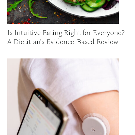
Is Intuitive Eating Right for Everyone?
A Dietitian’s Evidence-Based Review