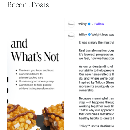
Recent Posts