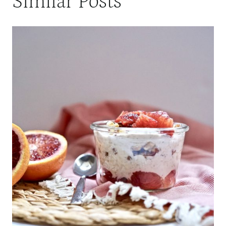
Similar Posts