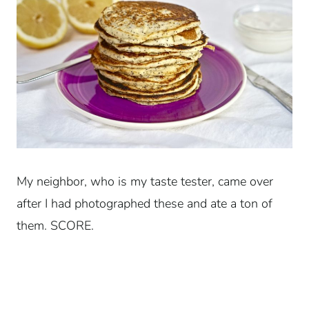
My neighbor, who is my taste tester, came over
after I had photographed these and ate a ton of
them. SCORE.