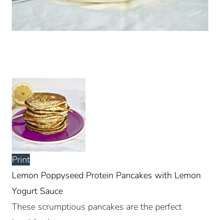
Print
Lemon Poppyseed Protein Pancakes with Lemon
Yogurt Sauce
These scrumptious pancakes are the perfect