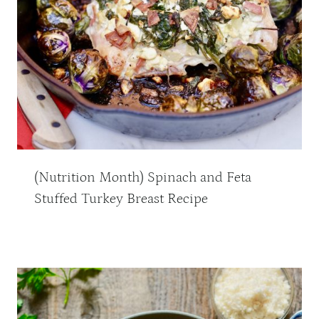
(Nutrition Month) Spinach and Feta
Stuffed Turkey Breast Recipe