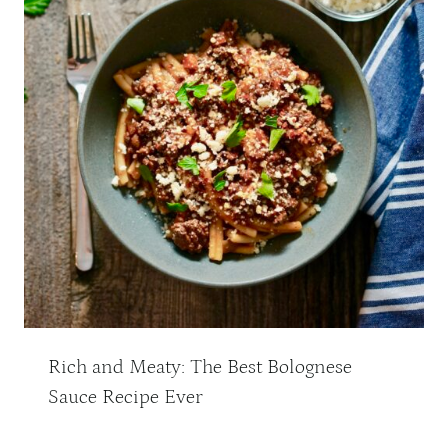
Rich and Meaty: The Best Bolognese
Sauce Recipe Ever