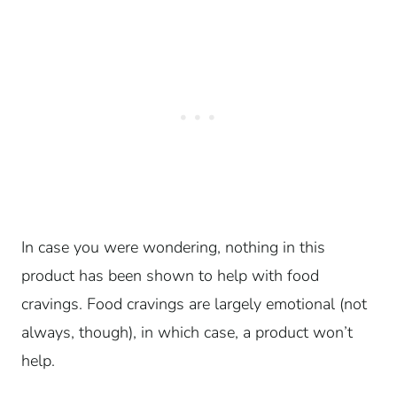
In case you were wondering, nothing in this
product has been shown to help with food
cravings. Food cravings are largely emotional (not
always, though), in which case, a product won’t
help.