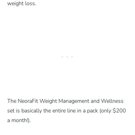
weight loss.
The NeoraFit Weight Management and Wellness
set is basically the entire line in a pack (only $200
a month!).