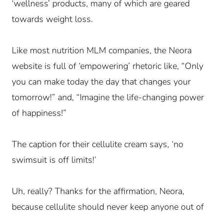
‘wellness’ products, many of which are geared
towards weight loss.
Like most nutrition MLM companies, the Neora
website is full of ‘empowering’ rhetoric like, “Only
you can make today the day that changes your
tomorrow!” and, “Imagine the life-changing power
of happiness!”
The caption for their cellulite cream says, ‘no
swimsuit is off limits!’
Uh, really? Thanks for the affirmation, Neora,
because cellulite should never keep anyone out of