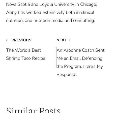
Nova Scotia and Loyola University in Chicago,
Abby has worked extensively both in clinical
nutrition, and nutrition media and consulting.
Post
PREVIOUS
NEXT
The World’s Best
An Arbonne Coach Sent
navigation
Shrimp Taco Recipe
Me an Email Defending
the Program. Here’s My
Response.
Similar Posts