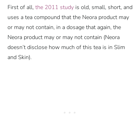
First of all,
the 2011 study
is old, small, short, and
uses a tea compound that the Neora product may
or may not contain, in a dosage that again, the
Neora product may or may not contain (Neora
doesn’t disclose how much of this tea is in Slim
and Skin).