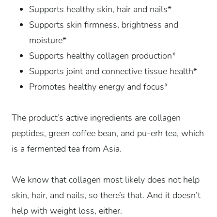
Supports healthy skin, hair and nails*
Supports skin firmness, brightness and
moisture*
Supports healthy collagen production*
Supports joint and connective tissue health*
Promotes healthy energy and focus*
The product’s active ingredients are collagen
peptides, green coffee bean, and pu-erh tea, which
is a fermented tea from Asia.
We know that collagen most likely does not help
skin, hair, and nails, so there’s that. And it doesn’t
help with weight loss, either.