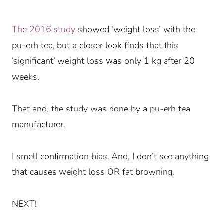
The 2016 study
showed ‘weight loss’ with the
pu-erh tea, but a closer look finds that this
‘significant’ weight loss was only 1 kg after 20
weeks.
That and, the study was done by a pu-erh tea
manufacturer.
I smell confirmation bias.
And, I don’t see anything
that causes weight loss OR fat browning.
NEXT!