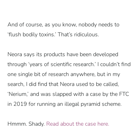
And of course, as you know, nobody needs to
‘flush bodily toxins.’ That’s ridiculous.
Neora says its products have been developed
through ‘years of scientific research.’ I couldn’t find
one single bit of research anywhere, but in my
search, I did find that Neora used to be called,
‘Nerium,’ and was slapped with a case by the FTC
in 2019 for running an illegal pyramid scheme.
Hmmm. Shady.
Read about the case here.