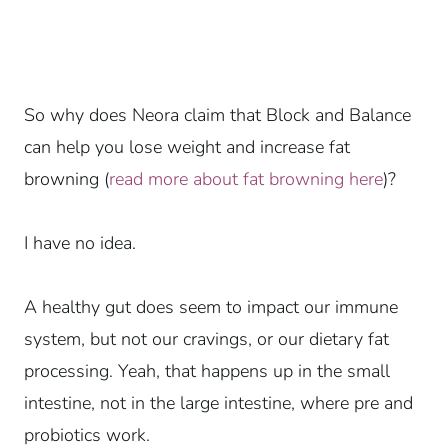
So why does Neora claim that Block and Balance
can help you lose weight and increase fat
browning (
read more about fat browning here
)?
I have no idea.
A healthy gut does seem to impact our immune
system, but not our cravings, or our dietary fat
processing. Yeah, that happens up in the small
intestine, not in the large intestine, where pre and
probiotics work.