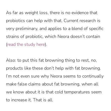
As far as weight loss, there is no evidence that
probiotics can help with that. Current research is
very preliminary, and applies to a blend of specific
strains of probiotic, which Neora doesn’t contain
(
read the study here
).
Also: to put this fat browning thing to rest, no,
products like these don’t help with fat browning.
I’m not even sure why Neora seems to continually
make false claims about fat browning, when all
we know about it is that cold temperatures seem
to increase it. That is all.