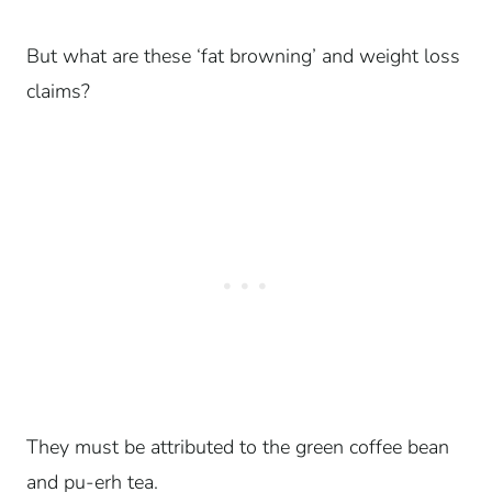
But what are these ‘fat browning’ and weight loss
claims?
They must be attributed to the green coffee bean
and pu-erh tea.