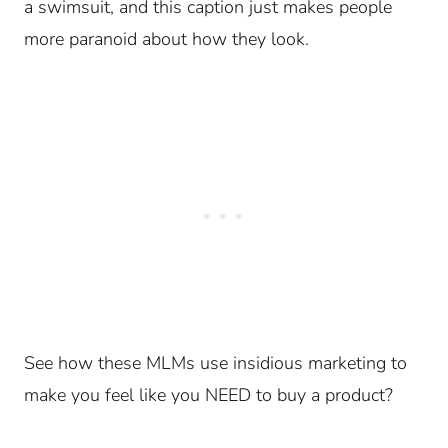
a swimsuit, and this caption just makes people
more paranoid about how they look.
See how these MLMs use insidious marketing to
make you feel like you NEED to buy a product?