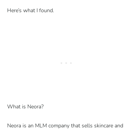
Here’s what I found.
What is Neora?
Neora is an MLM company that sells skincare and