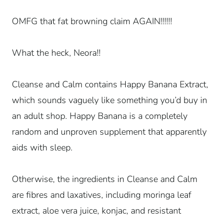
OMFG that fat browning claim AGAIN!!!!!!
What the heck, Neora!!
Cleanse and Calm contains Happy Banana Extract,
which sounds vaguely like something you’d buy in
an adult shop. Happy Banana is a completely
random and unproven supplement that apparently
aids with sleep.
Otherwise, the ingredients in Cleanse and Calm
are fibres and laxatives, including moringa leaf
extract, aloe vera juice, konjac, and resistant