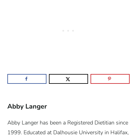
Abby Langer
Abby Langer has been a Registered Dietitian since
1999. Educated at Dalhousie University in Halifax,