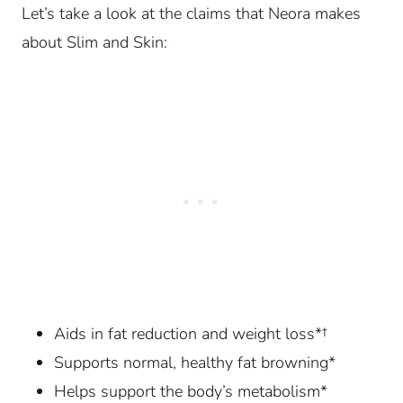
Let’s take a look at the claims that Neora makes
about Slim and Skin:
Aids in fat reduction and weight loss*†
Supports normal, healthy fat browning*
Helps support the body’s metabolism*