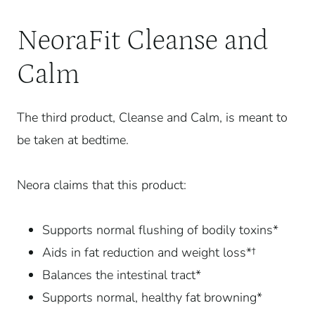
NeoraFit Cleanse and
Calm
The third product, Cleanse and Calm, is meant to
be taken at bedtime.
Neora claims that this product:
Supports normal flushing of bodily toxins*
Aids in fat reduction and weight loss*†
Balances the intestinal tract*
Supports normal, healthy fat browning*