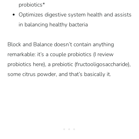
probiotics*
Optimizes digestive system health and assists
in balancing healthy bacteria
Block and Balance doesn’t contain anything
remarkable: it’s a couple probiotics (I review
probiotics here), a prebiotic (fructooligosaccharide),
some citrus powder, and that’s basically it.