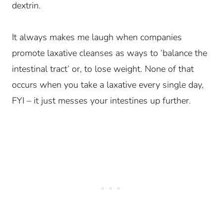
dextrin.
It always makes me laugh when companies
promote laxative cleanses as ways to ‘balance the
intestinal tract’ or, to lose weight. None of that
occurs when you take a laxative every single day,
FYI – it just messes your intestines up further.