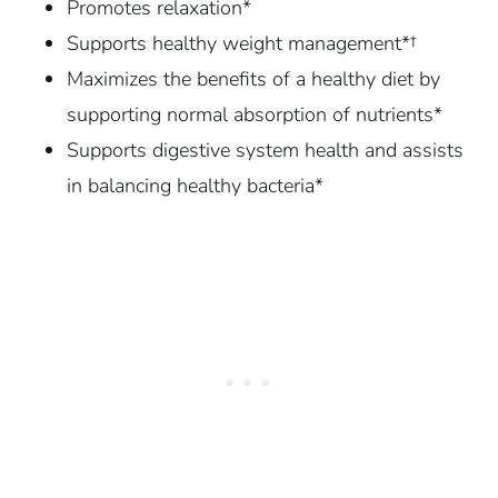
Promotes relaxation*
Supports healthy weight management*†
Maximizes the benefits of a healthy diet by
supporting normal absorption of nutrients*
Supports digestive system health and assists
in balancing healthy bacteria*