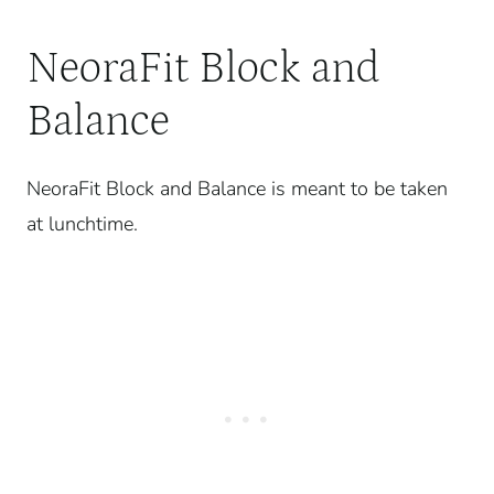
NeoraFit Block and
Balance
NeoraFit Block and Balance is meant to be taken
at lunchtime.