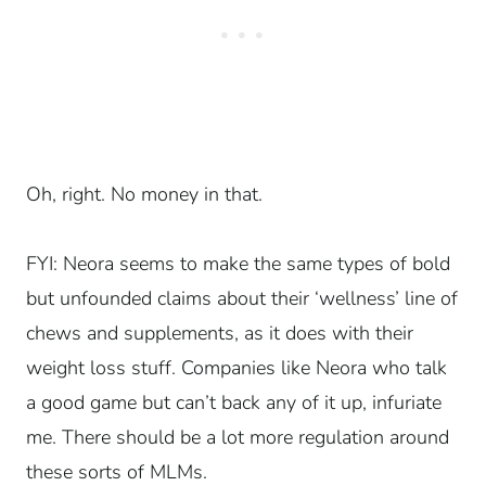
Oh, right. No money in that.
FYI: Neora seems to make the same types of bold
but unfounded claims about their ‘wellness’ line of
chews and supplements, as it does with their
weight loss stuff. Companies like Neora who talk
a good game but can’t back any of it up, infuriate
me. There should be a lot more regulation around
these sorts of MLMs.