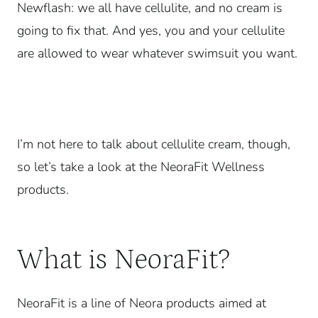
Newflash: we all have cellulite, and no cream is
going to fix that. And yes, you and your cellulite
are allowed to wear whatever swimsuit you want.
I’m not here to talk about cellulite cream, though,
so let’s take a look at the NeoraFit Wellness
products.
What is NeoraFit?
NeoraFit is a line of Neora products aimed at