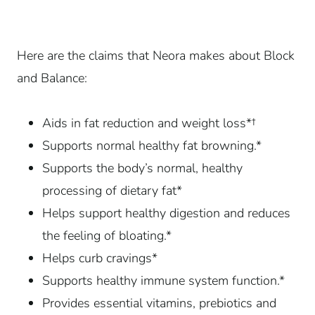
Here are the claims that Neora makes about Block
and Balance:
Aids in fat reduction and weight loss*†
Supports normal healthy fat browning.*
Supports the body’s normal, healthy
processing of dietary fat*
Helps support healthy digestion and reduces
the feeling of bloating.*
Helps curb cravings*
Supports healthy immune system function.*
Provides essential vitamins, prebiotics and