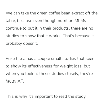
We can take the green coffee bean extract off the
table, because even though nutrition MLMs
continue to put it in their products, there are no
studies to show that it works. That’s because it
probably doesn’t.
Pu-erh tea has a couple small studies that seem
to show its effectiveness for weight loss, but
when you look at these studies closely, they’re
faulty AF.
This is why it’s important to read the study!!!