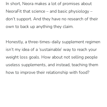
In short, Neora makes a lot of promises about
NeoraFit that science – and basic physiology –
don’t support. And they have no research of their
own to back up anything they claim.
Honestly, a three-times-daily supplement regimen
isn’t my idea of a ‘sustainable’ way to reach your
weight loss goals. How about not selling people
useless supplements, and instead, teaching them
how to improve their relationship with food?