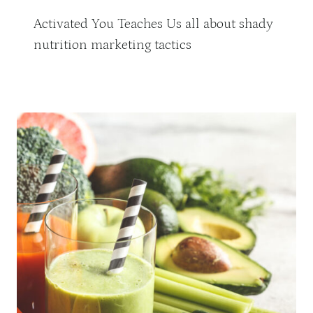
Activated You Teaches Us all about shady
nutrition marketing tactics