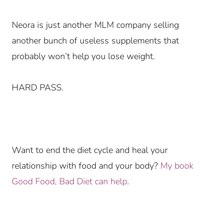
Neora is just another MLM company selling
another bunch of useless supplements that
probably won’t help you lose weight.
HARD PASS.
Want to end the diet cycle and heal your
relationship with food and your body?
My book
Good Food, Bad Diet can help
.