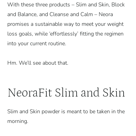
With these three products – Slim and Skin, Block
and Balance, and Cleanse and Calm – Neora
promises a sustainable way to meet your weight
loss goals, while ‘effortlessly’ fitting the regimen
into your current routine.
Hm. We’ll see about that.
NeoraFit Slim and Skin
Slim and Skin powder is meant to be taken in the
morning.