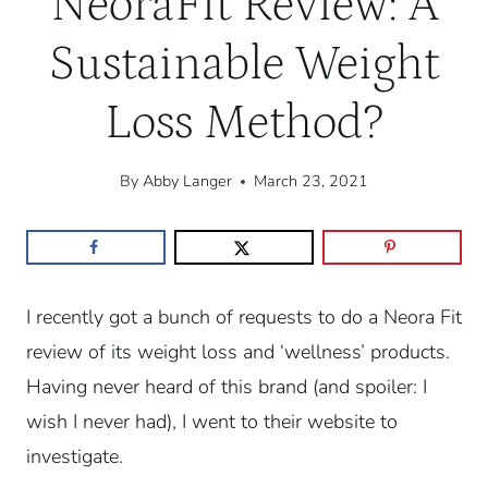
NeoraFit Review: A
Sustainable Weight
Loss Method?
By
Abby Langer
March 23, 2021
I recently got a bunch of requests to do a Neora Fit
review of its weight loss and ‘wellness’ products.
Having never heard of this brand (and spoiler: I
wish I never had), I went to their website to
investigate.