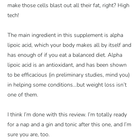
make those cells blast out all their fat, right? High
tech!
The main ingredient in this supplement is alpha
lipoic acid, which your body makes all by itself and
has enough of if you eat a balanced diet. Alpha
lipoic acid is an antioxidant, and has been shown
to be efficacious (in preliminary studies, mind you)
in helping some conditions…but weight loss isn’t
one of them.
I think I’m done with this review. I’m totally ready
for a nap and a gin and tonic after this one, and I’m
sure you are, too.