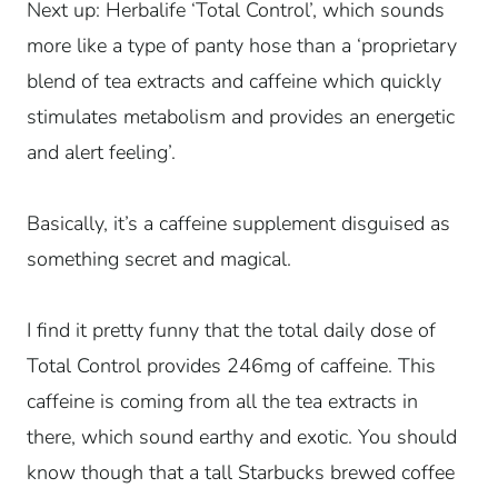
Next up: Herbalife ‘Total Control’, which sounds
more like a type of panty hose than a ‘proprietary
blend of tea extracts and caffeine which quickly
stimulates metabolism and provides an energetic
and alert feeling’.
Basically, it’s a caffeine supplement disguised as
something secret and magical.
I find it pretty funny that the total daily dose of
Total Control provides 246mg of caffeine. This
caffeine is coming from all the tea extracts in
there, which sound earthy and exotic. You should
know though that a tall Starbucks brewed coffee