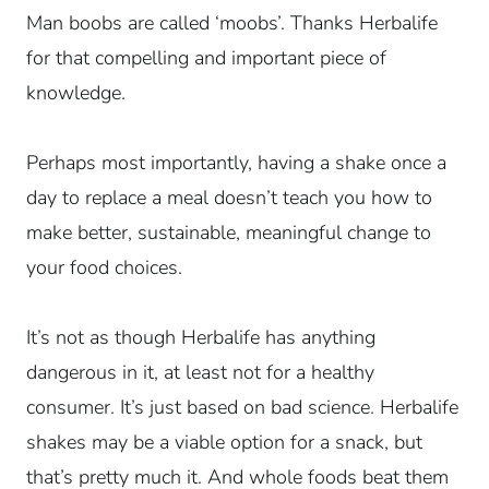
Man boobs are called ‘moobs’. Thanks Herbalife
for that compelling and important piece of
knowledge.
Perhaps most importantly, having a shake once a
day to replace a meal doesn’t teach you how to
make better, sustainable, meaningful change to
your food choices.
It’s not as though Herbalife has anything
dangerous in it, at least not for a healthy
consumer. It’s just based on bad science. Herbalife
shakes may be a viable option for a snack, but
that’s pretty much it. And whole foods beat them