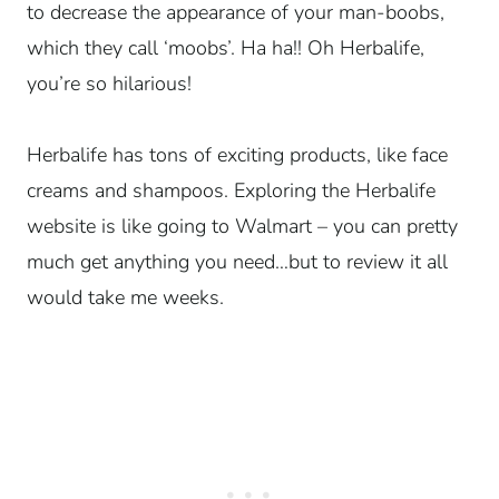
to decrease the appearance of your man-boobs,
which they call ‘moobs’. Ha ha!! Oh Herbalife,
you’re so hilarious!
Herbalife has tons of exciting products, like face
creams and shampoos. Exploring the Herbalife
website is like going to Walmart – you can pretty
much get anything you need…but to review it all
would take me weeks.