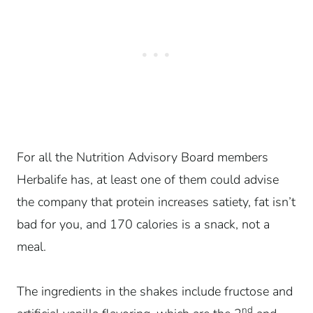
For all the Nutrition Advisory Board members
Herbalife has, at least one of them could advise
the company that protein increases satiety, fat isn’t
bad for you, and 170 calories is a snack, not a
meal.
The ingredients in the shakes include fructose and
nd