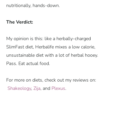
nutritionally, hands-down.
The Verdict:
My opinion is this: like a herbally-charged
SlimFast diet, Herbalife mixes a low calorie,
unsustainable diet with a lot of herbal hooey.
Pass. Eat actual food.
For more on diets, check out my reviews on:
Shakeology
,
Zija
, and
Plexus
.