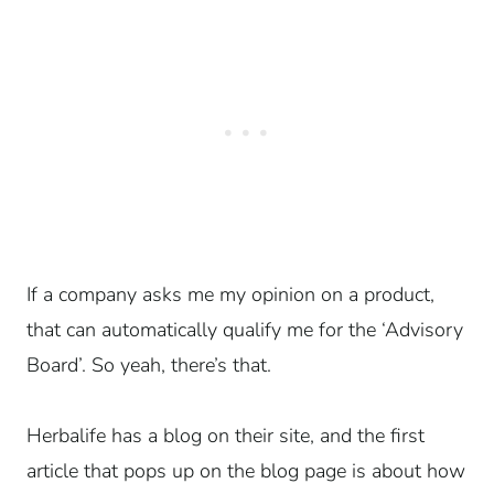
If a company asks me my opinion on a product,
that can automatically qualify me for the ‘Advisory
Board’. So yeah, there’s that.
Herbalife has a blog on their site, and the first
article that pops up on the blog page is about how