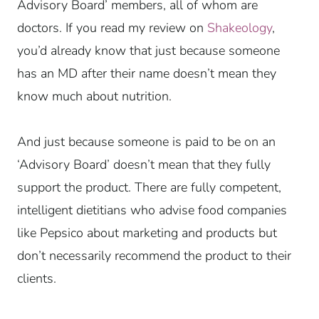
Advisory Board’ members, all of whom are
doctors. If you read my review on
Shakeology
,
you’d already know that just because someone
has an MD after their name doesn’t mean they
know much about nutrition.
And just because someone is paid to be on an
‘Advisory Board’ doesn’t mean that they fully
support the product. There are fully competent,
intelligent dietitians who advise food companies
like Pepsico about marketing and products but
don’t necessarily recommend the product to their
clients.