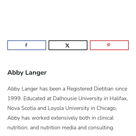
Abby Langer
Abby Langer has been a Registered Dietitian since
1999. Educated at Dalhousie University in Halifax,
Nova Scotia and Loyola University in Chicago,
Abby has worked extensively both in clinical
nutrition, and nutrition media and consulting.