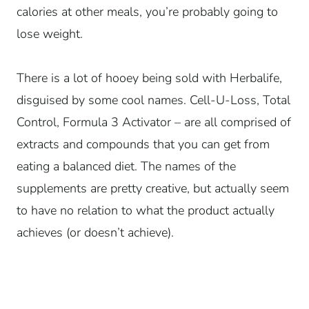
calories at other meals, you’re probably going to
lose weight.
There is a lot of hooey being sold with Herbalife,
disguised by some cool names. Cell-U-Loss, Total
Control, Formula 3 Activator – are all comprised of
extracts and compounds that you can get from
eating a balanced diet. The names of the
supplements are pretty creative, but actually seem
to have no relation to what the product actually
achieves (or doesn’t achieve).