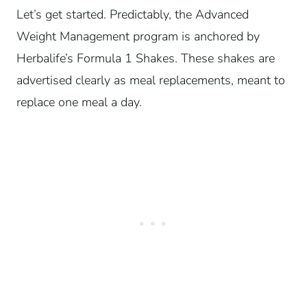
Let’s get started. Predictably, the Advanced
Weight Management program is anchored by
Herbalife’s Formula 1 Shakes. These shakes are
advertised clearly as meal replacements, meant to
replace one meal a day.