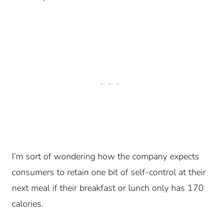
I’m sort of wondering how the company expects
consumers to retain one bit of self-control at their
next meal if their breakfast or lunch only has 170
calories.