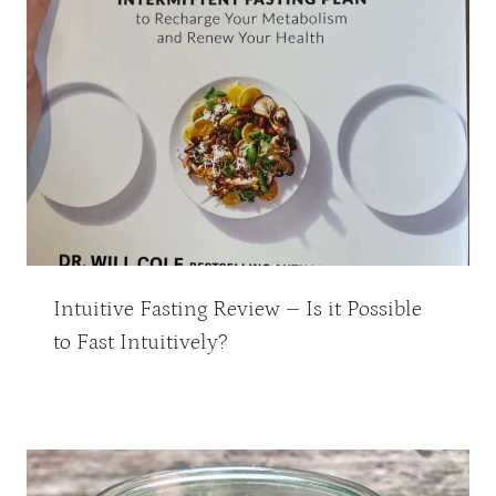
Intuitive Fasting Review – Is it Possible
to Fast Intuitively?