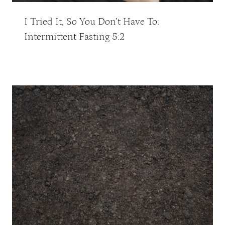
I Tried It, So You Don’t Have To:
Intermittent Fasting 5:2