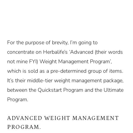
For the purpose of brevity, I’m going to
concentrate on Herbalife’s ‘Advanced (their words
not mine FYI) Weight Management Program’,
which is sold as a pre-determined group of items.
It’s their middle-tier weight management package,
between the Quickstart Program and the Ultimate
Program.
ADVANCED WEIGHT MANAGEMENT
PROGRAM.