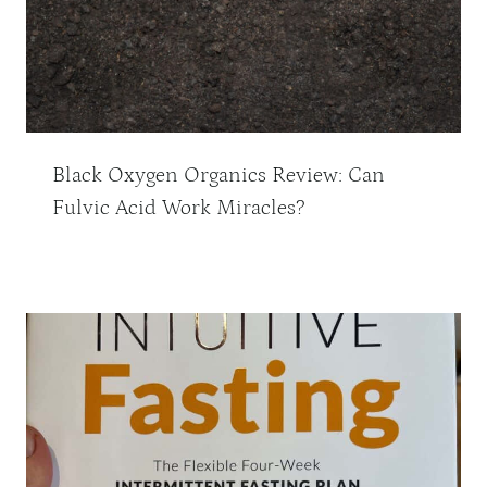
Black Oxygen Organics Review: Can
Fulvic Acid Work Miracles?