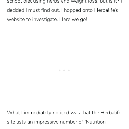
school diet using herbs and weight loss, but is it? I
decided I must find out. I hopped onto Herbalife’s
website to investigate. Here we go!
What I immediately noticed was that the Herbalife
site lists an impressive number of ‘Nutrition