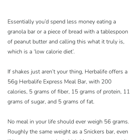
Essentially you’d spend less money eating a
granola bar or a piece of bread with a tablespoon
of peanut butter and calling this what it truly is,
which is a ‘low calorie diet’.
If shakes just aren’t your thing, Herbalife offers a
56g Herbalife Express Meal Bar, with 200
calories, 5 grams of fiber, 15 grams of protein, 11
grams of sugar, and 5 grams of fat.
No meal in your life should ever weigh 56 grams.
Roughly the same weight as a Snickers bar, even