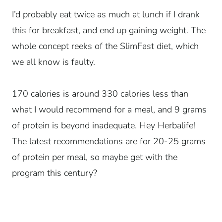
I’d probably eat twice as much at lunch if I drank
this for breakfast, and end up gaining weight. The
whole concept reeks of the SlimFast diet, which
we all know is faulty.
170 calories is around 330 calories less than
what I would recommend for a meal, and 9 grams
of protein is beyond inadequate. Hey Herbalife!
The latest recommendations are for 20-25 grams
of protein per meal, so maybe get with the
program this century?