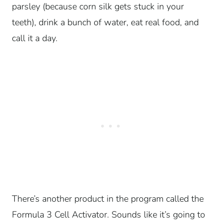
parsley (because corn silk gets stuck in your
teeth), drink a bunch of water, eat real food, and
call it a day.
There’s another product in the program called the
Formula 3 Cell Activator. Sounds like it’s going to