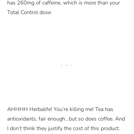
has 260mg of caffeine, which is more than your
Total Control dose.
AHHHH Herbalife! You’re killing me! Tea has
antioxidants, fair enough…but so does coffee. And
I don’t think they justify the cost of this product.