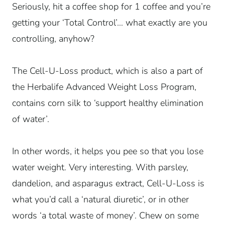
Seriously, hit a coffee shop for 1 coffee and you’re
getting your ‘Total Control’… what exactly are you
controlling, anyhow?
The Cell-U-Loss product, which is also a part of
the Herbalife Advanced Weight Loss Program,
contains corn silk to ‘support healthy elimination
of water’.
In other words, it helps you pee so that you lose
water weight. Very interesting. With parsley,
dandelion, and asparagus extract, Cell-U-Loss is
what you’d call a ‘natural diuretic’, or in other
words ‘a total waste of money’. Chew on some