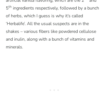
artificial vanilla flavoring, which are the 2
and
th
5
ingredients respectively, followed by a bunch
of herbs, which I guess is why it’s called
‘Herbalife’. All the usual suspects are in the
shakes – various fibers like powdered cellulose
and inulin, along with a bunch of vitamins and
minerals.