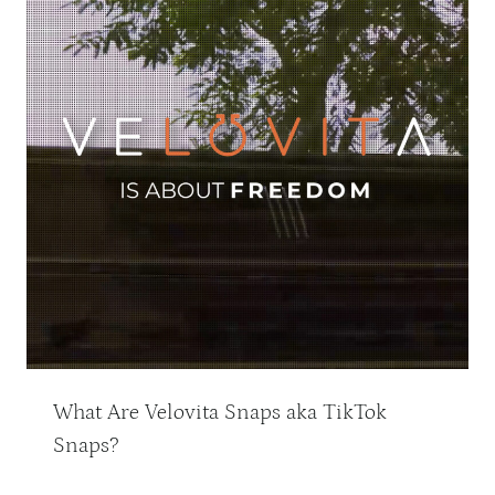
What Are Velovita Snaps aka TikTok
Snaps?