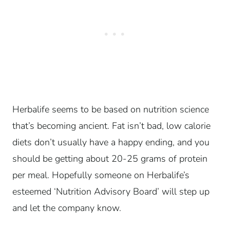
Herbalife seems to be based on nutrition science
that’s becoming ancient. Fat isn’t bad, low calorie
diets don’t usually have a happy ending, and you
should be getting about 20-25 grams of protein
per meal. Hopefully someone on Herbalife’s
esteemed ‘Nutrition Advisory Board’ will step up
and let the company know.