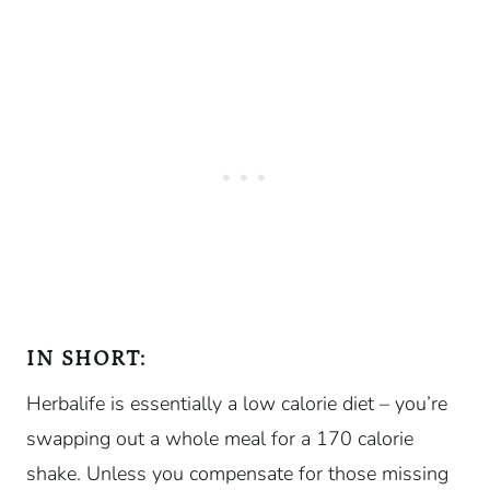
IN SHORT:
Herbalife is essentially a low calorie diet – you’re
swapping out a whole meal for a 170 calorie
shake. Unless you compensate for those missing