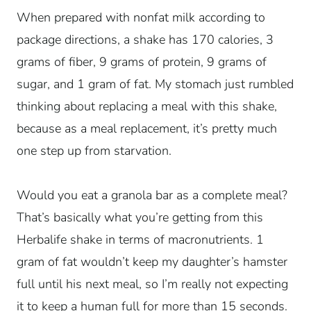
When prepared with nonfat milk according to
package directions, a shake has 170 calories, 3
grams of fiber, 9 grams of protein, 9 grams of
sugar, and 1 gram of fat. My stomach just rumbled
thinking about replacing a meal with this shake,
because as a meal replacement, it’s pretty much
one step up from starvation.
Would you eat a granola bar as a complete meal?
That’s basically what you’re getting from this
Herbalife shake in terms of macronutrients. 1
gram of fat wouldn’t keep my daughter’s hamster
full until his next meal, so I’m really not expecting
it to keep a human full for more than 15 seconds.