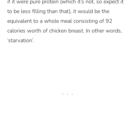
if it were pure protein (which it’s not, so expect it
to be less filling than that), it would be the
equivalent to a whole meal consisting of 92
calories worth of chicken breast. In other words,
‘starvation’.