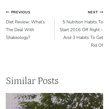
Post
PREVIOUS
NEXT
Diet Review: What’s
5 Nutrition Habits To
navigation
The Deal With
Start 2016 Off Right –
Shakeology?
And 3 Habits To Get
Rid Of
Similar Posts