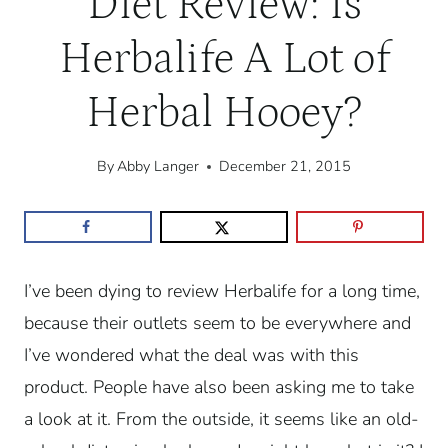
Diet Review: Is
Herbalife A Lot of
Herbal Hooey?
By
Abby Langer
December 21, 2015
I’ve been dying to review Herbalife for a long time,
because their outlets seem to be everywhere and
I’ve wondered what the deal was with this
product. People have also been asking me to take
a look at it. From the outside, it seems like an old-