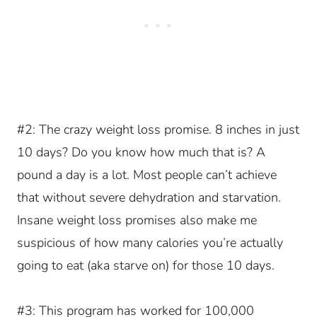
#2: The crazy weight loss promise. 8 inches in just
10 days? Do you know how much that is? A
pound a day is a lot. Most people can’t achieve
that without severe dehydration and starvation.
Insane weight loss promises also make me
suspicious of how many calories you’re actually
going to eat (aka starve on) for those 10 days.
#3: This program has worked for 100,000