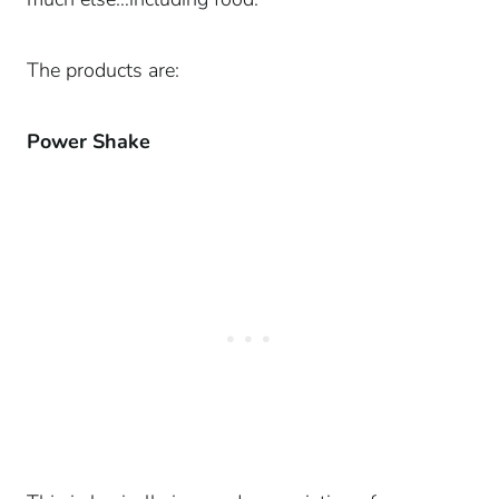
The products are:
Power Shake