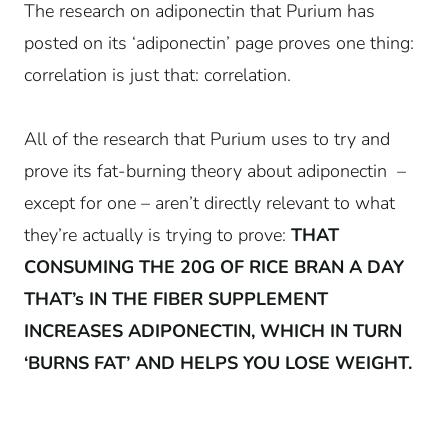
The research on adiponectin that Purium has
posted on its ‘adiponectin’ page proves one thing:
correlation is just that: correlation.
All of the research that Purium uses to try and
prove its fat-burning theory about adiponectin –
except for one – aren’t directly relevant to what
they’re actually is trying to prove:
THAT
CONSUMING THE 20G OF RICE BRAN A DAY
THAT’s IN THE FIBER SUPPLEMENT
INCREASES ADIPONECTIN, WHICH IN TURN
‘BURNS FAT’ AND HELPS YOU LOSE WEIGHT.