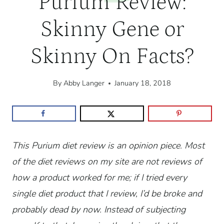
Purium Review:
Skinny Gene or
Skinny On Facts?
By
Abby Langer
January 18, 2018
This Purium diet review is an opinion piece. Most
of the diet reviews on my site are not reviews of
how a product worked for me; if I tried every
single diet product that I review, I’d be broke and
probably dead by now. Instead of subjecting