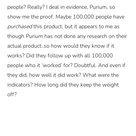
people? Really? I deal in evidence, Purium, so
show me the proof. Maybe 100,000 people have
purchased
this product, but it appears to me as
though Purium has not done any research on their
actual product..so how would they know if it
works? Did they follow up with all 100,000
people who it ‘worked’ for? Doubtful. And even if
they did, how well it did work? What were the
indicators? How long did they keep the weight
off?