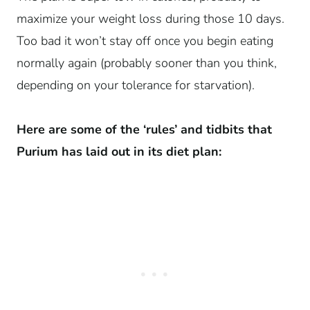
maximize your weight loss during those 10 days.
Too bad it won’t stay off once you begin eating
normally again (probably sooner than you think,
depending on your tolerance for starvation).
Here are some of the ‘rules’ and tidbits that
Purium has laid out in its diet plan: