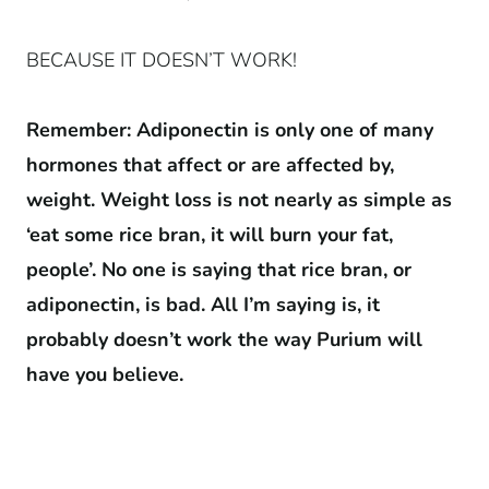
BECAUSE IT DOESN’T WORK!
Remember: Adiponectin is only one of many
hormones that affect or are affected by,
weight. Weight loss is not nearly as simple as
‘eat some rice bran, it will burn your fat,
people’. No one is saying that rice bran, or
adiponectin, is bad. All I’m saying is, it
probably doesn’t work the way Purium will
have you believe.