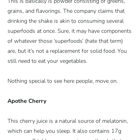
This is basically is powder consisting of greens,
grains, and flavorings. The company claims that
drinking the shake is akin to consuming several
superfoods at once. Sure, it may have components
of whatever those ‘superfoods’ (hate that term)
are, but it’s not a replacement for solid food. You
still need to eat your vegetables.
Nothing special to see here people, move on.
Apothe Cherry
This cherry juice is a natural source of melatonin,
which can help you sleep. It also contains 17g