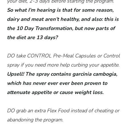
your diet, 2-3 days before starting the program.
So what I’m hearing is that for some reason,
dairy and meat aren’t healthy, and also: this is
the 10 Day Transformation, but now parts of
the diet are 13 days?
DO take CONTROL Pre-Meal Capsules or Control
spray if you need more help curbing your appetite.
Upsell! The spray contains garcinia cambogia,
which has never ever ever been proven to
attenuate appetite or cause weight loss.
DO grab an extra Flex Food instead of cheating or
abandoning the program.