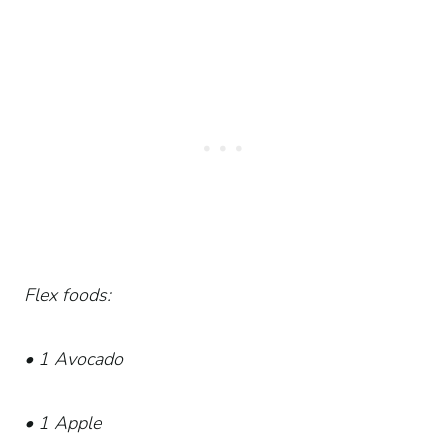
Flex foods:
• 1 Avocado
• 1 Apple