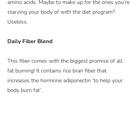
amino acids. Maybe to make up for the ones you’re
starving your body of with the diet program?
Useless.
Daily Fiber Blend
This fiber comes with the biggest promise of all:
fat burning! It contains rice bran fiber that
increases the hormone adiponectin ‘to help your
body burn fat’.