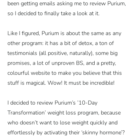
been getting emails asking me to review Purium,
so I decided to finally take a look at it.
Like I figured, Purium is about the same as any
other program: it has a bit of detox, a ton of
testimonials (all positive, naturally), some big
promises, a lot of unproven BS, and a pretty,
colourful website to make you believe that this
stuff is magical. Wow! It must be incredible!
I decided to review Purium’s ’10-Day
Transformation’ weight loss program, because
who doesn’t want to lose weight quickly and
effortlessly by activating their ‘skinny hormone’?