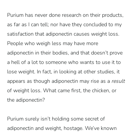
Purium has never done research on their products,
as far as I can tell; nor have they concluded to my
satisfaction that adiponectin causes weight loss.
People who weigh less may have more
adiponectin in their bodies, and that doesn’t prove
a hell of a lot to someone who wants to use it to
lose weight. In fact, in looking at other studies, it
appears as though adiponectin may rise as a
result
of weight loss. What came first, the chicken, or
the adiponectin?
Purium surely isn’t holding some secret of
adiponectin and weight, hostage. We’ve known