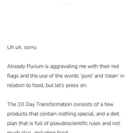
Uh uh, sorry.
Already Purium is aggravating me with their red
flags and the use of the words ‘pure’ and ‘clean’ in
relation to food, but let’s press on.
The 10 Day Transformation consists of a few
products that contain nothing special, and a diet
plan that is full of pseudoscientific rules and not
much else…including food.