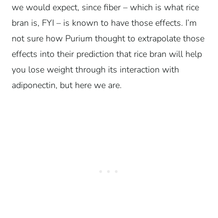
we would expect, since fiber – which is what rice
bran is, FYI – is known to have those effects. I’m
not sure how Purium thought to extrapolate those
effects into their prediction that rice bran will help
you lose weight through its interaction with
adiponectin, but here we are.