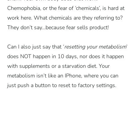
Chemophobia, or the fear of ‘chemicals’, is hard at
work here. What chemicals are they referring to?
They don’t say…because fear sells product!
Can I also just say that ‘
resetting your metabolism
’
does NOT happen in 10 days, nor does it happen
with supplements or a starvation diet. Your
metabolism isn’t like an IPhone, where you can
just push a button to reset to factory settings.