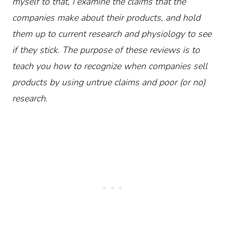
myself to that, I examine the claims that the
companies make about their products, and hold
them up to current research and physiology to see
if they stick. The purpose of these reviews is to
teach you how to recognize when companies sell
products by using untrue claims and poor (or no)
research.