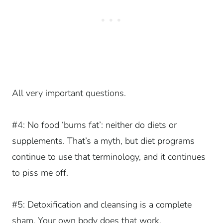
All very important questions.
#4: No food ‘burns fat’: neither do diets or
supplements. That’s a myth, but diet programs
continue to use that terminology, and it continues
to piss me off.
#5: Detoxification and cleansing is a complete
sham. Your own body does that work.