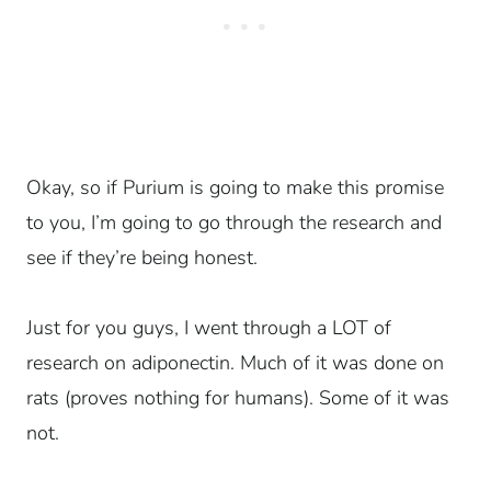
Okay, so if Purium is going to make this promise
to you, I’m going to go through the research and
see if they’re being honest.
Just for you guys, I went through a LOT of
research on adiponectin. Much of it was done on
rats (proves nothing for humans). Some of it was
not.