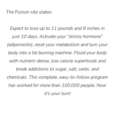
The Purium site states:
Expect to lose up to 11 pounds and 8 inches in
just 10 days. Activate your “skinny hormone”
(adiponectin), reset your metabolism and turn your
body into a fat burning machine. Flood your body
with nutrient-dense, low calorie superfoods and
break addictions to sugar, salt, carbs, and
chemicals. This complete, easy-to-follow program
has worked for more than 100,000 people. Now
it’s your turn!