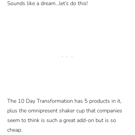
Sounds like a dream…let’s do this!
The 10 Day Transformation has 5 products in it,
plus the omnipresent shaker cup that companies
seem to think is such a great add-on but is so
cheap.