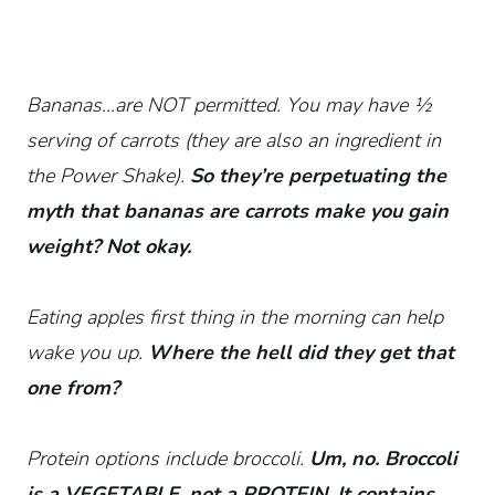
Bananas…are NOT permitted. You may have 1⁄2
serving of carrots (they are also an ingredient in
the Power Shake).
So they’re perpetuating the
myth that bananas are carrots make you gain
weight? Not okay.
Eating apples first thing in the morning can help
wake you up.
Where the hell did they get that
one from?
Protein options include broccoli.
Um, no. Broccoli
is a VEGETABLE, not a PROTEIN. It contains