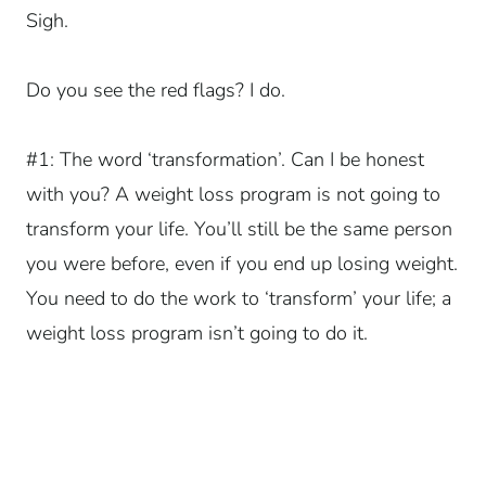
Sigh.
Do you see the red flags? I do.
#1: The word ‘transformation’. Can I be honest
with you? A weight loss program is not going to
transform your life. You’ll still be the same person
you were before, even if you end up losing weight.
You need to do the work to ‘transform’ your life; a
weight loss program isn’t going to do it.