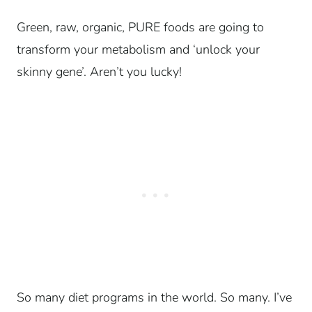
Green, raw, organic, PURE foods are going to
transform your metabolism and ‘unlock your
skinny gene’. Aren’t you lucky!
So many diet programs in the world. So many. I’ve