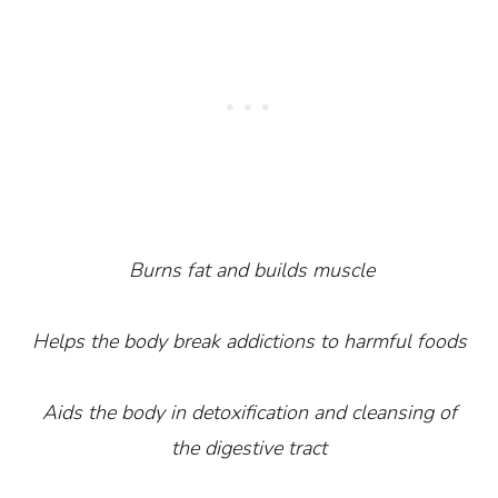
Burns fat and builds muscle
Helps the body break addictions to harmful foods
Aids the body in detoxification and cleansing of
the digestive tract