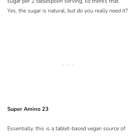
sugar per 2 tablespoon serving, so there’s that.
Yes, the sugar is natural, but do you really need it?
Super Amino 23
Essentially, this is a tablet-based vegan source of