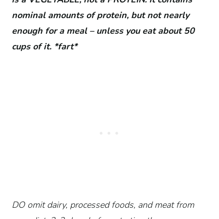
nominal amounts of protein, but not nearly
enough for a meal – unless you eat about 50
cups of it. *fart*
DO omit dairy, processed foods, and meat from