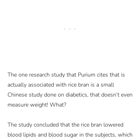
The one research study that Purium cites that is
actually associated with rice bran is a small
Chinese study done on diabetics, that doesn’t even
measure weight! What?
The study concluded that the rice bran lowered
blood lipids and blood sugar in the subjects, which