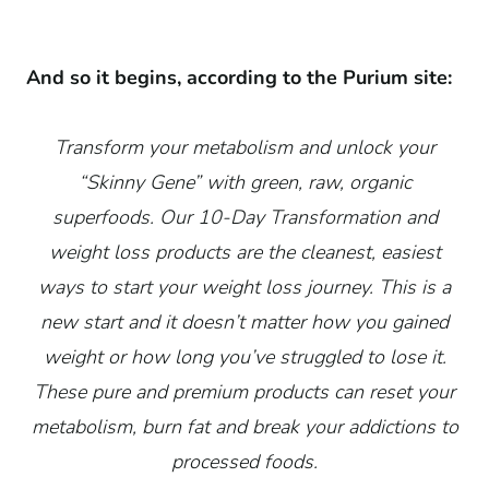
And so it begins, according to the Purium site:
Transform your metabolism and unlock your
“Skinny Gene” with green, raw, organic
superfoods. Our 10-Day Transformation and
weight loss products are the cleanest, easiest
ways to start your weight loss journey. This is a
new start and it doesn’t matter how you gained
weight or how long you’ve struggled to lose it.
These pure and premium products can reset your
metabolism, burn fat and break your addictions to
processed foods.