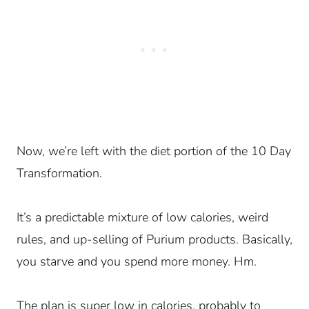
Now, we’re left with the diet portion of the 10 Day
Transformation.
It’s a predictable mixture of low calories, weird
rules, and up-selling of Purium products. Basically,
you starve and you spend more money. Hm.
The plan is super low in calories, probably to