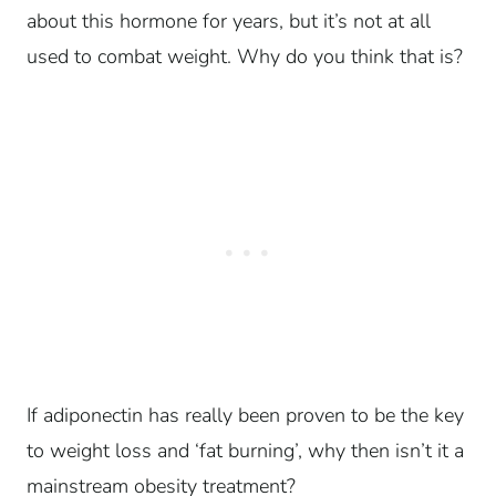
about this hormone for years, but it’s not at all
used to combat weight. Why do you think that is?
If adiponectin has really been proven to be the key
to weight loss and ‘fat burning’, why then isn’t it a
mainstream obesity treatment?