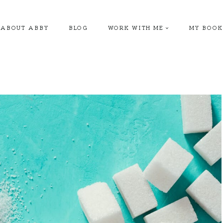
ABOUT ABBY
BLOG
WORK WITH ME
MY BOOK