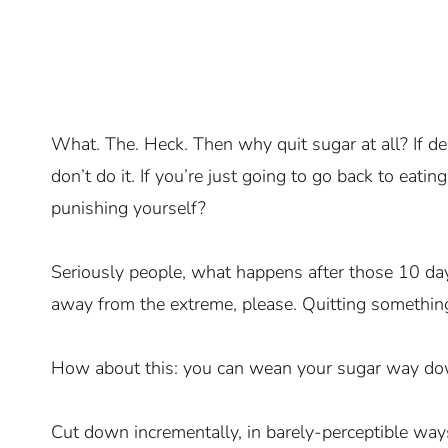
What. The. Heck. Then why quit sugar at all? If de
don’t do it. If you’re just going to go back to eati
punishing yourself?
Seriously people, what happens after those 10 da
away from the extreme, please. Quitting something d
How about this: you can wean your sugar way dow
Cut down incrementally, in barely-perceptible way