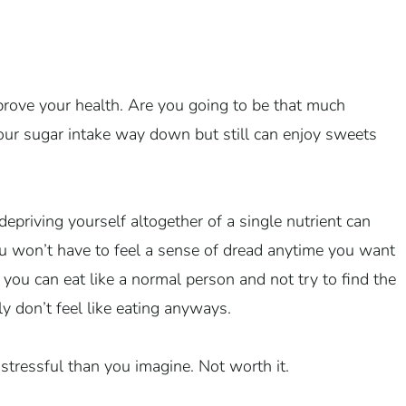
prove your health. Are you going to be that much
 your sugar intake way down but still can enjoy sweets
epriving yourself altogether of a single nutrient can
u won’t have to feel a sense of dread anytime you want
 you can eat like a normal person and not try to find the
 don’t feel like eating anyways.
 stressful than you imagine. Not worth it.