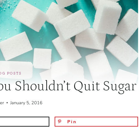
OG POSTS
u Shouldn’t Quit Sugar
er
January 5, 2016
Pin