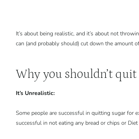
It’s about being realistic, and it’s about not thr
can (and probably should) cut down the amount of s
Why you shouldn’t quit 
It’s Unrealistic:
Some people are successful in quitting sugar for e
successful in not eating any bread or chips or Diet