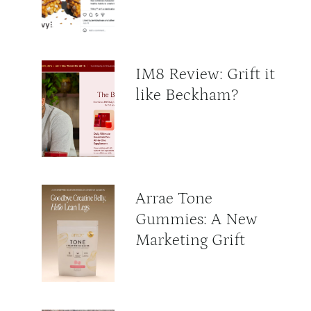
IM8 Review: Grift it
like Beckham?
Arrae Tone
Gummies: A New
Marketing Grift