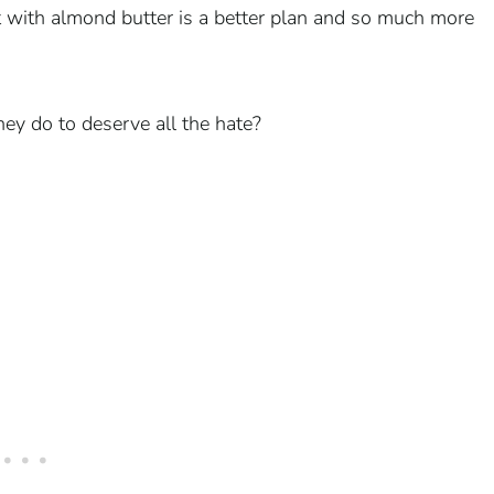
it with almond butter is a better plan and so much more
hey do to deserve all the hate?