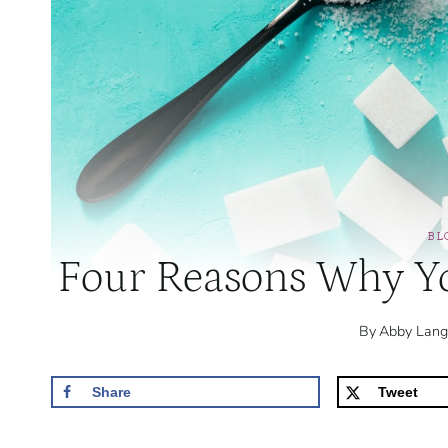
BL
Four Reasons Why Yo
By
Abby Lang
Share
Tweet