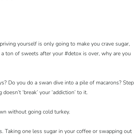
priving yourself is only going to make you crave sugar,
ng a ton of sweets after your #detox is over, why are you
ys? Do you do a swan dive into a pile of macarons? Step
oesn’t ‘break’ your ‘addiction’ to it.
n without going cold turkey.
s. Taking one less sugar in your coffee or swapping out