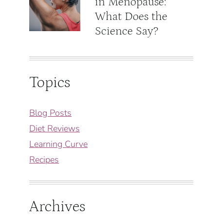
in Menopause:
What Does the
Science Say?
Topics
Blog Posts
Diet Reviews
Learning Curve
Recipes
Archives