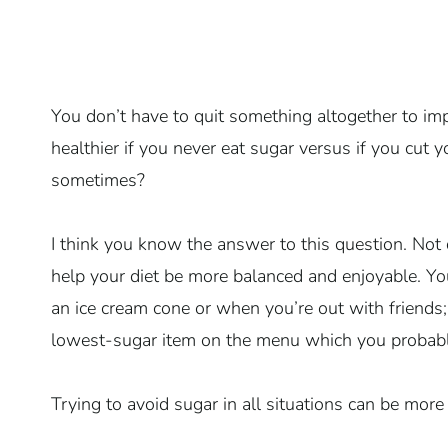
You don’t have to quit something altogether to im
healthier if you never eat sugar versus if you cut
sometimes?
I think you know the answer to this question. Not d
help your diet be more balanced and enjoyable. Yo
an ice cream cone or when you’re out with friends;
lowest-sugar item on the menu which you probably
Trying to avoid sugar in all situations can be more