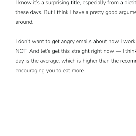
I know it’s a surprising title, especially from a diet
these days. But I think I have a pretty good argu
around.
I don’t want to get angry emails about how I work
NOT. And let’s get this straight right now — I t
day is the average, which is higher than the reco
encouraging you to eat more.