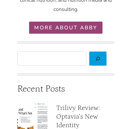
clinical nutrition, and nutrition media and
consulting.
MORE ABOUT ABBY
Search
Recent Posts
Trilivy Review:
Optavia’s New
Identity