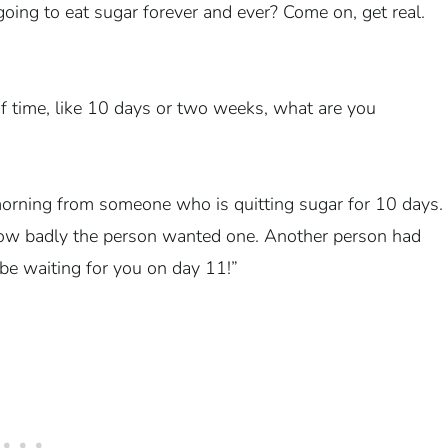
oing to eat sugar forever and ever? Come on, get real.
d of time, like 10 days or two weeks, what are you
 morning from someone who is quitting sugar for 10 days.
how badly the person wanted one. Another person had
be waiting for you on day 11!”