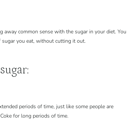
owing away common sense with the sugar in your diet. You
ugar you eat, without cutting it out.
sugar:
xtended periods of time, just like some people are
 Coke for long periods of time.