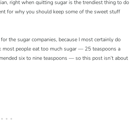
itian, right when quitting sugar is the trendiest thing to do
ment for why you should keep some of the sweet stuff
 for the sugar companies, because I most certainly do
hink most people eat too much sugar — 25 teaspoons a
mmended six to nine teaspoons — so this post isn’t about