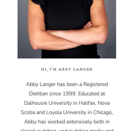
HI, I'M ABBY LANGER
Abby Langer has been a Registered
Dietitian since 1999. Educated at
Dalhousie University in Halifax, Nova
Scotia and Loyola University in Chicago,
Abby has worked extensively both in