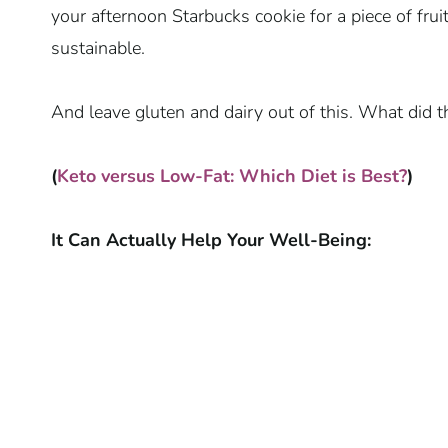
your afternoon Starbucks cookie for a piece of fru
sustainable.
And leave gluten and dairy out of this. What did t
(
Keto versus Low-Fat: Which Diet is Best?
)
It Can Actually Help Your Well-Being: