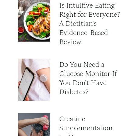
Is Intuitive Eating
Right for Everyone?
A Dietitian’s
Evidence-Based
Review
Do You Need a
Glucose Monitor If
You Don’t Have
Diabetes?
Creatine
Supplementation