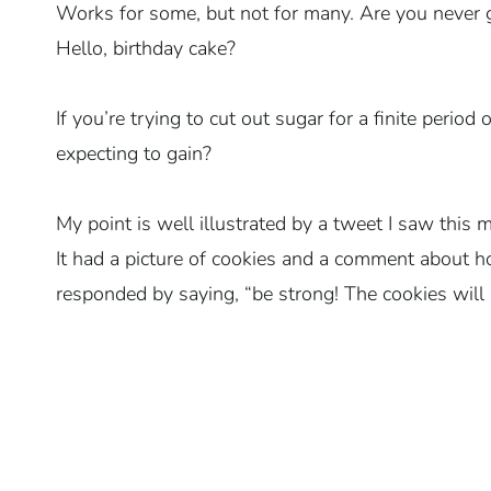
Works for some, but not for many. Are you never g
Hello, birthday cake?
If you’re trying to cut out sugar for a finite perio
expecting to gain?
My point is well illustrated by a tweet I saw this
It had a picture of cookies and a comment about 
responded by saying, “be strong! The cookies will 