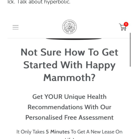
Ick. Talk about hyperbolic.