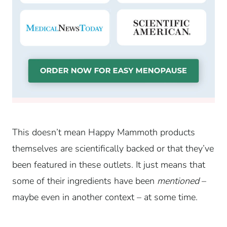
This doesn’t mean Happy Mammoth products
themselves are scientifically backed or that they’ve
been featured in these outlets. It just means that
some of their ingredients have been
mentioned
–
maybe even in another context – at some time.