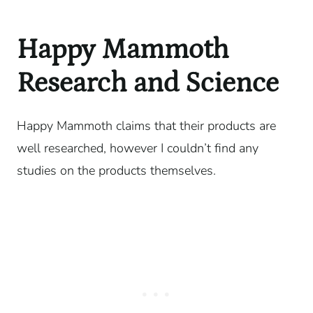
Happy Mammoth
Research and Science
Happy Mammoth claims that their products are
well researched, however I couldn’t find any
studies on the products themselves.