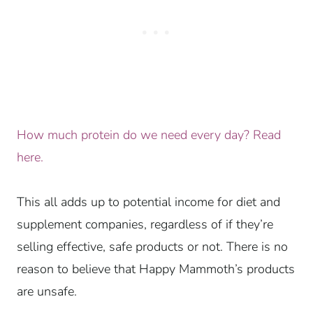
How much protein do we need every day? Read
here.
This all adds up to potential income for diet and
supplement companies, regardless of if they’re
selling effective, safe products or not. There is no
reason to believe that Happy Mammoth’s products
are unsafe.