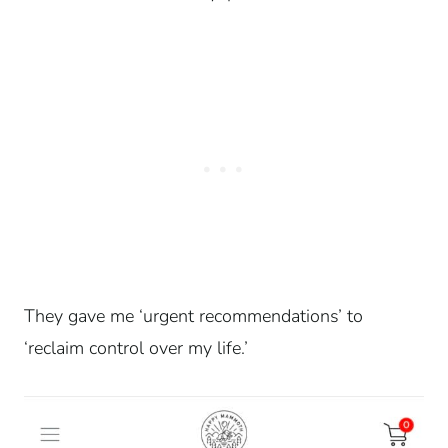
They gave me ‘urgent recommendations’ to
‘reclaim control over my life.’