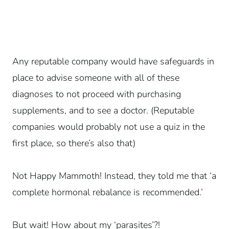
Any reputable company would have safeguards in
place to advise someone with all of these
diagnoses to not proceed with purchasing
supplements, and to see a doctor. (Reputable
companies would probably not use a quiz in the
first place, so there’s also that)
Not Happy Mammoth! Instead, they told me that ‘a
complete hormonal rebalance is recommended.’
But wait! How about my ‘parasites’?!