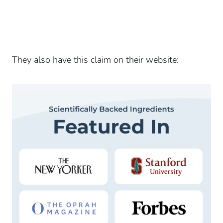
They also have this claim on their website: