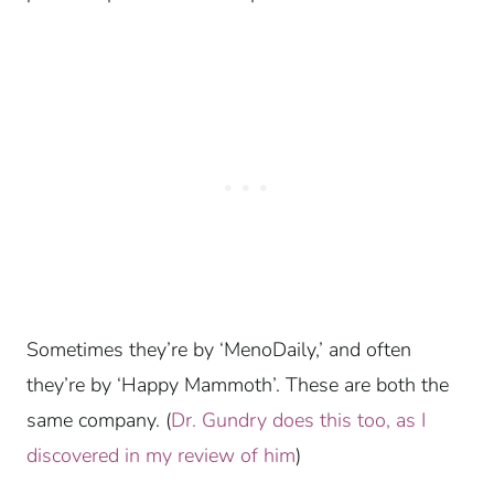
Sometimes they’re by ‘MenoDaily,’ and often
they’re by ‘Happy Mammoth’. These are both the
same company. (
Dr. Gundry does this too, as I
discovered in my review of him
)