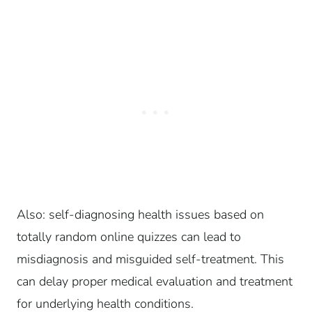
Also: self-diagnosing health issues based on
totally random online quizzes can lead to
misdiagnosis and misguided self-treatment. This
can delay proper medical evaluation and treatment
for underlying health conditions.