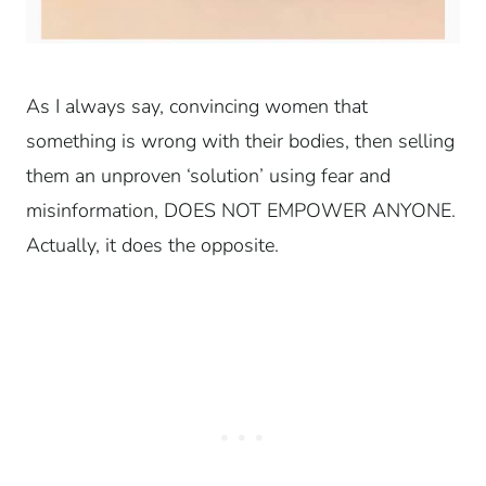
As I always say, convincing women that
something is wrong with their bodies, then selling
them an unproven ‘solution’ using fear and
misinformation, DOES NOT EMPOWER ANYONE.
Actually, it does the opposite.