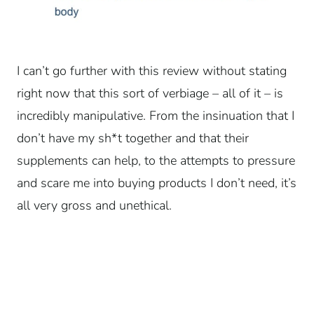
I can’t go further with this review without stating
right now that this sort of verbiage – all of it – is
incredibly manipulative. From the insinuation that I
don’t have my sh*t together and that their
supplements can help, to the attempts to pressure
and scare me into buying products I don’t need, it’s
all very gross and unethical.