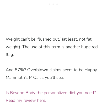
Weight can’t be ‘flushed out,’ (at least, not fat
weight). The use of this term is another huge red
flag.
And 87%? Overblown claims seem to be Happy
Mammoth’s M.O., as you’ll see.
Is Beyond Body the personalized diet you need?
Read my review here.