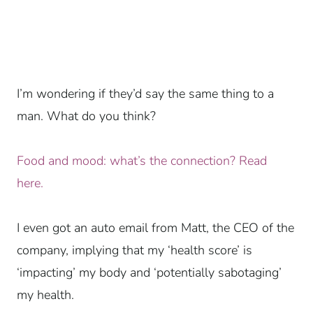
I’m wondering if they’d say the same thing to a
man. What do you think?
Food and mood: what’s the connection? Read
here.
I even got an auto email from Matt, the CEO of the
company, implying that my ‘health score’ is
‘impacting’ my body and ‘potentially sabotaging’
my health.