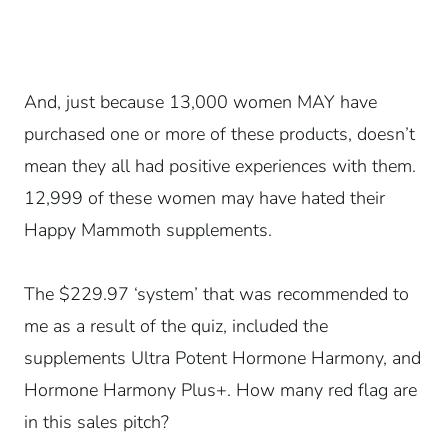
And, just because 13,000 women MAY have
purchased one or more of these products, doesn’t
mean they all had positive experiences with them.
12,999 of these women may have hated their
Happy Mammoth supplements.
The $229.97 ‘system’ that was recommended to
me as a result of the quiz, included the
supplements Ultra Potent Hormone Harmony, and
Hormone Harmony Plus+. How many red flag are
in this sales pitch?