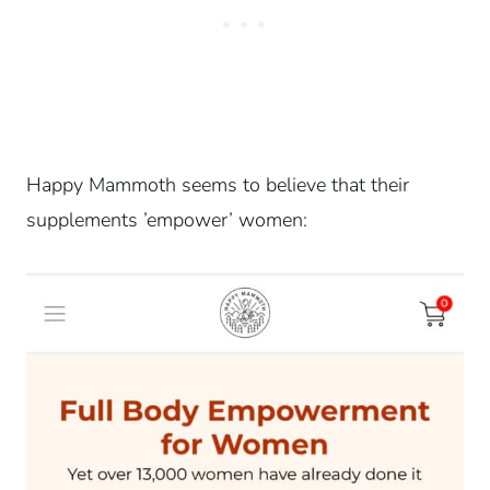
Happy Mammoth seems to believe that their
supplements ’empower’ women: