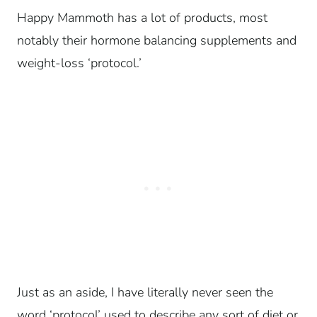
Happy Mammoth has a lot of products, most
notably their hormone balancing supplements and
weight-loss ‘protocol.’
Just as an aside, I have literally never seen the
word ‘protocol’ used to describe any sort of diet or