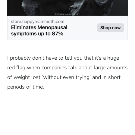
I probably don’t have to tell you that it’s a huge
red flag when companies talk about large amounts
of weight lost ‘without even trying’ and in short
periods of time.