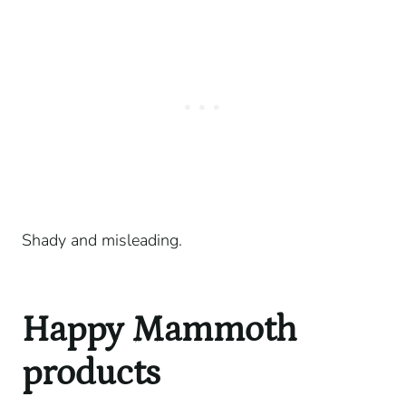
Shady and misleading.
Happy Mammoth
products