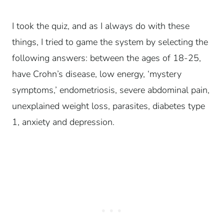
I took the quiz, and as I always do with these
things, I tried to game the system by selecting the
following answers: between the ages of 18-25,
have Crohn’s disease, low energy, ‘mystery
symptoms,’ endometriosis, severe abdominal pain,
unexplained weight loss, parasites, diabetes type
1, anxiety and depression.