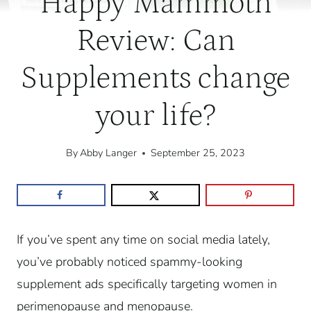
Happy Mammoth
Review: Can
Supplements change
your life?
By
Abby Langer
September 25, 2023
If you’ve spent any time on social media lately,
you’ve probably noticed spammy-looking
supplement ads specifically targeting women in
perimenopause and menopause.