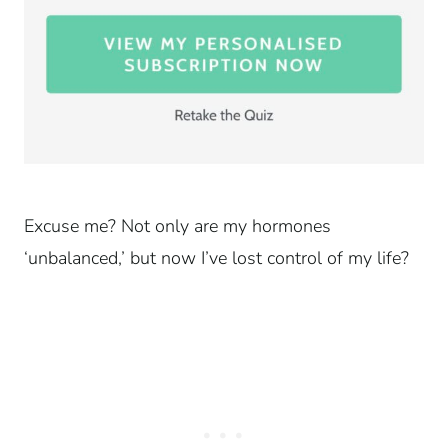
Excuse me? Not only are my hormones
‘unbalanced,’ but now I’ve lost control of my life?