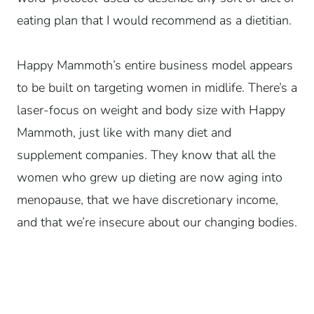
eating plan that I would recommend as a dietitian.
Happy Mammoth’s entire business model appears
to be built on targeting women in midlife. There’s a
laser-focus on weight and body size with Happy
Mammoth, just like with many diet and
supplement companies. They know that all the
women who grew up dieting are now aging into
menopause, that we have discretionary income,
and that we’re insecure about our changing bodies.