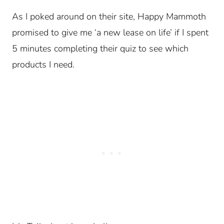
As I poked around on their site, Happy Mammoth
promised to give me ‘a new lease on life’ if I spent
5 minutes completing their quiz to see which
products I need.