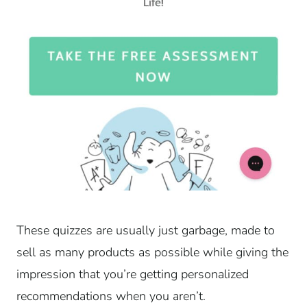
These quizzes are usually just garbage, made to
sell as many products as possible while giving the
impression that you’re getting personalized
recommendations when you aren’t.