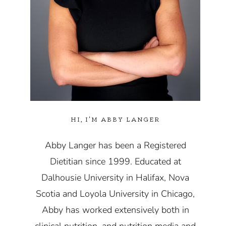
HI, I'M ABBY LANGER
Abby Langer has been a Registered
Dietitian since 1999. Educated at
Dalhousie University in Halifax, Nova
Scotia and Loyola University in Chicago,
Abby has worked extensively both in