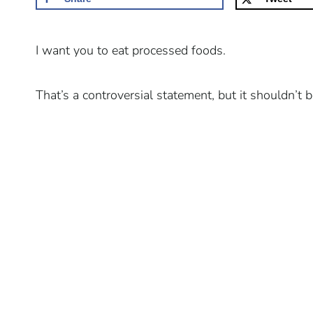
I want you to eat processed foods.
That’s a controversial statement, but it shouldn’t