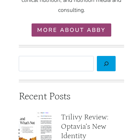
clinical nutrition, and nutrition media and
consulting.
MORE ABOUT ABBY
Search
Recent Posts
Trilivy Review:
Optavia’s New
Identity