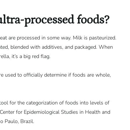
ultra-processed foods?
 eat are processed in some way. Milk is pasteurized.
ted, blended with additives, and packaged. When
a, it’s a big red flag.
re used to officially determine if foods are whole,
ool for the categorization of foods into levels of
nter for Epidemiological Studies in Health and
o Paulo, Brazil.