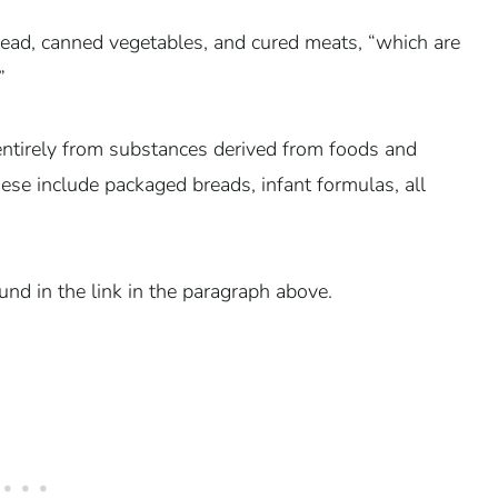
ad, canned vegetables, and cured meats, “which are
”
ntirely from substances derived from foods and
 These include packaged breads, infant formulas, all
und in the link in the paragraph above.