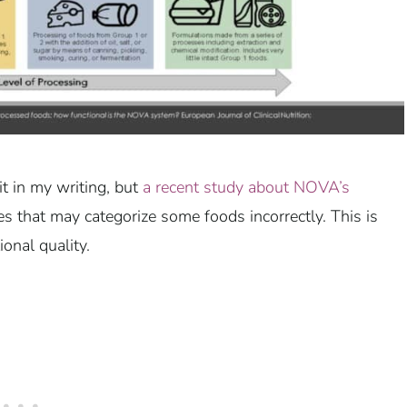
it in my writing, but
a recent study about NOVA’s
s that may categorize some foods incorrectly. This is
ional quality.