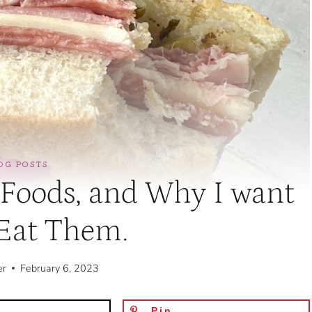
OG POSTS
 Foods, and Why I want
 Eat Them.
er
February 6, 2023
Pin