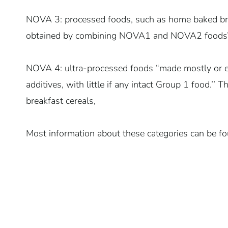
NOVA 3: processed foods, such as home baked bre
obtained by combining NOVA1 and NOVA2 foods
NOVA 4: ultra-processed foods “made mostly or e
additives, with little if any intact Group 1 food.’’
breakfast cereals,
Most information about these categories can be fo