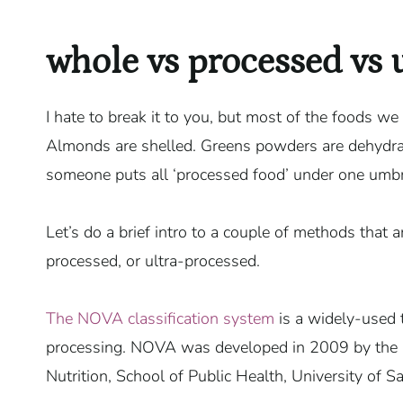
whole vs processed vs 
I hate to break it to you, but most of the foods we
Almonds are shelled. Greens powders are dehydra
someone puts all ‘processed food’ under one umbrell
Let’s do a brief intro to a couple of methods that a
processed, or ultra-processed.
The NOVA classification system
is a widely-used t
processing. NOVA was developed in 2009 by the Ce
Nutrition, School of Public Health, University of Sa