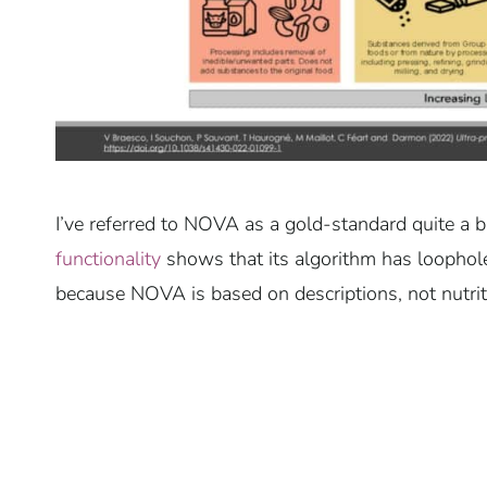
I’ve referred to NOVA as a gold-standard quite a b
functionality
shows that its algorithm has loophole
because NOVA is based on descriptions, not nutrit