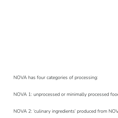
NOVA has four categories of processing:
NOVA 1: unprocessed or minimally processed foo
NOVA 2: ‘culinary ingredients’ produced from NOVA