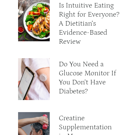
Is Intuitive Eating
Right for Everyone?
A Dietitian’s
Evidence-Based
Review
Do You Need a
Glucose Monitor If
You Don’t Have
Diabetes?
Creatine
Supplementation