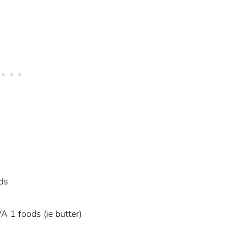
ds
 1 foods (ie butter)