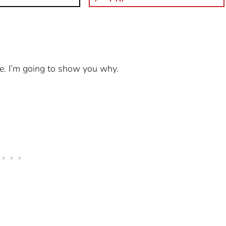
 be. I’m going to show you why.