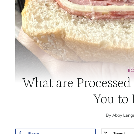
BL
What are Processed
You to
By
Abby Lang
Share
Tweet