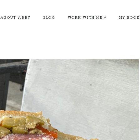
ABOUT ABBY
BLOG
WORK WITH ME
MY BOOK