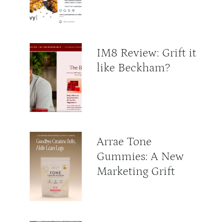
IM8 Review: Grift it
like Beckham?
Arrae Tone
Gummies: A New
Marketing Grift