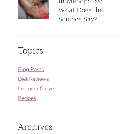
in Menopause:
What Does the
Science Say?
Topics
Blog Posts
Diet Reviews
Learning Curve
Recipes
Archives